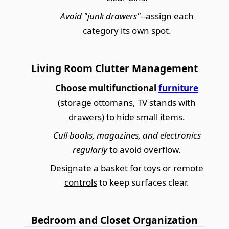
Avoid "junk drawers"
--assign each
category its own spot.
Living Room Clutter Management
Choose multifunctional
furniture
(storage ottomans, TV stands with
drawers) to hide small items.
Cull books, magazines, and electronics
regularly
to avoid overflow.
Designate a basket for toys or remote
controls
to keep surfaces clear.
Bedroom and Closet Organization