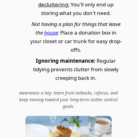
decluttering:
You'll only end up
storing what you don't need.
Not having a plan for things that leave
the
house
:
Place a donation box in
your closet or car trunk for easy drop-
offs.
Ignoring maintenance:
Regular
tidying prevents clutter from slowly
creeping back in.
Awareness is key: learn from setbacks, refocus, and
keep moving toward your long-term clutter control
goals.