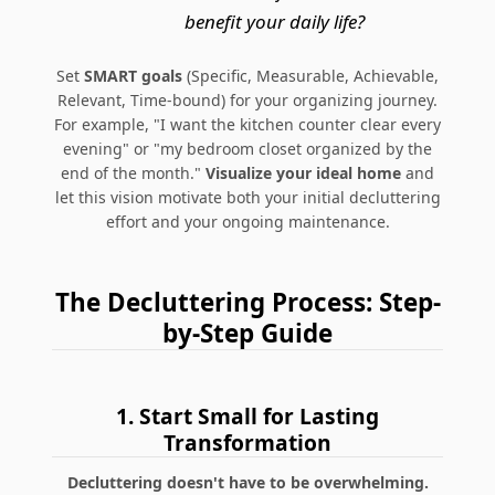
benefit your daily life?
Set
SMART goals
(Specific, Measurable, Achievable,
Relevant, Time-bound) for your organizing journey.
For example, "I want the kitchen counter clear every
evening" or "my bedroom closet organized by the
end of the month."
Visualize your ideal home
and
let this vision motivate both your initial decluttering
effort and your ongoing maintenance.
The Decluttering Process: Step-
by-Step Guide
1. Start Small for Lasting
Transformation
Decluttering doesn't have to be overwhelming.