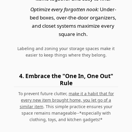
Optimize every forgotten nook:
Under-
bed boxes, over-the-door organizers,
and closet systems maximize every
square inch.
Labeling and zoning your storage spaces make it
easier to keep things where they belong.
4. Embrace the "One In, One Out"
Rule
To prevent future clutter,
make it a habit that for
every new item brought home, you let go of a
similar item
. This simple practice ensures your
space remains manageable--*especially with
clothing, toys, and kitchen gadgets!*