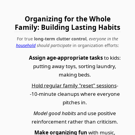
Organizing for the Whole
Family: Building Lasting Habits
For true
long-term clutter control
,
everyone in the
household
should participate
in organization efforts:
Assign age-appropriate tasks
to kids:
putting away toys, sorting laundry,
making beds.
Hold regular family "reset" sessions
-
-10-minute cleanups where everyone
pitches in.
Model good habits
and use positive
reinforcement rather than criticism.
Make organizing fun
with music,