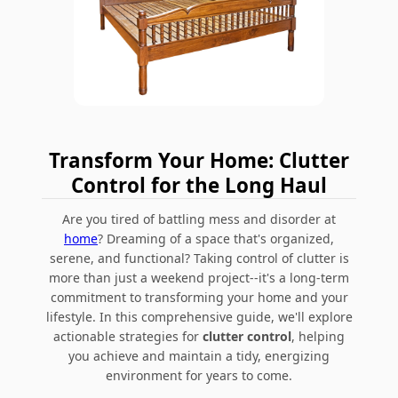
Transform Your Home: Clutter
Control for the Long Haul
Are you tired of battling mess and disorder at
home
? Dreaming of a space that's organized,
serene, and functional? Taking control of clutter is
more than just a weekend project--it's a long-term
commitment to transforming your home and your
lifestyle. In this comprehensive guide, we'll explore
actionable strategies for
clutter control
, helping
you achieve and maintain a tidy, energizing
environment for years to come.