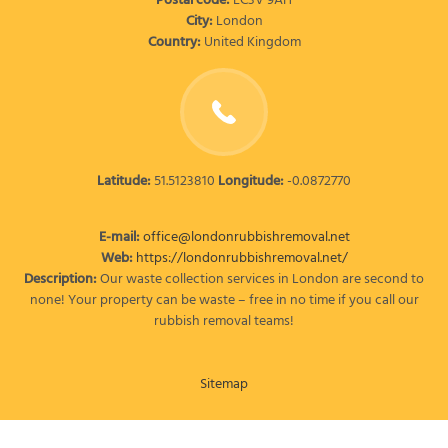
Postal code:
EC3V 9AH
City:
London
Country:
United Kingdom
Latitude:
51.5123810
Longitude:
-0.0872770
E-mail:
office@londonrubbishremoval.net
Web:
https://londonrubbishremoval.net/
Description:
Our waste collection services in London are second to
none! Your property can be waste – free in no time if you call our
rubbish removal teams!
Sitemap