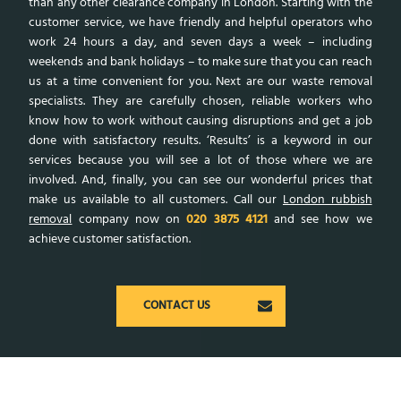
than any other clearance company in London. Starting with the
customer service, we have friendly and helpful operators who
work 24 hours a day, and seven days a week – including
weekends and bank holidays – to make sure that you can reach
us at a time convenient for you. Next are our waste removal
specialists. They are carefully chosen, reliable workers who
know how to work without causing disruptions and get a job
done with satisfactory results. ‘Results’ is a keyword in our
services because you will see a lot of those where we are
involved. And, finally, you can see our wonderful prices that
make us available to all customers. Call our
London rubbish
removal
company now on
020 3875 4121
and see how we
achieve customer satisfaction.
CONTACT US