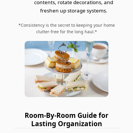
contents, rotate decorations, and
freshen up storage systems.
*Consistency is the secret to keeping your home
clutter-free for the long haul.*
Room-By-Room Guide for
Lasting Organization