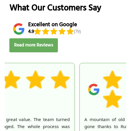
What Our Customers Say
Excellent on Google
4.9
(79)
Read more Reviews
A mountain of old belongings in my attic is finally
gone thanks to Rubbish Collection Company. They