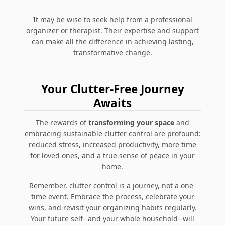
It may be wise to seek help from a professional
organizer or therapist. Their expertise and support
can make all the difference in achieving lasting,
transformative change.
Your Clutter-Free Journey
Awaits
The rewards of
transforming your space
and
embracing sustainable clutter control are profound:
reduced stress, increased productivity, more time
for loved ones, and a true sense of peace in your
home.
Remember,
clutter control is a journey, not a one-
time event
. Embrace the process, celebrate your
wins, and revisit your organizing habits regularly.
Your future self--and your whole household--will