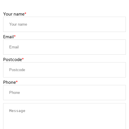
LEAVE A MESSAGE
Your name
Email
Postcode
Phone