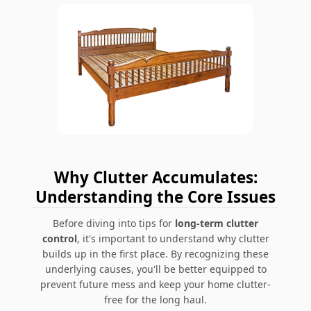
Why Clutter Accumulates:
Understanding the Core Issues
Before diving into tips for
long-term clutter
control
, it's important to understand why clutter
builds up in the first place. By recognizing these
underlying causes, you'll be better equipped to
prevent future mess and keep your home clutter-
free for the long haul.