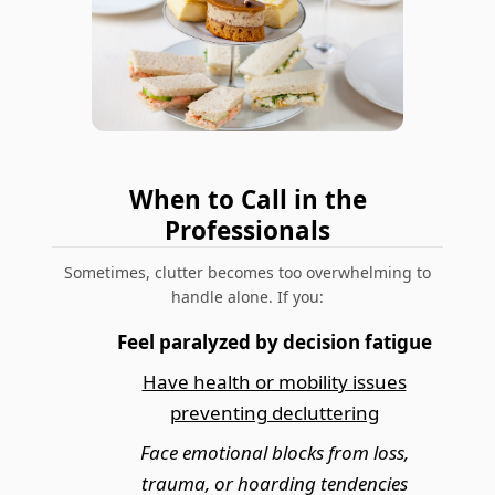
When to Call in the
Professionals
Sometimes, clutter becomes too overwhelming to
handle alone. If you:
Feel paralyzed by decision fatigue
Have health or mobility issues
preventing decluttering
Face emotional blocks from loss,
trauma, or hoarding tendencies