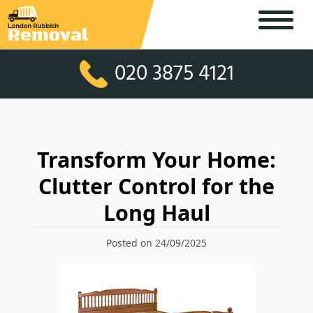
020 3875 4121
Transform Your Home:
Clutter Control for the
Long Haul
Posted on 24/09/2025