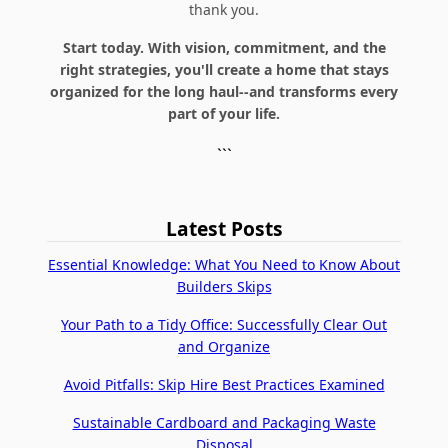
thank you.
Start today. With vision, commitment, and the
right strategies, you'll create a home that stays
organized for the long haul--and transforms every
part of your life.
```
Latest Posts
Essential Knowledge: What You Need to Know About
Builders Skips
Your Path to a Tidy Office: Successfully Clear Out
and Organize
Avoid Pitfalls: Skip Hire Best Practices Examined
Sustainable Cardboard and Packaging Waste
Disposal