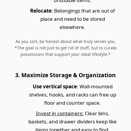
unusable items.
Relocate
: Belongings that are out of
place and need to be stored
elsewhere.
As you sort, be honest about what truly serves you.
*The goal is not just to get rid of stuff, but to curate
possessions that support your ideal lifestyle.*
3. Maximize Storage & Organization
Use vertical space
: Wall-mounted
shelves, hooks, and racks can free up
floor and counter space.
Invest in containers:
Clear bins,
baskets, and drawer dividers keep like
items together and easy to find.