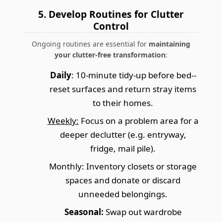
5. Develop Routines for Clutter
Control
Ongoing routines are essential for
maintaining
your clutter-free transformation
:
Daily
: 10-minute tidy-up before bed--
reset surfaces and return stray items
to their homes.
Weekly:
Focus on a problem area for a
deeper declutter (e.g. entryway,
fridge, mail pile).
Monthly:
Inventory closets or storage
spaces and donate or discard
unneeded belongings.
Seasonal:
Swap out wardrobe