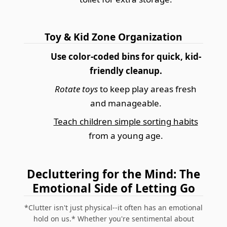
Toy & Kid Zone Organization
Use color-coded bins for quick, kid-
friendly cleanup.
Rotate toys
to keep play areas fresh
and manageable.
Teach children simple sorting habits
from a young age.
Decluttering for the Mind: The
Emotional Side of Letting Go
*Clutter isn't just physical--it often has an emotional
hold on us.* Whether you're sentimental about