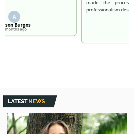
made the process effortless and quick. Their
professionalism deserves recognition!
S
S. Hankins
5 months ago
LATEST
NEWS