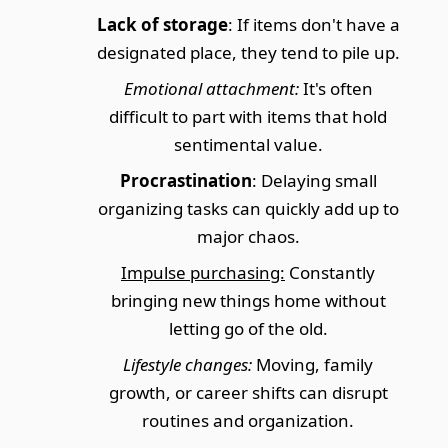
Lack of storage
: If items don't have a
designated place, they tend to pile up.
Emotional attachment:
It's often
difficult to part with items that hold
sentimental value.
Procrastination
: Delaying small
organizing tasks can quickly add up to
major chaos.
Impulse purchasing:
Constantly
bringing new things home without
letting go of the old.
Lifestyle changes:
Moving, family
growth, or career shifts can disrupt
routines and organization.