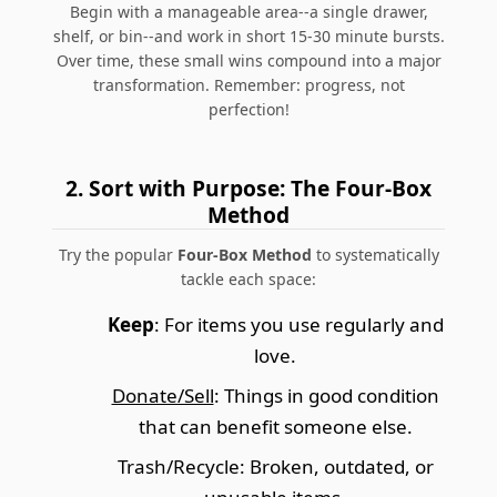
Begin with a manageable area--a single drawer,
shelf, or bin--and work in short 15-30 minute bursts.
Over time, these small wins compound into a major
transformation. Remember: progress, not
perfection!
2. Sort with Purpose: The Four-Box
Method
Try the popular
Four-Box Method
to systematically
tackle each space:
Keep
: For items you use regularly and
love.
Donate/Sell
: Things in good condition
that can benefit someone else.
Trash/Recycle
: Broken, outdated, or