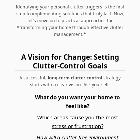
Identifying your personal clutter triggers is the first
step to implementing solutions that truly last. Now,
let's move on to practical approaches for
*transforming your home through effective clutter
management.*
A Vision for Change: Setting
Clutter-Control Goals
A successful,
long-term clutter control
strategy
starts with a clear vision. Ask yourself:
What do you want your home to
feel like?
Which areas cause you the most
stress or frustration?
How will a clutter-free environment