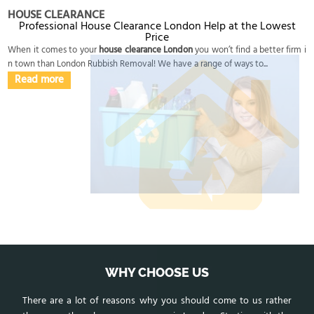
HOUSE CLEARANCE
Professional House Clearance London Help at the Lowest
Price
When it comes to your
house clearance London
you won’t find a better firm i
n town than London Rubbish Removal! We have a range of ways to...
Read more
WHY CHOOSE US
There are a lot of reasons why you should come to us rather