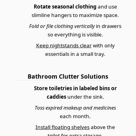
Rotate seasonal clothing
and use
slimline hangers to maximize space.
Fold or file clothing vertically
in drawers
so everything is visible.
Keep nightstands clear
with only
essentials in a small tray.
Bathroom Clutter Solutions
Store toiletries in labeled bins or
caddies
under the sink.
Toss expired makeup and medicines
each month.
Install floating shelves
above the
toilet for extra storage.