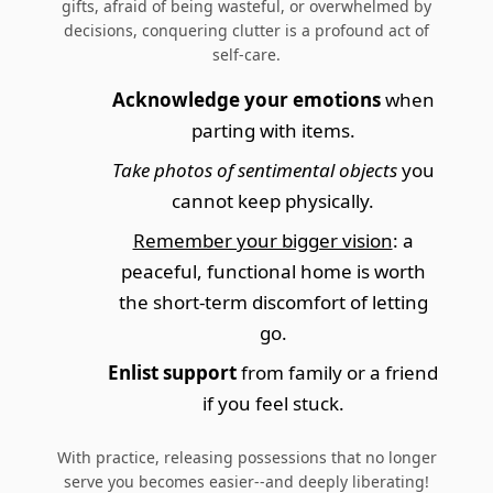
gifts, afraid of being wasteful, or overwhelmed by
decisions, conquering clutter is a profound act of
self-care.
Acknowledge your emotions
when
parting with items.
Take photos of sentimental objects
you
cannot keep physically.
Remember your bigger vision
: a
peaceful, functional home is worth
the short-term discomfort of letting
go.
Enlist support
from family or a friend
if you feel stuck.
With practice, releasing possessions that no longer
serve you becomes easier--and deeply liberating!