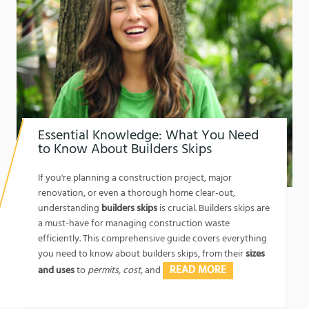
Essential Knowledge: What You Need
to Know About Builders Skips
1762174325
If you're planning a construction project, major
renovation, or even a thorough home clear-out,
understanding
builders skips
is crucial. Builders skips are
a must-have for managing construction waste
efficiently. This comprehensive guide covers everything
you need to know about builders skips, from their
sizes
READ MORE
and uses
to
permits, cost,
and