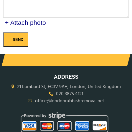
+ Attach photo
SEND
ADDRESS
21 Lombard St, EC3V 9AH, London, United Kingdom
020 3875 4121
office@londonrubbishremoval.net