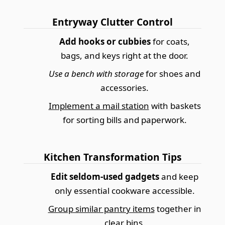
Entryway Clutter Control
Add hooks or cubbies
for coats,
bags, and keys right at the door.
Use a bench with storage
for shoes and
accessories.
Implement a mail station
with baskets
for sorting bills and paperwork.
Kitchen Transformation Tips
Edit seldom-used gadgets
and keep
only essential cookware accessible.
Group similar pantry items
together in
clear bins.