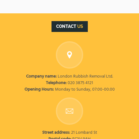
CONTACT
US
Company name:
London Rubbish Removal Ltd.
Telephone:
020 3875 4121
Opening Hours:
Monday to Sunday, 07:00-00:00
Street address:
21 Lombard St