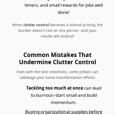
timers, and small rewards for jobs well
done!
When
clutter control
becomes a shared priority, the
burden doesn't rest on one person--and your
results will endure!
Common Mistakes That
Undermine Clutter Control
Even with the best intentions, some pitfalls can
sabotage your home transformation efforts:
Tackling too much at once
can lead
to burnout--start small and build
momentum.
Buying organizational supplies before