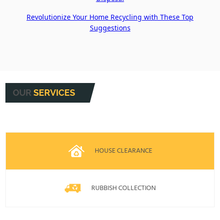
Revolutionize Your Home Recycling with These Top
Suggestions
OUR
SERVICES
HOUSE CLEARANCE
RUBBISH COLLECTION