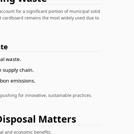
account for a significant portion of municipal solid
ut cardboard remains the most widely used due to
te
al waste.
e supply chain.
rbon emissions.
 pushing for innovative, sustainable practices.
isposal Matters
al and economic benefits: