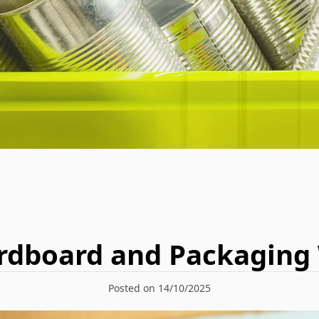
rdboard and Packaging
Posted on 14/10/2025