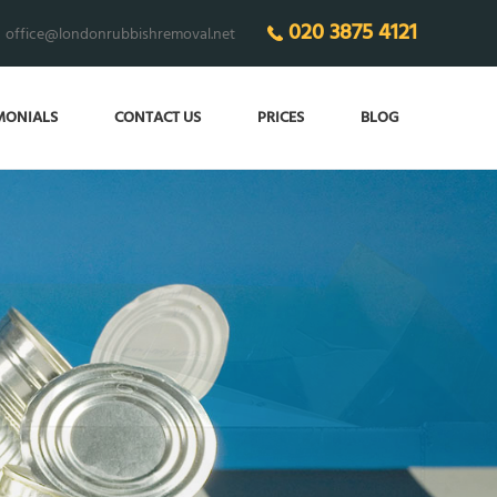
020 3875 4121
office@londonrubbishremoval.net
MONIALS
CONTACT US
PRICES
BLOG
’LL MAKE SURE
have the clearest home!