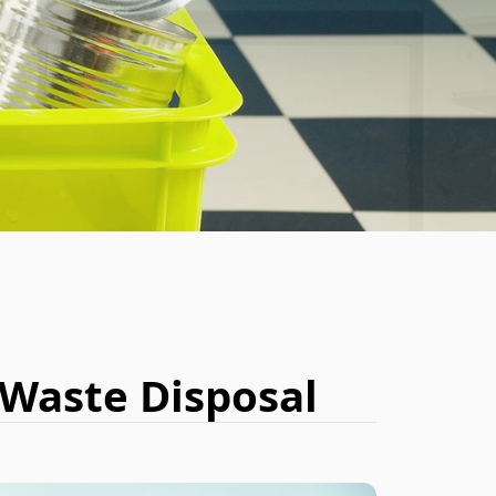
BOOK NOW
 Waste Disposal