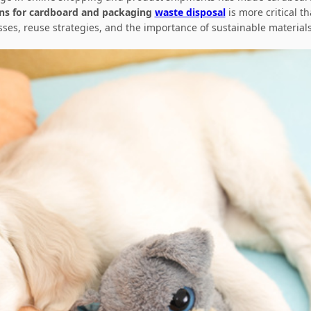
ons for cardboard and packaging
waste disposal
is more critical t
sses, reuse strategies, and the importance of sustainable materi