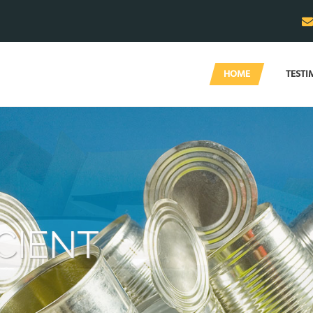
HOME
TESTI
WE
you 