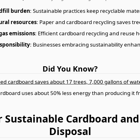
dfill burden
: Sustainable practices keep recyclable materi
ural resources
: Paper and cardboard recycling saves tre
gas emissions
: Efficient cardboard recycling and reuse 
sponsibility
: Businesses embracing sustainability enhan
Did You Know?
led cardboard saves about 17 trees, 7,000 gallons of water
rdboard uses about 50% less energy than producing it f
or Sustainable Cardboard an
Disposal