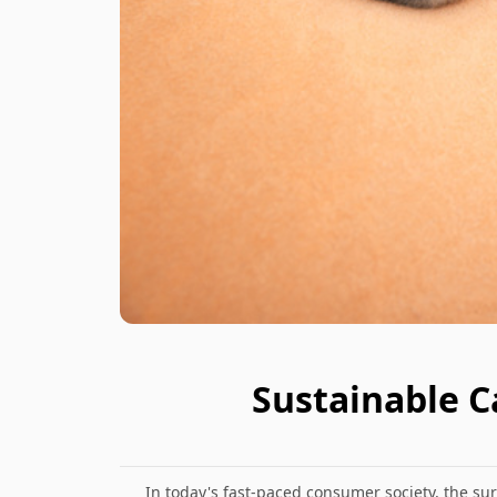
Sustainable C
In today's fast-paced consumer society, the 