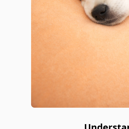
Understa