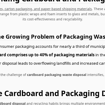
es, carton packaging, and paper-based shipping materials
. These 
 range from plastic wraps and foam inserts to glass and metals, b
its cost-effectiveness and recyclability.
he Growing Problem of Packaging Was
nsumer packaging accounts for nearly a third of municip
rd comprises up to 40% of packaging materials
in th
 disposal leads to overflowing landfills and increased ca
 the challenge of
cardboard packaging waste disposal
intensifies,
e Cardboard and Packaging D
rdboard disposal
and recycling habits brings multiple environment