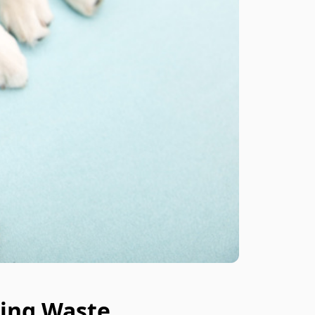
ing Waste