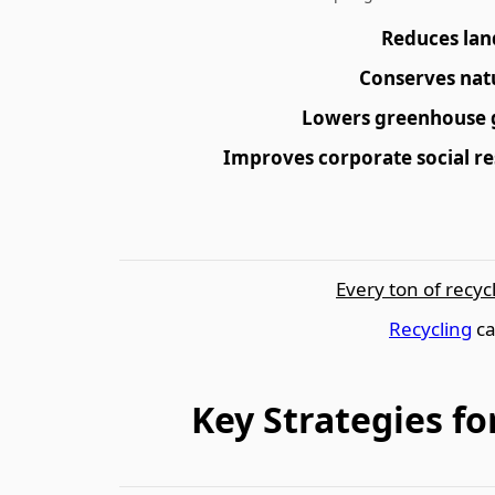
Reduces lan
Conserves nat
Lowers greenhouse 
Improves corporate social re
Every ton of recyc
Recycling
ca
Key Strategies f