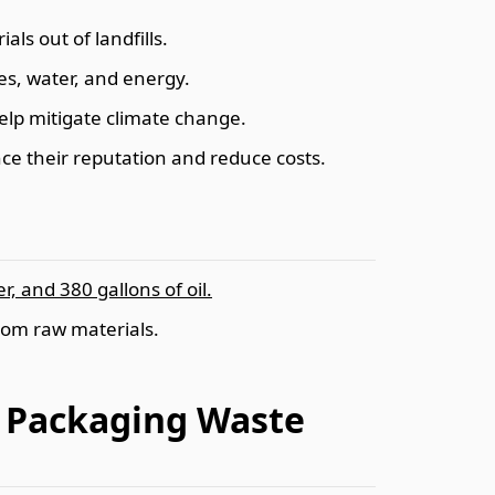
als out of landfills.
es, water, and energy.
help mitigate climate change.
ce their reputation and reduce costs.
, and 380 gallons of oil.
rom raw materials.
d Packaging Waste