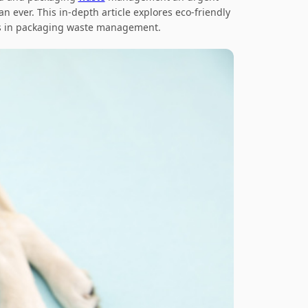
han ever. This in-depth article explores
eco-friendly
als in packaging waste management
.