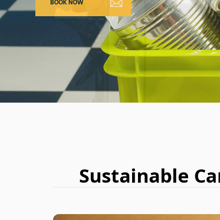
Sustainable Ca