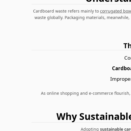
Cardboard waste
refers mainly to
corrugated box
waste globally. Packaging materials, meanwhile,
T
Co
Cardboa
Improper
As online shopping and e-commerce flourish,
Why Sustainabl
Adopting
sustainable ca