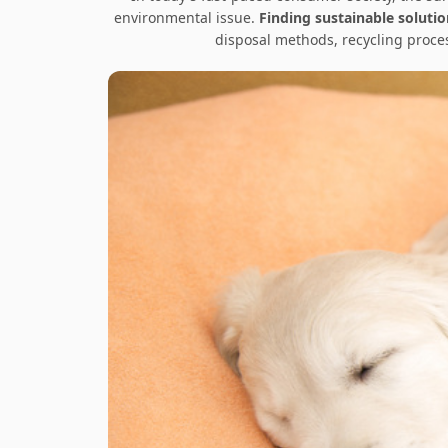
environmental issue.
Finding sustainable soluti
disposal methods, recycling proce