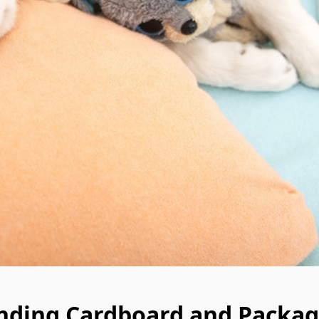
nding Cardboard and Packag