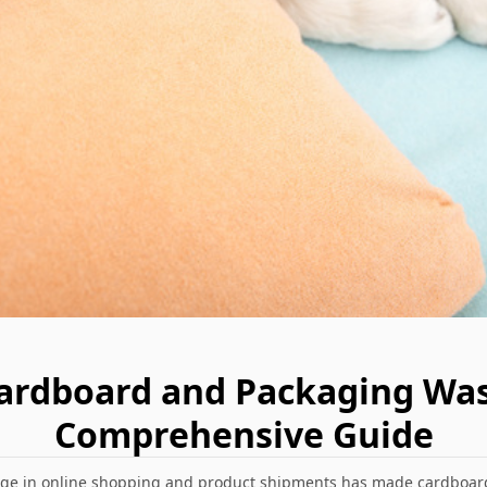
ardboard and Packaging Was
Comprehensive Guide
surge in online shopping and product shipments has made cardboa