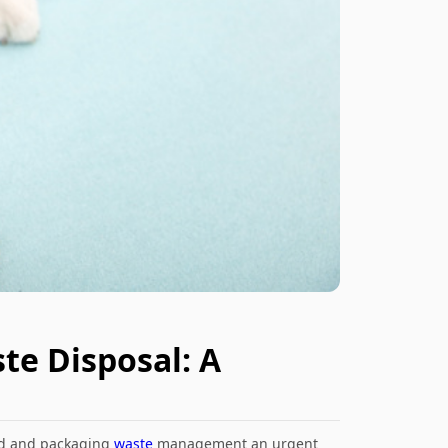
te Disposal: A
rd and packaging
waste
management an urgent