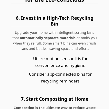
6.
Invest in a High-Tech Recycling
Bin
Upgrade your home with intelligent sorting bins
that
automatically separate materials
or notify you
when they're full. Some smart bins can even crush
cans and bottles, saving space and effort.
Utilize motion sensor lids for
convenience and hygiene
Consider app-connected bins for
recycling reminders
7.
Start Composting at Home
Composting is the ultimate way to reduce waste