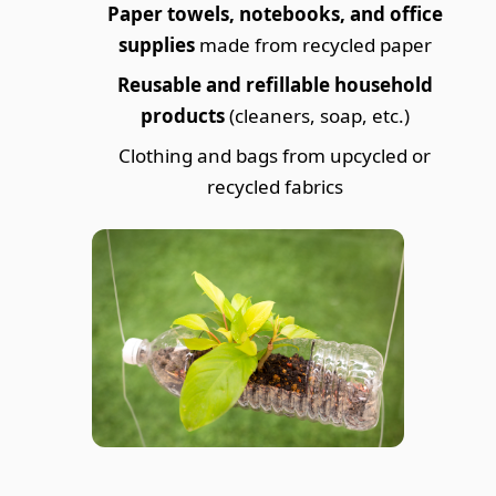
Paper towels, notebooks, and office
supplies
made from recycled paper
Reusable and refillable household
products
(cleaners, soap, etc.)
Clothing and bags from upcycled or
recycled fabrics