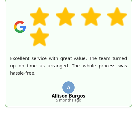
A mountain of old belongings in my attic is finally
gone thanks to Rubbish Collection Company. They
made the process effortless and quick. Their
professionalism deserves recognition!
S
S. Hankins
5 months ago