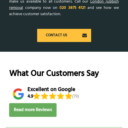
make us available to all customers. Call our
London rubbish
removal
company now on
020 3875 4121
and see how we
achieve customer satisfaction.
CONTACT US
What Our Customers Say
Excellent on Google
4.9
(79)
Read more Reviews