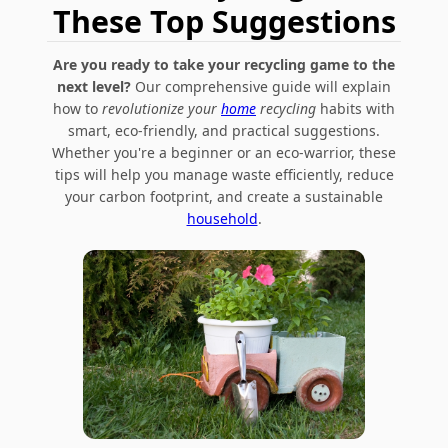
These Top Suggestions
Are you ready to take your recycling game to the
next level?
Our comprehensive guide will explain
how to
revolutionize your
home
recycling
habits with
smart, eco-friendly, and practical suggestions.
Whether you're a beginner or an eco-warrior, these
tips will help you manage waste efficiently, reduce
your carbon footprint, and create a sustainable
household
.