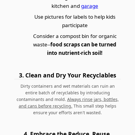
kitchen and
garage
Use pictures for labels to help kids
participate
Consider a compost bin for organic
waste--
food scraps can be turned
into nutrient-rich soil!
3.
Clean and Dry Your Recyclables
Dirty containers and wet materials can ruin an
entire batch of recyclables by introducing
contaminants and mold.
Always rinse jars, bottles,
and cans before recycling.
This small step helps
ensure your efforts aren't wasted.
4.
Embrace the Reduce, Reuse,