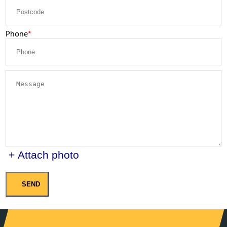
Phone
+ Attach photo
SEND