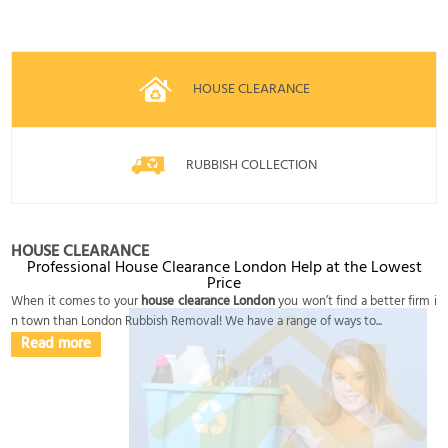
HOUSE CLEARANCE
RUBBISH COLLECTION
HOUSE CLEARANCE
Professional House Clearance London Help at the Lowest
Price
When it comes to your
house clearance London
you won’t find a better firm i
n town than London Rubbish Removal! We have a range of ways to...
Read more