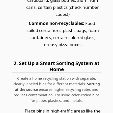
cardboard, glass bottles, aluminum
cans, certain plastics (check number
codes!)
Common non-recyclables:
Food-
soiled containers, plastic bags, foam
containers, certain colored glass,
greasy pizza boxes
2.
Set Up a Smart Sorting System at
Home
Create a home recycling station with separate,
clearly labeled bins for different materials.
Sorting
at the source
ensures higher recycling rates and
reduces contamination.
Try using color-coded bins
for paper, plastics, and metals.
Place bins in high-traffic areas like the