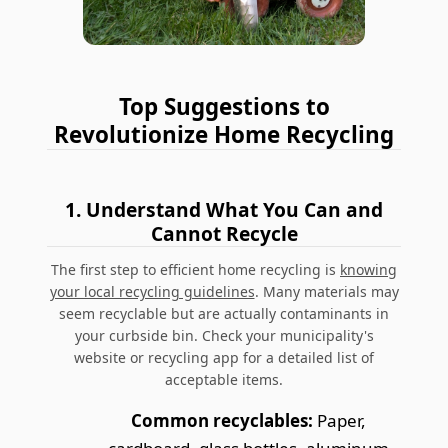
Top Suggestions to
Revolutionize Home Recycling
1.
Understand What You Can and
Cannot Recycle
The first step to efficient home recycling is
knowing
your local recycling guidelines
.
Many materials may
seem recyclable but are actually contaminants in
your curbside bin.
Check your municipality's
website or recycling app for a detailed list of
acceptable items.
Common recyclables:
Paper,