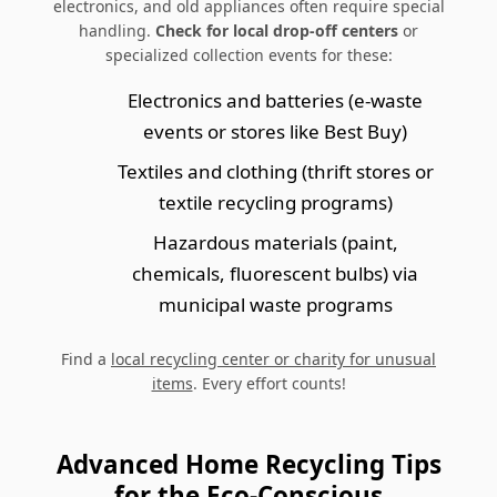
electronics, and old appliances often require special
handling.
Check for local drop-off centers
or
specialized collection events for these:
Electronics and batteries (e-waste
events or stores like Best Buy)
Textiles and clothing (thrift stores or
textile recycling programs)
Hazardous materials (paint,
chemicals, fluorescent bulbs) via
municipal waste programs
Find a
local recycling center or charity for unusual
items
. Every effort counts!
Advanced Home Recycling Tips
for the Eco-Conscious