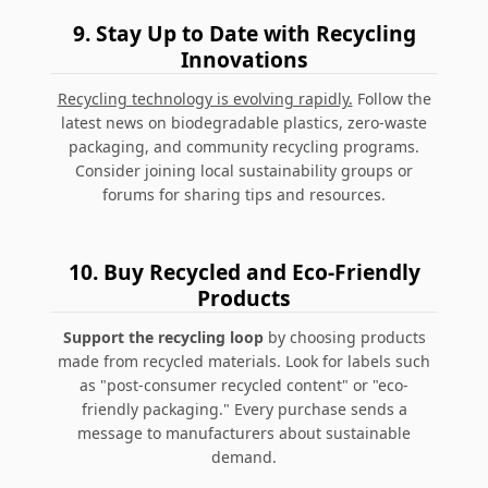
9.
Stay Up to Date with Recycling
Innovations
Recycling technology is evolving rapidly.
Follow the
latest news on biodegradable plastics, zero-waste
packaging, and community recycling programs.
Consider joining local sustainability groups or
forums for sharing tips and resources.
10.
Buy Recycled and Eco-Friendly
Products
Support the recycling loop
by choosing products
made from recycled materials. Look for labels such
as "post-consumer recycled content" or "eco-
friendly packaging." Every purchase sends a
message to manufacturers about sustainable
demand.