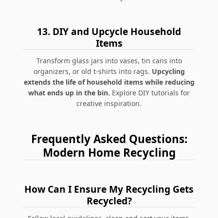
13.
DIY and Upcycle Household
Items
Transform glass jars into vases, tin cans into
organizers, or old t-shirts into rags.
Upcycling
extends the life of household items while reducing
what ends up in the bin.
Explore DIY tutorials for
creative inspiration.
Frequently Asked Questions:
Modern Home Recycling
How Can I Ensure My Recycling Gets
Recycled?