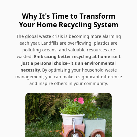
Why It's Time to Transform
Your Home Recycling System
The global waste crisis is becoming more alarming
each year. Landfills are overflowing, plastics are
polluting oceans, and valuable resources are
wasted.
Embracing better recycling at home isn't
just a personal choice--it's an environmental
necessity.
By optimizing your household waste
management, you can make a significant difference
and inspire others in your community.