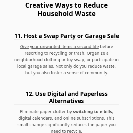
Creative Ways to Reduce
Household Waste
11.
Host a Swap Party or Garage Sale
Give your unwanted items a second life
before
resorting to recycling or trash. Organize a
neighborhood clothing or toy swap, or participate in
local garage sales. Not only do you reduce waste,
but you also foster a sense of community.
12.
Use Digital and Paperless
Alternatives
Eliminate paper clutter by
switching to e-bills
,
digital calendars, and online subscriptions.
This
small change significantly reduces the paper you
need to recycle.