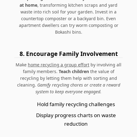
at home
, transforming kitchen scraps and yard
waste into rich soil for your garden. Invest in a
countertop composter or a backyard bin.
Even
apartment dwellers can try worm composting or
Bokashi bins.
8.
Encourage Family Involvement
Make
home recycling a group effort
by involving all
family members.
Teach children
the value of
recycling by letting them help with sorting and
cleaning.
Gamify recycling chores or create a reward
system to keep everyone engaged.
Hold family recycling challenges
Display progress charts on waste
reduction