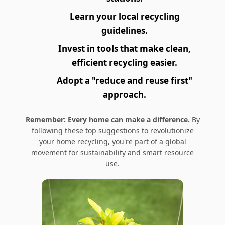
Learn your local recycling
guidelines.
Invest in tools that make clean,
efficient recycling easier.
Adopt a "reduce and reuse first"
approach.
Remember: Every home can make a difference.
By
following these top suggestions to revolutionize
your home recycling, you're part of a global
movement for sustainability and smart resource
use.