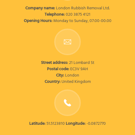
Company name:
London Rubbish Removal Ltd.
Telephone:
020 3875 4121
Opening Hours:
Monday to Sunday, 07:00-00:00
Street address:
21 Lombard St
Postal code:
EC3V 9AH
City:
London
Country:
United Kingdom
Latitude:
51.5123810
Longitude:
-0.0872770