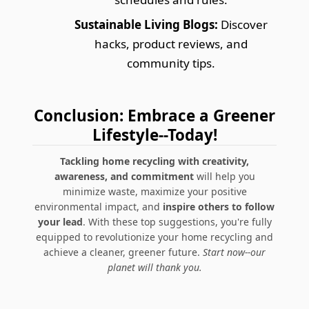
Sustainable Living Blogs:
Discover
hacks, product reviews, and
community tips.
Conclusion: Embrace a Greener
Lifestyle--Today!
Tackling home recycling with creativity,
awareness, and commitment
will help you
minimize waste, maximize your positive
environmental impact, and
inspire others to follow
your lead
. With these top suggestions, you're fully
equipped to revolutionize your home recycling and
achieve a cleaner, greener future.
Start now--our
planet will thank you.