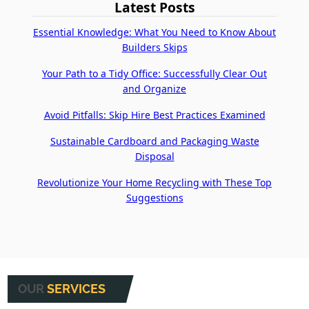
Latest Posts
Essential Knowledge: What You Need to Know About
Builders Skips
Your Path to a Tidy Office: Successfully Clear Out
and Organize
Avoid Pitfalls: Skip Hire Best Practices Examined
Sustainable Cardboard and Packaging Waste
Disposal
Revolutionize Your Home Recycling with These Top
Suggestions
OUR
SERVICES