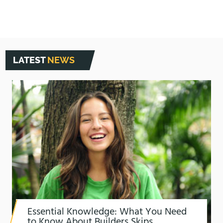
LATEST
NEWS
Essential Knowledge: What You Need
to Know About Builders Skips