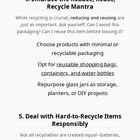
Recycle Mantra
While recycling is crucial,
reducing and reusing
are
just as important.
Ask yourself: Can I avoid this
packaging? Can I reuse this item before tossing it?
Choose products with minimal or
recyclable packaging
Opt for
reusable shopping bags,
containers, and water bottles
Repurpose glass jars as storage,
planters, or DIY projects
5.
Deal with Hard-to-Recycle Items
Responsibly
Not all recyclables are created equal--batteries,