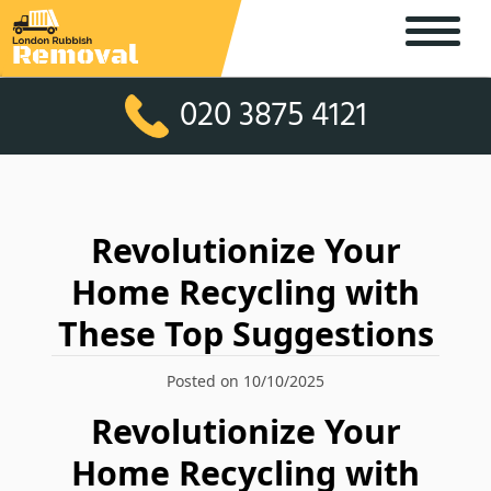
020 3875 4121
Revolutionize Your
Home Recycling with
These Top Suggestions
Posted on 10/10/2025
Revolutionize Your
Home Recycling with