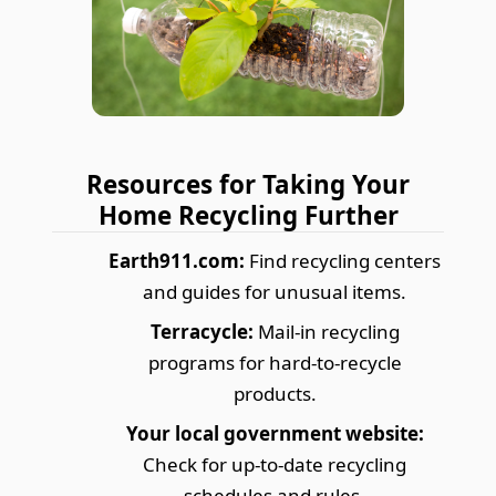
Resources for Taking Your
Home Recycling Further
Earth911.com:
Find recycling centers
and guides for unusual items.
Terracycle:
Mail-in recycling
programs for hard-to-recycle
products.
Your local government website:
Check for up-to-date recycling
schedules and rules.