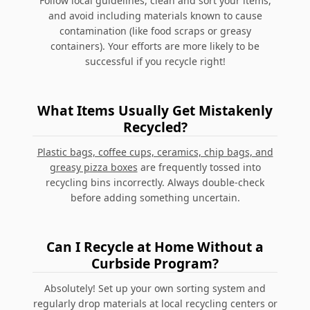
Follow local guidelines, clean and sort your items,
and avoid including materials known to cause
contamination (like food scraps or greasy
containers). Your efforts are more likely to be
successful if you recycle right!
What Items Usually Get Mistakenly
Recycled?
Plastic bags, coffee cups, ceramics, chip bags, and
greasy pizza boxes
are frequently tossed into
recycling bins incorrectly. Always double-check
before adding something uncertain.
Can I Recycle at Home Without a
Curbside Program?
Absolutely! Set up your own sorting system and
regularly drop materials at local recycling centers or