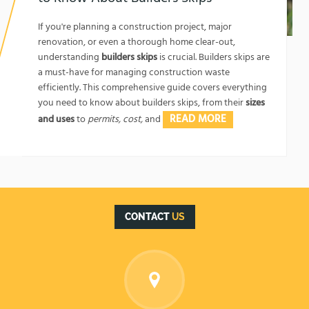
1762174325
If you're planning a construction project, major
renovation, or even a thorough home clear-out,
understanding
builders skips
is crucial. Builders skips are
a must-have for managing construction waste
efficiently. This comprehensive guide covers everything
you need to know about builders skips, from their
sizes
READ MORE
and uses
to
permits, cost,
and
CONTACT
US