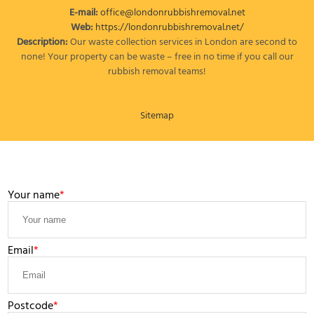
E-mail:
office@londonrubbishremoval.net
Web:
https://londonrubbishremoval.net/
Description:
Our waste collection services in London are second to
none! Your property can be waste – free in no time if you call our
rubbish removal teams!
Sitemap
LEAVE A MESSAGE
Your name
Email
Postcode