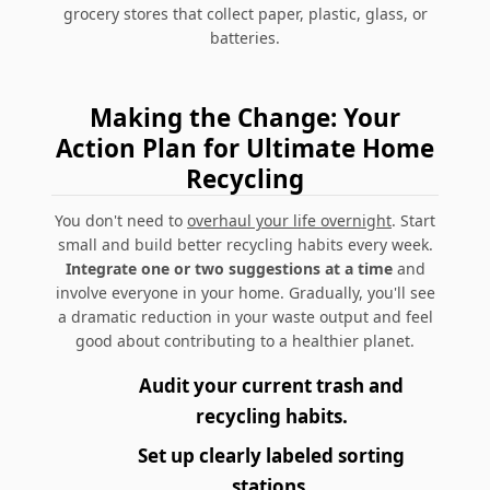
grocery stores that collect paper, plastic, glass, or
batteries.
Making the Change: Your
Action Plan for Ultimate Home
Recycling
You don't need to
overhaul your life overnight
. Start
small and build better recycling habits every week.
Integrate one or two suggestions at a time
and
involve everyone in your home. Gradually, you'll see
a dramatic reduction in your waste output and feel
good about contributing to a healthier planet.
Audit your current trash and
recycling habits.
Set up clearly labeled sorting
stations.