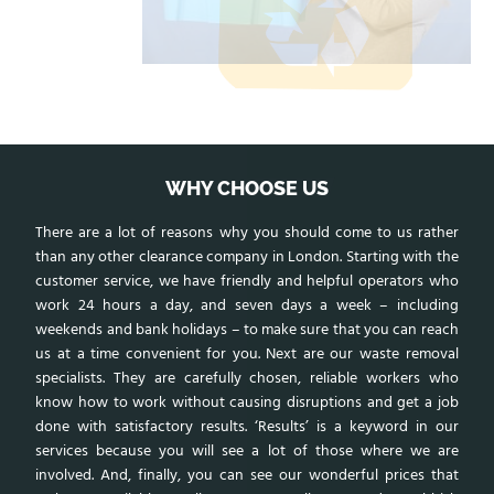
WHY CHOOSE US
There are a lot of reasons why you should come to us rather
than any other clearance company in London. Starting with the
customer service, we have friendly and helpful operators who
work 24 hours a day, and seven days a week – including
weekends and bank holidays – to make sure that you can reach
us at a time convenient for you. Next are our waste removal
specialists. They are carefully chosen, reliable workers who
know how to work without causing disruptions and get a job
done with satisfactory results. ‘Results’ is a keyword in our
services because you will see a lot of those where we are
involved. And, finally, you can see our wonderful prices that