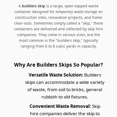
A
builders skip
is a large, open-topped waste
container designed for
temporary waste storage
on
construction sites, renovation projects, and home
clear-outs. Sometimes simply called a "skip," these
containers are delivered and collected by skip hire
companies. They come in various sizes, but the
most common is the "builders skip," typically
ranging from 6 to 8 cubic yards in capacity.
Why Are Builders Skips So Popular?
Versatile Waste Solution:
Builders
skips can accommodate a wide variety
of waste, from soil to bricks, general
rubbish to old fixtures.
Convenient Waste Removal:
Skip
hire companies deliver the skip to