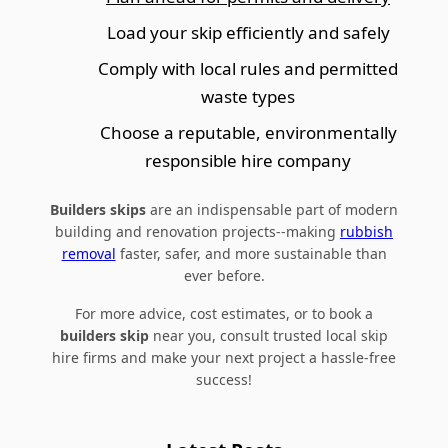
Load your skip efficiently and safely
Comply with local rules and permitted
waste types
Choose a reputable, environmentally
responsible hire company
Builders skips
are an indispensable part of modern
building and renovation projects--making
rubbish
removal
faster, safer, and more sustainable than
ever before.
For more advice, cost estimates, or to book a
builders skip
near you, consult trusted local skip
hire firms and make your next project a hassle-free
success!