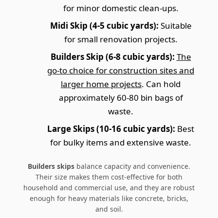
for minor domestic clean-ups.
Midi Skip (4-5 cubic yards):
Suitable
for small renovation projects.
Builders Skip (6-8 cubic yards):
The
go-to choice for construction sites and
larger home projects
. Can hold
approximately 60-80 bin bags of
waste.
Large Skips (10-16 cubic yards):
Best
for bulky items and extensive waste.
Builders skips
balance capacity and convenience.
Their size makes them cost-effective for both
household and commercial use, and they are robust
enough for heavy materials like concrete, bricks,
and soil.