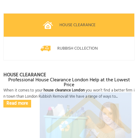
HOUSE CLEARANCE
RUBBISH COLLECTION
HOUSE CLEARANCE
Professional House Clearance London Help at the Lowest
Price
When it comes to your
house clearance London
you won’t find a better firm i
n town than London Rubbish Removal! We have a range of ways to...
Read more