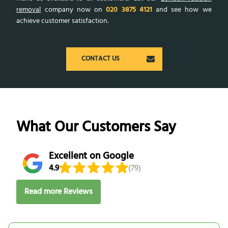
removal
company now on
020 3875 4121
and see how we
achieve customer satisfaction.
CONTACT US
What Our Customers Say
Excellent on Google
4.9
(79)
Read more Reviews