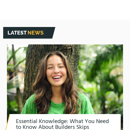
LATEST
NEWS
Essential Knowledge: What You Need
to Know About Builders Skips