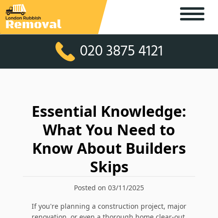
020 3875 4121
Essential Knowledge:
What You Need to
Know About Builders
Skips
Posted on 03/11/2025
If you're planning a construction project, major
renovation, or even a thorough home clear-out,