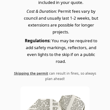
included in your quote.
Cost & Duration:
Permit fees vary by
council and usually last 1-2 weeks, but
extensions are possible for longer
projects.
Regulations:
You may be required to
add safety markings, reflectors, and
even lights to the skip if on a public
road.
Skipping the permit
can result in fines, so always
plan ahead!