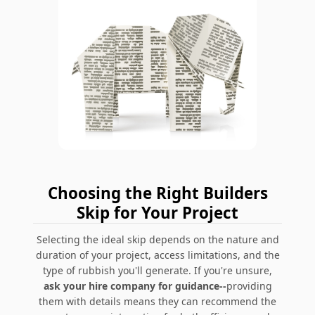
Choosing the Right Builders
Skip for Your Project
Selecting the ideal skip depends on the nature and
duration of your project, access limitations, and the
type of rubbish you'll generate. If you're unsure,
ask your hire company for guidance--
providing
them with details means they can recommend the