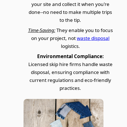
your site and collect it when you're
done--no need to make multiple trips
to the tip.
Time-Saving:
They enable you to focus
on your project, not
waste disposal
logistics.
Environmental Compliance:
Licensed skip hire firms handle waste
disposal, ensuring compliance with
current regulations and eco-friendly
practices.