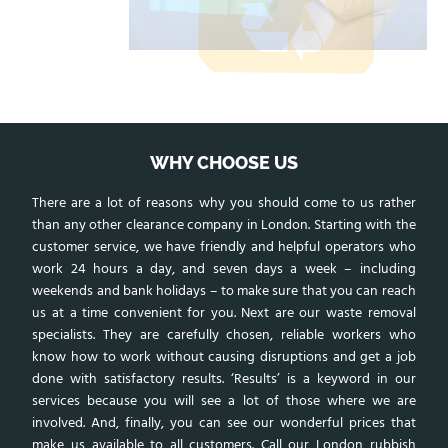
WHY CHOOSE US
There are a lot of reasons why you should come to us rather
than any other clearance company in London. Starting with the
customer service, we have friendly and helpful operators who
work 24 hours a day, and seven days a week – including
weekends and bank holidays – to make sure that you can reach
us at a time convenient for you. Next are our waste removal
specialists. They are carefully chosen, reliable workers who
know how to work without causing disruptions and get a job
done with satisfactory results. ‘Results’ is a keyword in our
services because you will see a lot of those where we are
involved. And, finally, you can see our wonderful prices that
make us available to all customers. Call our
London rubbish