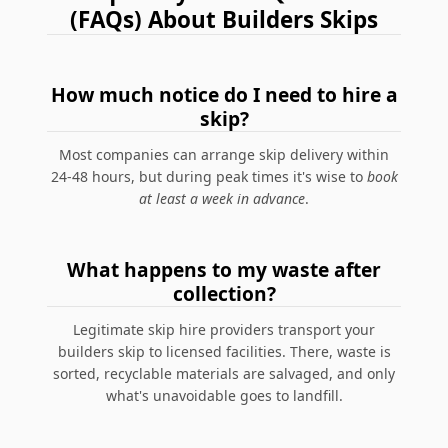
(FAQs) About Builders Skips
How much notice do I need to hire a
skip?
Most companies can arrange skip delivery within
24-48 hours, but during peak times it's wise to
book
at least a week in advance
.
What happens to my waste after
collection?
Legitimate skip hire providers transport your
builders skip to licensed facilities. There, waste is
sorted, recyclable materials are salvaged, and only
what's unavoidable goes to landfill.