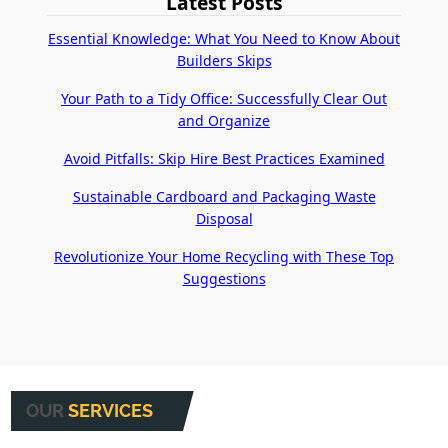
Latest Posts
Essential Knowledge: What You Need to Know About
Builders Skips
Your Path to a Tidy Office: Successfully Clear Out
and Organize
Avoid Pitfalls: Skip Hire Best Practices Examined
Sustainable Cardboard and Packaging Waste
Disposal
Revolutionize Your Home Recycling with These Top
Suggestions
OUR
SERVICES