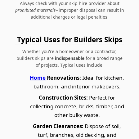
Always check with your skip hire provider about
prohibited materials
--improper disposal can result in
additional charges or legal penalties.
Typical Uses for Builders Skips
Whether you're a homeowner or a contractor,
builders skips are
indispensable
for a broad range
of projects. Typical uses include:
Home
Renovations:
Ideal for kitchen,
bathroom, and interior makeovers.
Construction Sites:
Perfect for
collecting concrete, bricks, timber, and
other bulky waste.
Garden Clearances:
Dispose of soil,
turf, branches, old decking, and