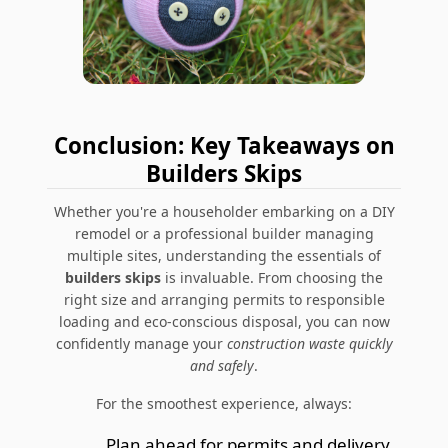
Conclusion: Key Takeaways on
Builders Skips
Whether you're a householder embarking on a DIY
remodel or a professional builder managing
multiple sites, understanding the essentials of
builders skips
is invaluable. From choosing the
right size and arranging permits to responsible
loading and eco-conscious disposal, you can now
confidently manage your
construction waste quickly
and safely
.
For the smoothest experience, always:
Plan ahead for permits and delivery