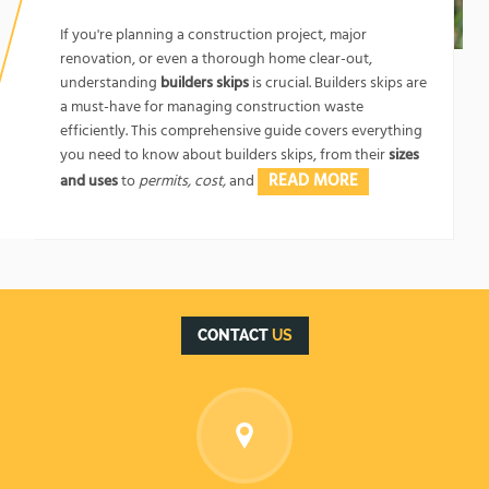
1762174325
If you're planning a construction project, major
renovation, or even a thorough home clear-out,
understanding
builders skips
is crucial. Builders skips are
a must-have for managing construction waste
efficiently. This comprehensive guide covers everything
you need to know about builders skips, from their
sizes
READ MORE
and uses
to
permits, cost,
and
CONTACT
US