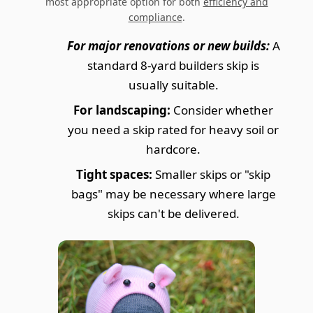
most appropriate option for both
efficiency and
compliance
.
For major renovations or new builds:
A
standard 8-yard builders skip is
usually suitable.
For landscaping:
Consider whether
you need a skip rated for heavy soil or
hardcore.
Tight spaces:
Smaller skips or "skip
bags" may be necessary where large
skips can't be delivered.