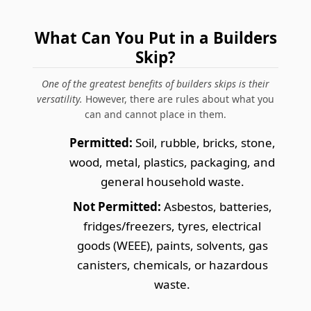
What Can You Put in a Builders
Skip?
One of the greatest benefits of builders skips is their
versatility.
However, there are rules about what you
can and cannot place in them.
Permitted:
Soil, rubble, bricks, stone,
wood, metal, plastics, packaging, and
general household waste.
Not Permitted:
Asbestos, batteries,
fridges/freezers, tyres, electrical
goods (WEEE), paints, solvents, gas
canisters, chemicals, or hazardous
waste.