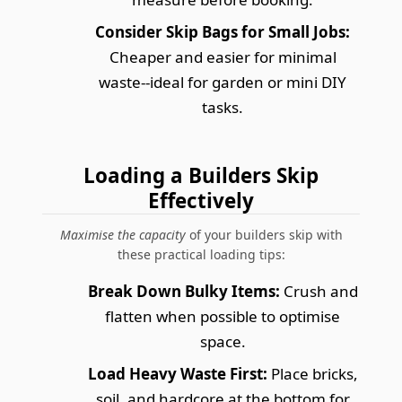
Consider Skip Bags for Small Jobs:
Cheaper and easier for minimal
waste--ideal for garden or mini DIY
tasks.
Loading a Builders Skip
Effectively
Maximise the capacity
of your builders skip with
these practical loading tips:
Break Down Bulky Items:
Crush and
flatten when possible to optimise
space.
Load Heavy Waste First:
Place bricks,
soil, and hardcore at the bottom for