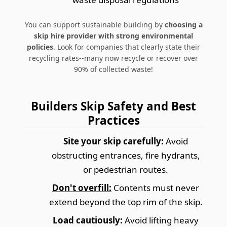
You can support sustainable building by
choosing a
skip hire provider with strong environmental
policies
. Look for companies that clearly state their
recycling rates--many now recycle or recover over
90% of collected waste!
Builders Skip Safety and Best
Practices
Site your skip carefully:
Avoid
obstructing entrances, fire hydrants,
or pedestrian routes.
Don't overfill:
Contents must never
extend beyond the top rim of the skip.
Load cautiously:
Avoid lifting heavy