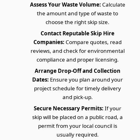
Assess Your Waste Volume:
Calculate
the amount and type of waste to
choose the right skip size.
Contact Reputable Skip Hire
Companies:
Compare quotes, read
reviews, and check for environmental
compliance and proper licensing.
Arrange Drop-Off and Collection
Dates:
Ensure you plan around your
project schedule for timely delivery
and pick-up.
Secure Necessary Permits:
If your
skip will be placed on a public road, a
permit from your local council is
usually required.