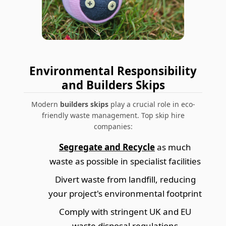
Environmental Responsibility
and Builders Skips
Modern
builders skips
play a crucial role in eco-
friendly waste management. Top skip hire
companies:
Segregate and Recycle
as much
waste as possible in specialist facilities
Divert waste from landfill, reducing
your project's environmental footprint
Comply with stringent UK and EU
waste disposal regulations