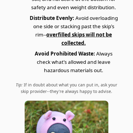
safety and even weight distribution.
Distribute Evenly:
Avoid overloading
one side or stacking past the skip's
rim--
overfilled skips will not be
collected.
Avoid Prohibited Waste:
Always
check what's allowed and leave
hazardous materials out.
Tip:
If in doubt about what you can put in, ask your
skip provider--they're always happy to advise.