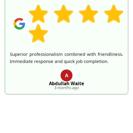
The two rubbish collectors were friendly and handled
the huge mattress with no problems at all. London
Rubbish Removal provided excellent service.
L
L. Novak
4 months ago