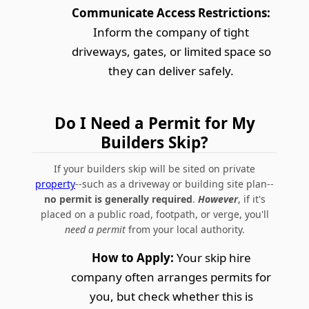
Communicate Access Restrictions:
Inform the company of tight
driveways, gates, or limited space so
they can deliver safely.
Do I Need a Permit for My
Builders Skip?
If your builders skip will be sited on private
property
--such as a driveway or building site plan--
no permit is generally required
.
However
, if it's
placed on a public road, footpath, or verge, you'll
need a permit
from your local authority.
How to Apply:
Your skip hire
company often arranges permits for
you, but check whether this is