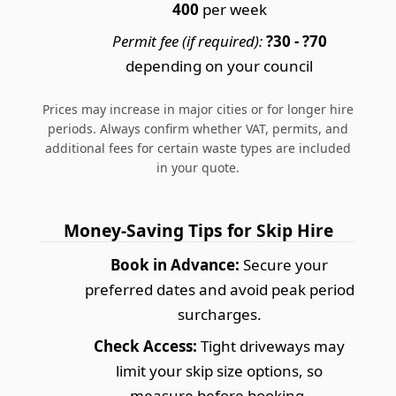
400
per week
Permit fee (if required):
?30 - ?70
depending on your council
Prices may increase in major cities or for longer hire
periods. Always confirm whether VAT, permits, and
additional fees for certain waste types are included
in your quote.
Money-Saving Tips for Skip Hire
Book in Advance:
Secure your
preferred dates and avoid peak period
surcharges.
Check Access:
Tight driveways may
limit your skip size options, so
measure before booking.