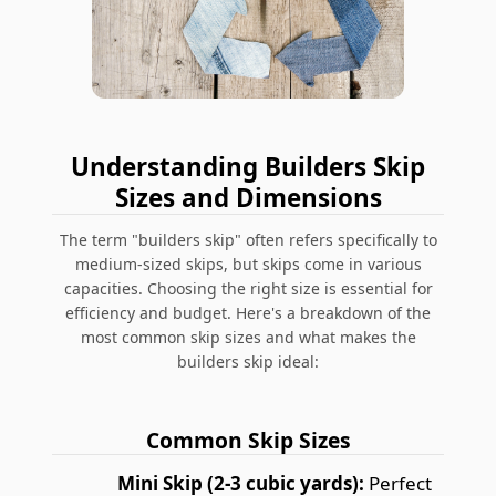
Understanding Builders Skip
Sizes and Dimensions
The term "builders skip" often refers specifically to
medium-sized skips, but skips come in various
capacities. Choosing the right size is essential for
efficiency and budget. Here's a breakdown of the
most common skip sizes and what makes the
builders skip ideal:
Common Skip Sizes
Mini Skip (2-3 cubic yards):
Perfect