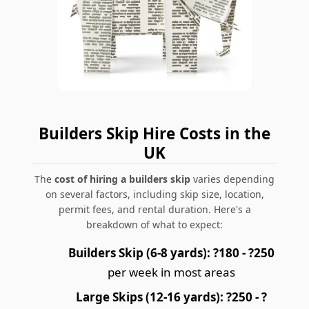
Builders Skip Hire Costs in the
UK
The
cost of hiring a builders skip
varies depending
on several factors, including skip size, location,
permit fees, and rental duration. Here's a
breakdown of what to expect:
Builders Skip (6-8 yards):
?180 - ?250
per week in most areas
Large Skips (12-16 yards):
?250 - ?