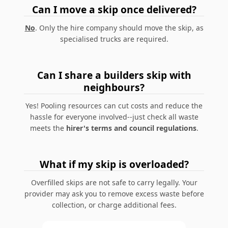
Can I move a skip once delivered?
No
. Only the hire company should move the skip, as
specialised trucks are required.
Can I share a builders skip with
neighbours?
Yes! Pooling resources can cut costs and reduce the
hassle for everyone involved--just check all waste
meets the
hirer's terms and council regulations
.
What if my skip is overloaded?
Overfilled skips are not safe to carry legally. Your
provider may ask you to remove excess waste before
collection, or charge additional fees.