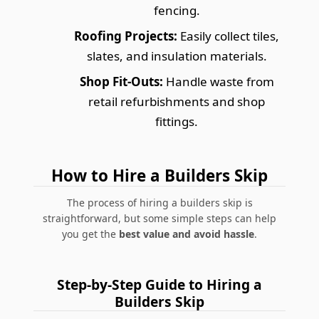
fencing.
Roofing Projects:
Easily collect tiles,
slates, and insulation materials.
Shop Fit-Outs:
Handle waste from
retail refurbishments and shop
fittings.
How to Hire a Builders Skip
The process of hiring a builders skip is
straightforward, but some simple steps can help
you get the
best value and avoid hassle
.
Step-by-Step Guide to Hiring a
Builders Skip