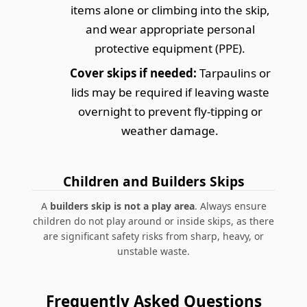
items alone or climbing into the skip,
and wear appropriate personal
protective equipment (PPE).
Cover skips if needed:
Tarpaulins or
lids may be required if leaving waste
overnight to prevent fly-tipping or
weather damage.
Children and Builders Skips
A
builders skip is not a play area
. Always ensure
children do not play around or inside skips, as there
are significant safety risks from sharp, heavy, or
unstable waste.
Frequently Asked Questions