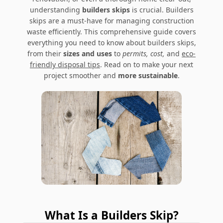
understanding
builders skips
is crucial. Builders
skips are a must-have for managing construction
waste efficiently. This comprehensive guide covers
everything you need to know about builders skips,
from their
sizes and uses
to
permits, cost,
and
eco-
friendly disposal tips
. Read on to make your next
project smoother and
more sustainable
.
What Is a Builders Skip?