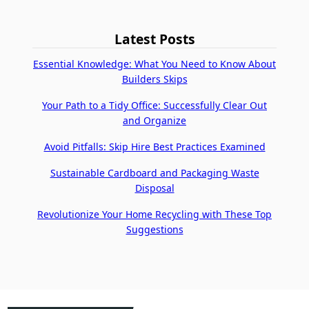
Latest Posts
Essential Knowledge: What You Need to Know About
Builders Skips
Your Path to a Tidy Office: Successfully Clear Out
and Organize
Avoid Pitfalls: Skip Hire Best Practices Examined
Sustainable Cardboard and Packaging Waste
Disposal
Revolutionize Your Home Recycling with These Top
Suggestions