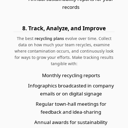
records
8. Track, Analyze, and Improve
The best
recycling plans
evolve over time. Collect
data on how much your team recycles, examine
where contamination occurs, and continuously look
for ways to grow your efforts. Make tracking results
tangible with:
Monthly recycling reports
Infographics broadcasted in company
emails or on digital signage
Regular town-hall meetings for
feedback and idea-sharing
Annual awards for sustainability