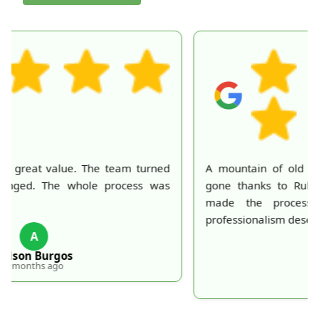
A mountain of old belongings in my attic is finally
gone thanks to Rubbish Collection Company. They
made the process effortless and quick. Their
professionalism deserves recognition!
S
S. Hankins
5 months ago