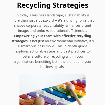
Recycling Strategies
In today's business landscape, sustainability is
more than just a buzzword -- it's a driving force that
shapes corporate responsibility, enhances brand
image, and unlocks operational efficiencies.
Empowering your team with effective recycling
strategies
is not just an environmental initiative; it's
a smart business move. This in-depth guide
explores actionable steps and best practices to
foster a culture of recycling within your
organization, benefiting both the planet and your
business goals.