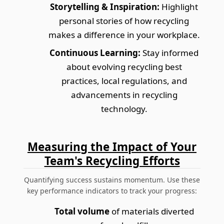
Storytelling & Inspiration:
Highlight
personal stories of how recycling
makes a difference in your workplace.
Continuous Learning:
Stay informed
about evolving recycling best
practices, local regulations, and
advancements in recycling
technology.
Measuring the Impact of Your
Team's Recycling Efforts
Quantifying success sustains momentum. Use these
key performance indicators to track your progress:
Total volume
of materials diverted