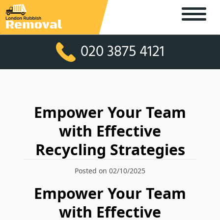
020 3875 4121
Empower Your Team
with Effective
Recycling Strategies
Posted on 02/10/2025
Empower Your Team
with Effective