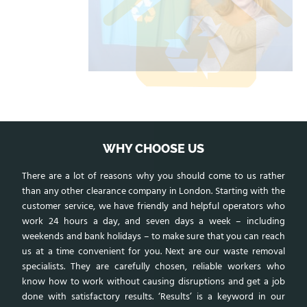
WHY CHOOSE US
There are a lot of reasons why you should come to us rather
than any other clearance company in London. Starting with the
customer service, we have friendly and helpful operators who
work 24 hours a day, and seven days a week – including
weekends and bank holidays – to make sure that you can reach
us at a time convenient for you. Next are our waste removal
specialists. They are carefully chosen, reliable workers who
know how to work without causing disruptions and get a job
done with satisfactory results. ‘Results’ is a keyword in our