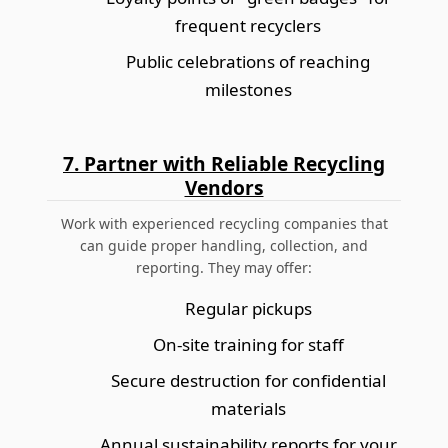
frequent recyclers
Public celebrations of reaching
milestones
7. Partner with Reliable Recycling
Vendors
Work with experienced recycling companies that
can guide proper handling, collection, and
reporting. They may offer:
Regular pickups
On-site training for staff
Secure destruction for confidential
materials
Annual sustainability reports for your