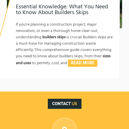
Essential Knowledge: What You Need
to Know About Builders Skips
1762174325
If you're planning a construction project, major
renovation, or even a thorough home clear-out,
understanding
builders skips
is crucial. Builders skips are
a must-have for managing construction waste
efficiently. This comprehensive guide covers everything
you need to know about builders skips, from their
sizes
READ MORE
and uses
to
permits, cost,
and
CONTACT
US