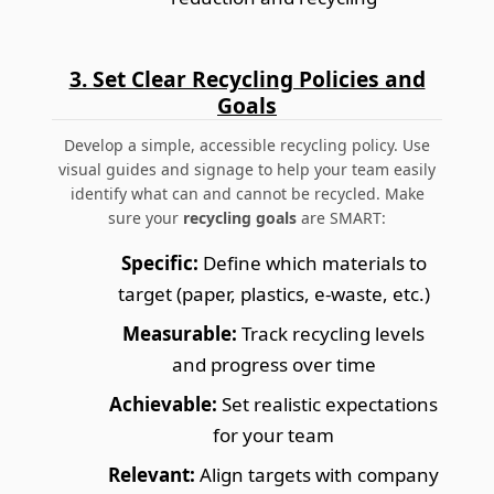
3. Set Clear Recycling Policies and
Goals
Develop a simple, accessible recycling policy. Use
visual guides and signage to help your team easily
identify what can and cannot be recycled. Make
sure your
recycling goals
are SMART:
Specific:
Define which materials to
target (paper, plastics, e-waste, etc.)
Measurable:
Track recycling levels
and progress over time
Achievable:
Set realistic expectations
for your team
Relevant:
Align targets with company