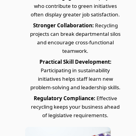
who contribute to green initiatives
often display greater job satisfaction.
Stronger Collaboration:
Recycling
projects can break departmental silos
and encourage cross-functional
teamwork.
Practical Skill Development:
Participating in sustainability
initiatives helps staff learn new
problem-solving and leadership skills.
Regulatory Compliance:
Effective
recycling keeps your business ahead
of legislative requirements.