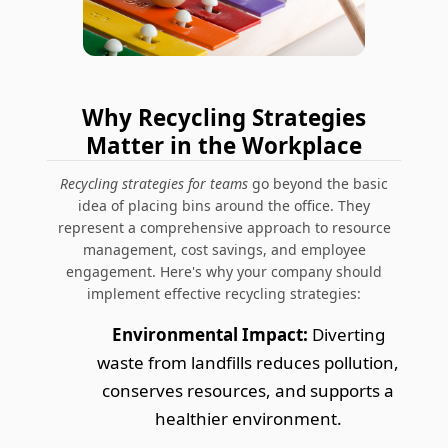
Why Recycling Strategies
Matter in the Workplace
Recycling strategies for teams
go beyond the basic
idea of placing bins around the office. They
represent a comprehensive approach to resource
management, cost savings, and employee
engagement. Here's why your company should
implement effective recycling strategies:
Environmental Impact:
Diverting
waste from landfills reduces pollution,
conserves resources, and supports a
healthier environment.