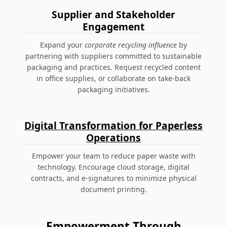
Supplier and Stakeholder
Engagement
Expand your
corporate recycling influence
by
partnering with suppliers committed to sustainable
packaging and practices. Request recycled content
in office supplies, or collaborate on take-back
packaging initiatives.
Digital Transformation for Paperless
Operations
Empower your team to reduce paper waste with
technology. Encourage cloud storage, digital
contracts, and e-signatures to minimize physical
document printing.
Empowerment Through