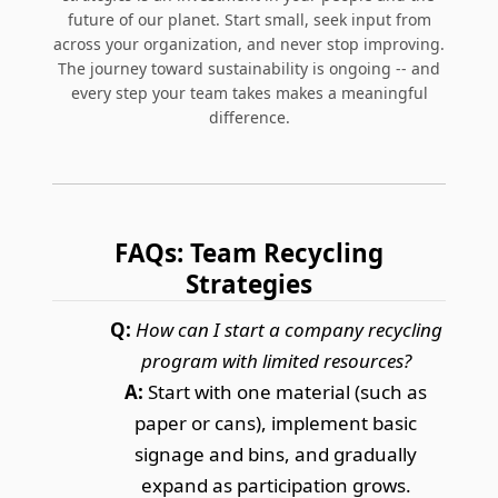
future of our planet. Start small, seek input from
across your organization, and never stop improving.
The journey toward sustainability is ongoing -- and
every step your team takes makes a meaningful
difference.
FAQs: Team Recycling
Strategies
Q:
How can I start a company recycling
program with limited resources?
A:
Start with one material (such as
paper or cans), implement basic
signage and bins, and gradually
expand as participation grows.