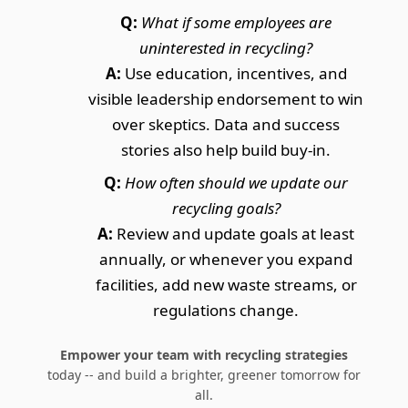
Q:
What if some employees are
uninterested in recycling?
A:
Use education, incentives, and
visible leadership endorsement to win
over skeptics. Data and success
stories also help build buy-in.
Q:
How often should we update our
recycling goals?
A:
Review and update goals at least
annually, or whenever you expand
facilities, add new waste streams, or
regulations change.
Empower your team with recycling strategies
today -- and build a brighter, greener tomorrow for
all.