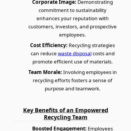
Corporate Image:
Demonstrating
commitment to sustainability
enhances your reputation with
customers, investors, and prospective
employees.
Cost Efficiency:
Recycling strategies
can reduce
waste disposal
costs and
promote efficient use of materials.
Team Morale:
Involving employees in
recycling efforts fosters a sense of
purpose and teamwork.
Key Benefits of an Empowered
Recycling Team
Boosted Engagement:
Employees