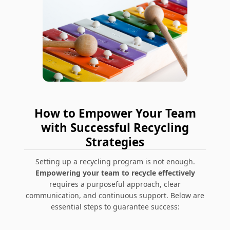
How to Empower Your Team
with Successful Recycling
Strategies
Setting up a recycling program is not enough.
Empowering your team to recycle effectively
requires a purposeful approach, clear
communication, and continuous support. Below are
essential steps to guarantee success: