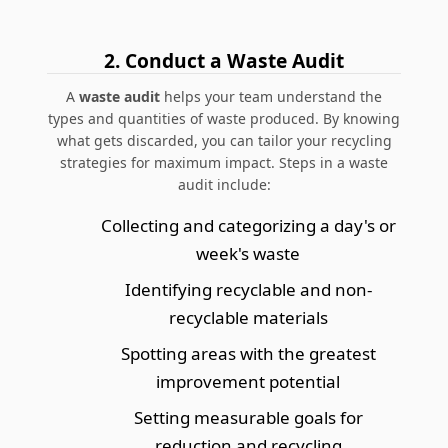
2. Conduct a Waste Audit
A
waste audit
helps your team understand the
types and quantities of waste produced. By knowing
what gets discarded, you can tailor your recycling
strategies for maximum impact. Steps in a waste
audit include:
Collecting and categorizing a day's or
week's waste
Identifying recyclable and non-
recyclable materials
Spotting areas with the greatest
improvement potential
Setting measurable goals for
reduction and recycling