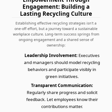
Engagement: Building a
Lasting Recycling Culture
Establishing effective recycling strategies isn't a
one-off effort, but a journey toward a sustainable
workplace culture. Long-term success springs from
ongoing engagement and a shared sense of
ownership:
Leadership Involvement:
Executives
and managers should model recycling
behaviors and participate visibly in
green initiatives.
Transparent Communication:
Regularly share progress and solicit
feedback. Let employees know their
contributions matter.