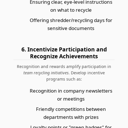
Ensuring clear, eye-level instructions
on what to recycle
Offering shredder/recycling days for
sensitive documents
6. Incentivize Participation and
Recognize Achievements
Recognition and rewards amplify participation in
team recycling initiatives
. Develop incentive
programs such as:
Recognition in company newsletters
or meetings
Friendly competitions between
departments with prizes
Loyalty points or "green badges" for