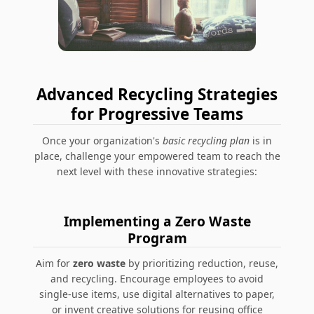
Advanced Recycling Strategies
for Progressive Teams
Once your organization's
basic recycling plan
is in
place, challenge your empowered team to reach the
next level with these innovative strategies:
Implementing a Zero Waste
Program
Aim for
zero waste
by prioritizing reduction, reuse,
and recycling. Encourage employees to avoid
single-use items, use digital alternatives to paper,
or invent creative solutions for reusing office