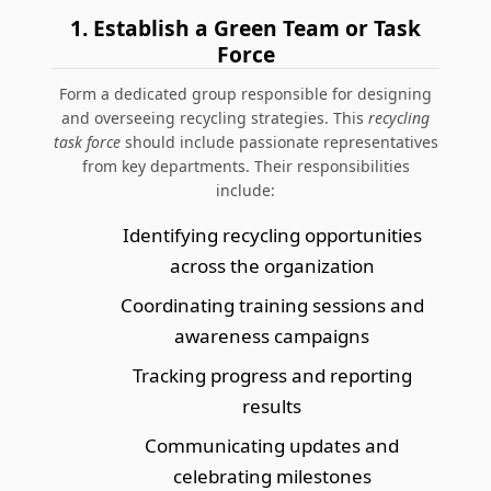
1. Establish a Green Team or Task
Force
Form a dedicated group responsible for designing
and overseeing recycling strategies. This
recycling
task force
should include passionate representatives
from key departments. Their responsibilities
include:
Identifying recycling opportunities
across the organization
Coordinating training sessions and
awareness campaigns
Tracking progress and reporting
results
Communicating updates and
celebrating milestones