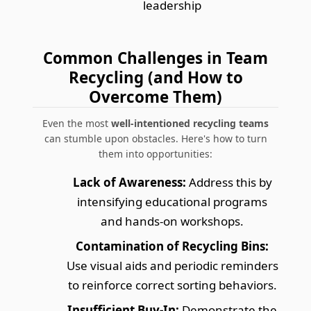
leadership
Common Challenges in Team
Recycling (and How to
Overcome Them)
Even the most
well-intentioned recycling teams
can stumble upon obstacles. Here's how to turn
them into opportunities:
Lack of Awareness:
Address this by
intensifying educational programs
and hands-on workshops.
Contamination of Recycling Bins:
Use visual aids and periodic reminders
to reinforce correct sorting behaviors.
Insufficient Buy-In:
Demonstrate the