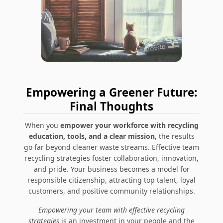
Empowering a Greener Future:
Final Thoughts
When you
empower your workforce with recycling
education, tools, and a clear mission
, the results
go far beyond cleaner waste streams. Effective team
recycling strategies foster collaboration, innovation,
and pride. Your business becomes a model for
responsible citizenship, attracting top talent, loyal
customers, and positive community relationships.
Empowering your team with effective recycling
strategies
is an investment in your people and the