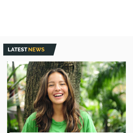
LATEST
NEWS