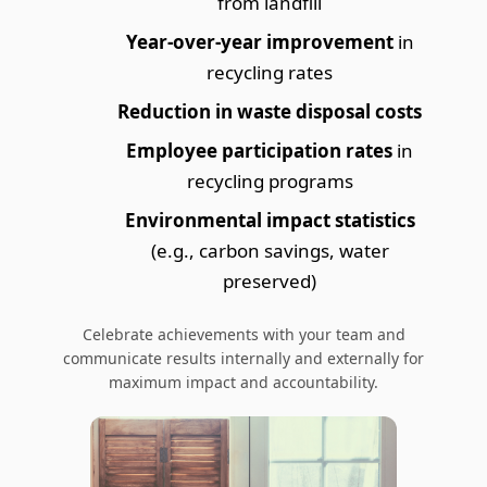
from landfill
Year-over-year improvement
in
recycling rates
Reduction in waste disposal costs
Employee participation rates
in
recycling programs
Environmental impact statistics
(e.g., carbon savings, water
preserved)
Celebrate achievements with your team and
communicate results internally and externally for
maximum impact and accountability.