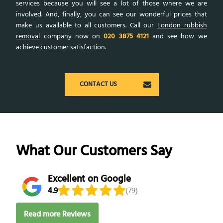
services because you will see a lot of those where we are
involved. And, finally, you can see our wonderful prices that
make us available to all customers. Call our
London rubbish
removal
company now on
020 3875 4121
and see how we
achieve customer satisfaction.
CONTACT US
What Our Customers Say
Excellent on Google
4.9
(79)
Read more Reviews