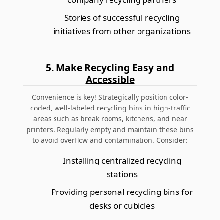
Stories of successful recycling
initiatives from other organizations
5. Make Recycling Easy and
Accessible
Convenience is key! Strategically position color-
coded, well-labeled recycling bins in high-traffic
areas such as break rooms, kitchens, and near
printers. Regularly empty and maintain these bins
to avoid overflow and contamination. Consider:
Installing centralized recycling
stations
Providing personal recycling bins for
desks or cubicles