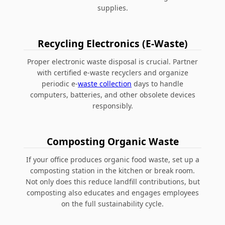
supplies.
Recycling Electronics (E-Waste)
Proper electronic waste disposal is crucial. Partner
with certified e-waste recyclers and organize
periodic e-
waste collection
days to handle
computers, batteries, and other obsolete devices
responsibly.
Composting Organic Waste
If your office produces organic food waste, set up a
composting station in the kitchen or break room.
Not only does this reduce landfill contributions, but
composting also educates and engages employees
on the full sustainability cycle.