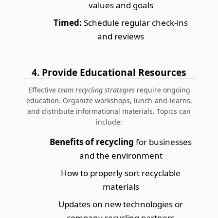
values and goals
Timed:
Schedule regular check-ins
and reviews
4. Provide Educational Resources
Effective
team recycling strategies
require ongoing
education. Organize workshops, lunch-and-learns,
and distribute informational materials. Topics can
include:
Benefits of recycling
for businesses
and the environment
How to properly sort recyclable
materials
Updates on new technologies or
company recycling partners