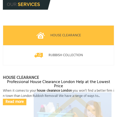
OUR
SERVICES
HOUSE CLEARANCE
RUBBISH COLLECTION
HOUSE CLEARANCE
Professional House Clearance London Help at the Lowest
Price
When it comes to your
house clearance London
you won’t find a better firm i
n town than London Rubbish Removal! We have a range of ways to...
Read more