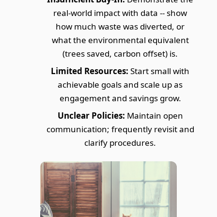
real-world impact with data -- show
how much waste was diverted, or
what the environmental equivalent
(trees saved, carbon offset) is.
Limited Resources:
Start small with
achievable goals and scale up as
engagement and savings grow.
Unclear Policies:
Maintain open
communication; frequently revisit and
clarify procedures.