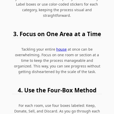
Label boxes or use color-coded stickers for each
category, keeping the process visual and
straightforward.
3. Focus on One Area at a Time
Tackling your entire
house
at once can be
overwhelming. Focus on one room or section at a
time to keep the process manageable and
organized. This way, you can see progress without
getting disheartened by the scale of the task.
4. Use the Four-Box Method
For each room, use four boxes labeled: Keep,
Donate, Sell, and Discard. As you go through each