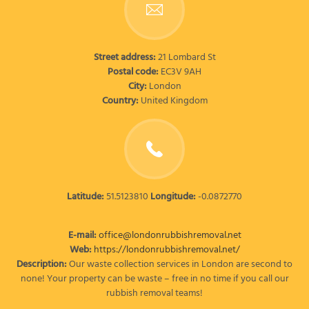
Street address:
21 Lombard St
Postal code:
EC3V 9AH
City:
London
Country:
United Kingdom
Latitude:
51.5123810
Longitude:
-0.0872770
E-mail:
office@londonrubbishremoval.net
Web:
https://londonrubbishremoval.net/
Description:
Our waste collection services in London are second to
none! Your property can be waste – free in no time if you call our
rubbish removal teams!