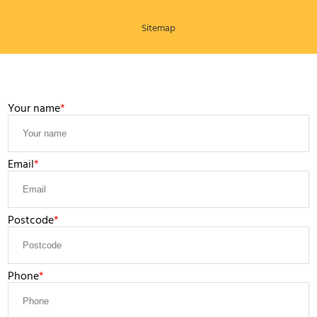
Sitemap
LEAVE A MESSAGE
Your name
Email
Postcode
Phone