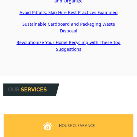
and Organize
Avoid Pitfalls: Skip Hire Best Practices Examined
Sustainable Cardboard and Packaging Waste
Disposal
Revolutionize Your Home Recycling with These Top
Suggestions
OUR
SERVICES
HOUSE CLEARANCE