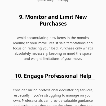
9. Monitor and Limit New
Purchases
Avoid accumulating new items in the months
leading to your move. Resist sale temptations and
focus on reducing your load. Purchase only what's
absolutely necessary, keeping in mind the space
and weight limitations of your move.
10. Engage Professional Help
Consider hiring professional decluttering services,
especially if you're struggling to manage on your
own. Professionals can provide valuable guidance
and assist in making tough decisions, making the