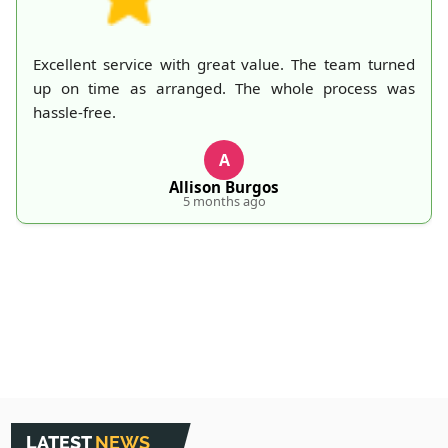
ed
A mountain of old belongings in my attic is finally
as
gone thanks to Rubbish Collection Company. They
made the process effortless and quick. Their
professionalism deserves recognition!
S
S. Hankins
5 months ago
LATEST
NEWS