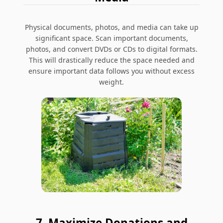
Physical documents, photos, and media can take up
significant space. Scan important documents,
photos, and convert DVDs or CDs to digital formats.
This will drastically reduce the space needed and
ensure important data follows you without excess
weight.
7. Maximize Donations and