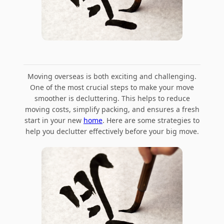
Moving overseas is both exciting and challenging.
One of the most crucial steps to make your move
smoother is decluttering. This helps to reduce
moving costs, simplify packing, and ensures a fresh
start in your new
home
. Here are some strategies to
help you declutter effectively before your big move.