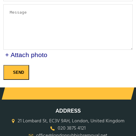
+ Attach photo
SEND
ADDRESS
21 Lombard St, EC3V 9AH, London, United Kingdom
020 3875 4121
office@londonrubbishremoval.net