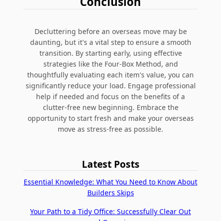
Conclusion
Decluttering before an overseas move may be
daunting, but it's a vital step to ensure a smooth
transition. By starting early, using effective
strategies like the Four-Box Method, and
thoughtfully evaluating each item's value, you can
significantly reduce your load. Engage professional
help if needed and focus on the benefits of a
clutter-free new beginning. Embrace the
opportunity to start fresh and make your overseas
move as stress-free as possible.
Latest Posts
Essential Knowledge: What You Need to Know About
Builders Skips
Your Path to a Tidy Office: Successfully Clear Out