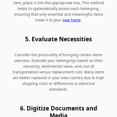
item, place it into the appropriate box. This method
helps to systematically assess each belonging,
ensuring that only essential and meaningful items
make it to your
new home
.
5. Evaluate Necessities
Consider the practicality of bringing certain items
overseas. Evaluate your belongings based on their
necessity, sentimental value, and cost of
transportation versus replacement cost. Many items
are better replaced in your new country due to high
shipping costs or differences in electrical
standards.
6. Digitize Documents and
Media