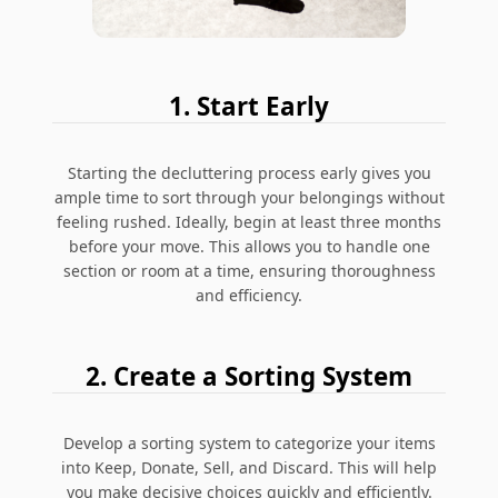
1. Start Early
Starting the decluttering process early gives you
ample time to sort through your belongings without
feeling rushed. Ideally, begin at least three months
before your move. This allows you to handle one
section or room at a time, ensuring thoroughness
and efficiency.
2. Create a Sorting System
Develop a sorting system to categorize your items
into Keep, Donate, Sell, and Discard. This will help
you make decisive choices quickly and efficiently.