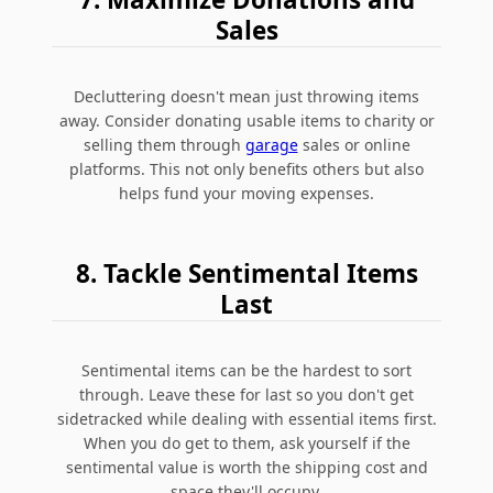
Sales
Decluttering doesn't mean just throwing items
away. Consider donating usable items to charity or
selling them through
garage
sales or online
platforms. This not only benefits others but also
helps fund your moving expenses.
8. Tackle Sentimental Items
Last
Sentimental items can be the hardest to sort
through. Leave these for last so you don't get
sidetracked while dealing with essential items first.
When you do get to them, ask yourself if the
sentimental value is worth the shipping cost and
space they'll occupy.