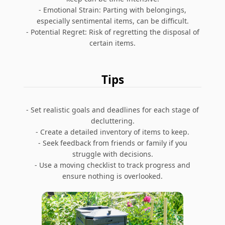
- Emotional Strain: Parting with belongings,
especially sentimental items, can be difficult.
- Potential Regret: Risk of regretting the disposal of
certain items.
Tips
- Set realistic goals and deadlines for each stage of
decluttering.
- Create a detailed inventory of items to keep.
- Seek feedback from friends or family if you
struggle with decisions.
- Use a moving checklist to track progress and
ensure nothing is overlooked.