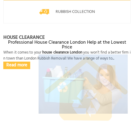
RUBBISH COLLECTION
HOUSE CLEARANCE
Professional House Clearance London Help at the Lowest
Price
When it comes to your
house clearance London
you won’t find a better firm i
n town than London Rubbish Removal! We have a range of ways to...
Read more