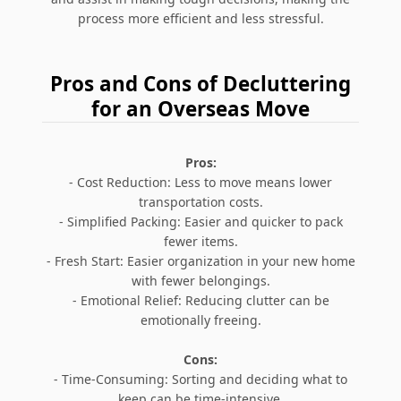
process more efficient and less stressful.
Pros and Cons of Decluttering
for an Overseas Move
Pros:
- Cost Reduction: Less to move means lower
transportation costs.
- Simplified Packing: Easier and quicker to pack
fewer items.
- Fresh Start: Easier organization in your new home
with fewer belongings.
- Emotional Relief: Reducing clutter can be
emotionally freeing.
Cons:
- Time-Consuming: Sorting and deciding what to
keep can be time-intensive.