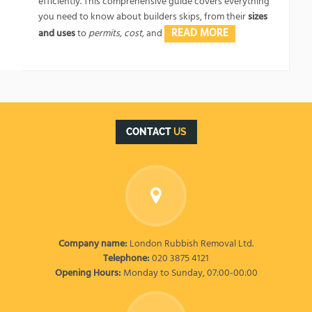
efficiently. This comprehensive guide covers everything
you need to know about builders skips, from their
sizes
READ MORE
and uses
to
permits, cost,
and
CONTACT
US
Company name:
London Rubbish Removal Ltd.
Telephone:
020 3875 4121
Opening Hours:
Monday to Sunday, 07:00-00:00