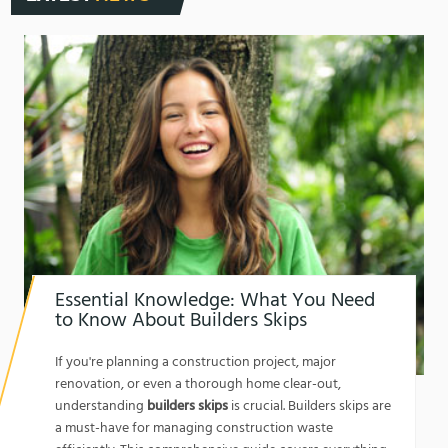
Essential Knowledge: What You Need
to Know About Builders Skips
1762174325
If you're planning a construction project, major
renovation, or even a thorough home clear-out,
understanding
builders skips
is crucial. Builders skips are
a must-have for managing construction waste