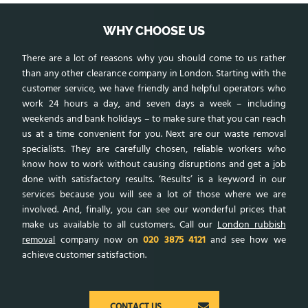
WHY CHOOSE US
There are a lot of reasons why you should come to us rather
than any other clearance company in London. Starting with the
customer service, we have friendly and helpful operators who
work 24 hours a day, and seven days a week – including
weekends and bank holidays – to make sure that you can reach
us at a time convenient for you. Next are our waste removal
specialists. They are carefully chosen, reliable workers who
know how to work without causing disruptions and get a job
done with satisfactory results. ‘Results’ is a keyword in our
services because you will see a lot of those where we are
involved. And, finally, you can see our wonderful prices that
make us available to all customers. Call our
London rubbish
removal
company now on
020 3875 4121
and see how we
achieve customer satisfaction.
CONTACT US