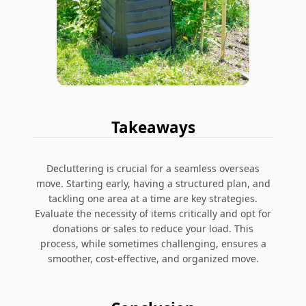
Takeaways
Decluttering is crucial for a seamless overseas
move. Starting early, having a structured plan, and
tackling one area at a time are key strategies.
Evaluate the necessity of items critically and opt for
donations or sales to reduce your load. This
process, while sometimes challenging, ensures a
smoother, cost-effective, and organized move.