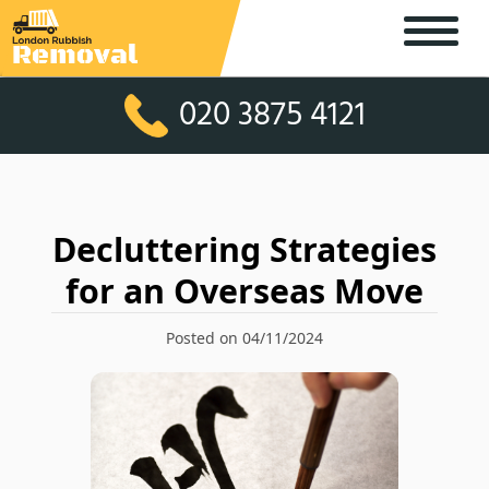
020 3875 4121
Decluttering Strategies
for an Overseas Move
Posted on 04/11/2024