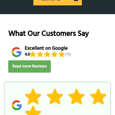
What Our Customers Say
Excellent on Google
4.9
(79)
Read more Reviews