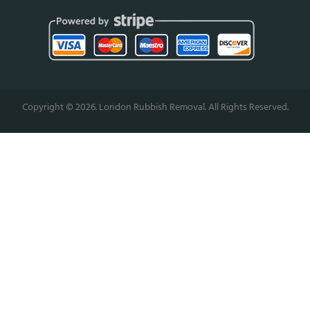
Copyright ©
2026. London Rubbish Removal. All Rights Reserved.