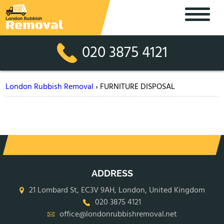
020 3875 4121
London Rubbish Removal
›
FURNITURE DISPOSAL
ADDRESS
21 Lombard St, EC3V 9AH, London, United Kingdom
020 3875 4121
office@londonrubbishremoval.net