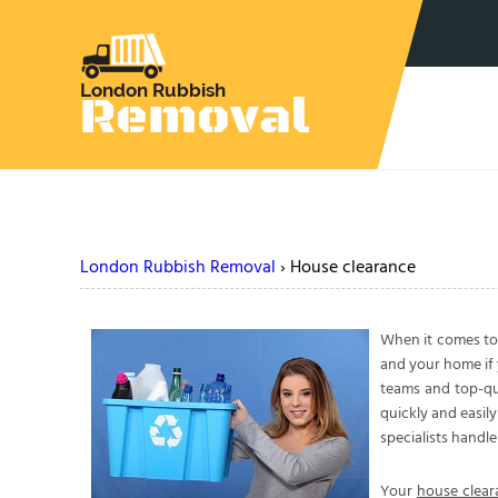
London Rubbish Removal
›
House clearance
When it comes t
and your home if 
teams and top-qua
quickly and easil
specialists handl
Your
house clear