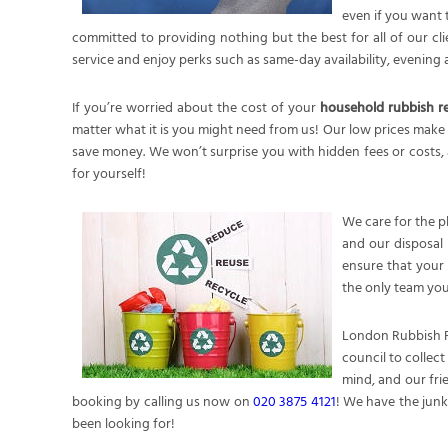
even if you want 
committed to providing nothing but the best for all of our cli
service and enjoy perks such as same-day availability, eveni
If you’re worried about the cost of your
household rubbish 
matter what it is you might need from us! Our low prices make 
save money. We won’t surprise you with hidden fees or costs, 
for yourself!
We care for the p
and our disposal 
ensure that your 
the only team you
London Rubbish R
council to collec
mind, and our fri
booking by calling us now on
020 3875 4121
! We have the junk
been looking for!