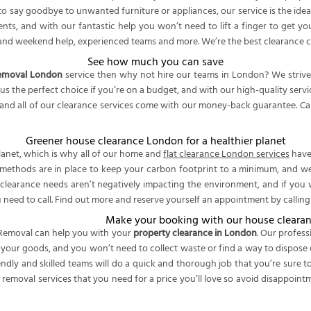
to say goodbye to unwanted furniture or appliances, our service is the idea
ents, and with our fantastic help you won’t need to lift a finger to get y
ng and weekend help, experienced teams and more. We’re the best clearance
See how much you can save
removal London
service then why not hire our teams in London? We strive 
us the perfect choice if you’re on a budget, and with our high-quality se
and all of our clearance services come with our money-back guarantee. Call
Greener house clearance London for a healthier planet
lanet, which is why all of our home and
flat clearance London services
have 
methods are in place to keep your carbon footprint to a minimum, and we 
clearance needs aren’t negatively impacting the environment, and if you 
 need to call. Find out more and reserve yourself an appointment by callin
Make your booking with our house cleara
emoval can help you with your
property clearance in London
. Our profes
t your goods, and you won’t need to collect waste or find a way to dispose 
endly and skilled teams will do a quick and thorough job that you’re sure
 removal services that you need for a price you’ll love so avoid disappoin