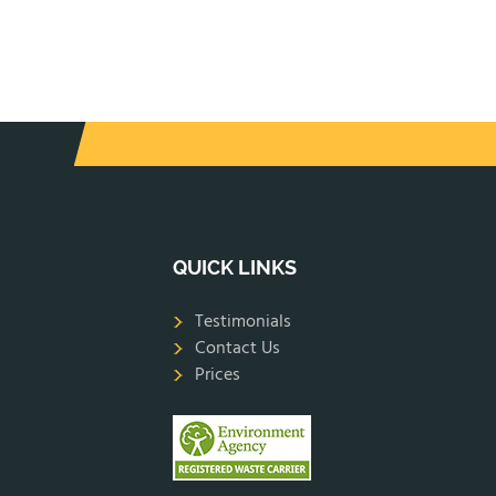
QUICK LINKS
Testimonials
Contact Us
Prices