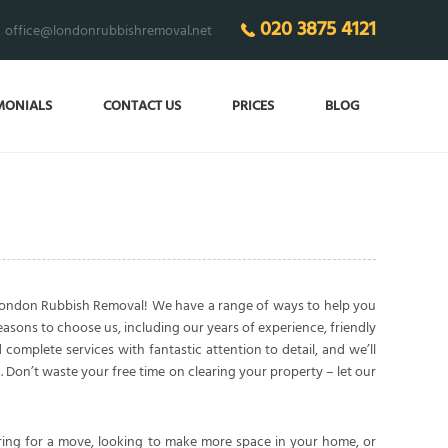
020 3875 4121
office@londonrubbishremoval.net
MONIALS
CONTACT US
PRICES
BLOG
 London Rubbish Removal! We have a range of ways to help you
easons to choose us, including our years of experience, friendly
complete services with fantastic attention to detail, and we’ll
 Don’t waste your free time on clearing your property – let our
ring for a move, looking to make more space in your home, or