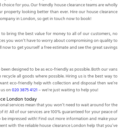
l choice for you. Our friendly house clearance teams are wholly
our property looking better than ever. Hire our house clearance
 company in London, so get in touch now to book!
to bring the best value for money to all of our customers, no
rvices you won’t have to worry about compromising on quality to
 now to get yourself a free estimate and see the great savings
been designed to be as eco-friendly as possible. Both our vans
recycle all goods where possible. Hiring us is the best way to
want eco-friendly help with collection and disposal then we’re
g us on
020 3875 4121
– we’re just waiting to help you!
nce London today
sional services mean that you won’t need to wait around for the
of it! All of our services are 100% guaranteed for your peace of
 to be impressed with! Find out more information and make your
tment with the reliable house clearance London help that you’ve