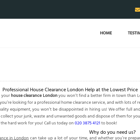
HOME
TESTI
Professional House Clearance London Help at the Lowest Price
o your
house clearance London
you won’t find a better firm in town than
you’re looking for a professional home clearance service, and with lots of r
lity equipment, you won’t be disappointed in hiring us! We offer full and 
y collect your junk, waste and unwanted goods and dispose of them for you.
e the hard work for you! Call us today on
020 3875 4121
to book!
Why do you need us?
ance in London
can take up a lot of your time, and whether you’re prepa