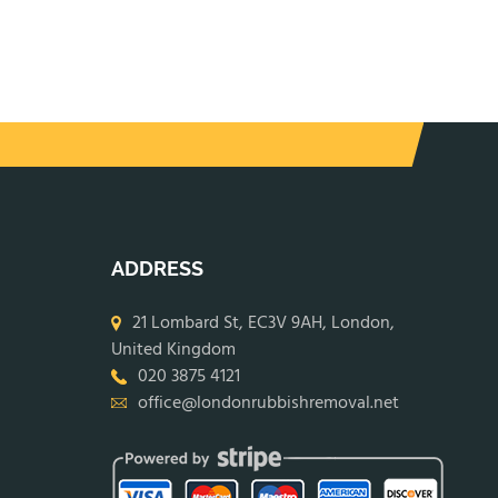
ADDRESS
21 Lombard St, EC3V 9AH, London,
United Kingdom
020 3875 4121
office@londonrubbishremoval.net