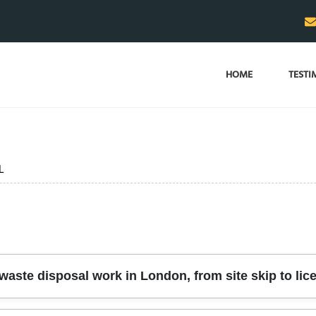
HOME
TESTI
L
aste disposal work in London, from site skip to lic