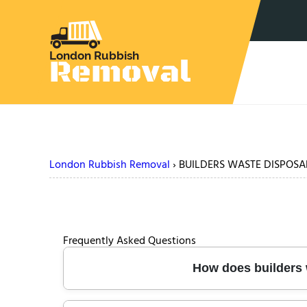
London Rubbish Removal
›
BUILDERS WASTE DISPOSA
Frequently Asked Questions
How does builders w