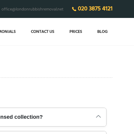
020 3875 4121
office@londonrubbishremoval.net
MONIALS
CONTACT US
PRICES
BLOG
ensed collection?