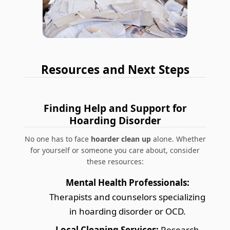
Resources and Next Steps
Finding Help and Support for
Hoarding Disorder
No one has to face
hoarder clean up
alone. Whether
for yourself or someone you care about, consider
these resources:
Mental Health Professionals:
Therapists and counselors specializing
in hoarding disorder or OCD.
Local Cleaning Services:
Research