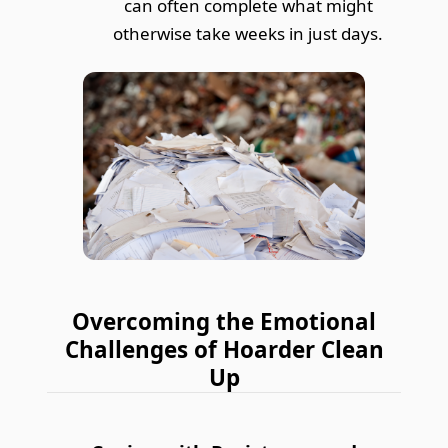
can often complete what might
otherwise take weeks in just days.
Overcoming the Emotional
Challenges of Hoarder Clean
Up