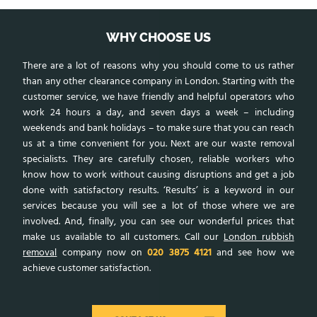
WHY CHOOSE US
There are a lot of reasons why you should come to us rather
than any other clearance company in London. Starting with the
customer service, we have friendly and helpful operators who
work 24 hours a day, and seven days a week – including
weekends and bank holidays – to make sure that you can reach
us at a time convenient for you. Next are our waste removal
specialists. They are carefully chosen, reliable workers who
know how to work without causing disruptions and get a job
done with satisfactory results. ‘Results’ is a keyword in our
services because you will see a lot of those where we are
involved. And, finally, you can see our wonderful prices that
make us available to all customers. Call our
London rubbish
removal
company now on
020 3875 4121
and see how we
achieve customer satisfaction.