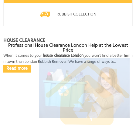
RUBBISH COLLECTION
HOUSE CLEARANCE
Professional House Clearance London Help at the Lowest
Price
When it comes to your
house clearance London
you won’t find a better firm i
n town than London Rubbish Removal! We have a range of ways to...
Read more