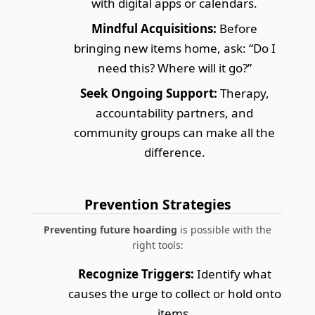
with digital apps or calendars.
Mindful Acquisitions:
Before
bringing new items home, ask: “Do I
need this? Where will it go?”
Seek Ongoing Support:
Therapy,
accountability partners, and
community groups can make all the
difference.
Prevention Strategies
Preventing future hoarding
is possible with the
right tools:
Recognize Triggers:
Identify what
causes the urge to collect or hold onto
items.