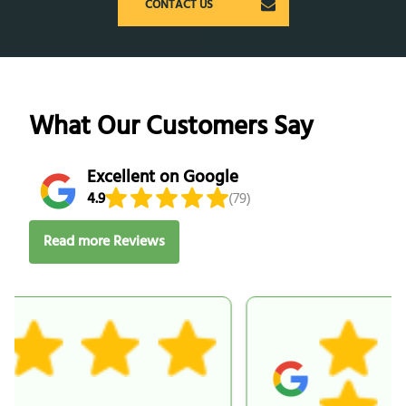
CONTACT US
What Our Customers Say
Excellent on Google
4.9
(79)
Read more Reviews