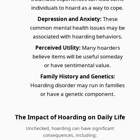
individuals to hoard as a way to cope.
Depression and Anxiety:
These
common mental health issues may be
associated with hoarding behaviors.
Perceived Utility:
Many hoarders
believe items will be useful someday
or have sentimental value.
Family History and Genetics:
Hoarding disorder may run in families
or have a genetic component.
The Impact of Hoarding on Daily Life
Unchecked, hoarding can have significant
consequences, including: