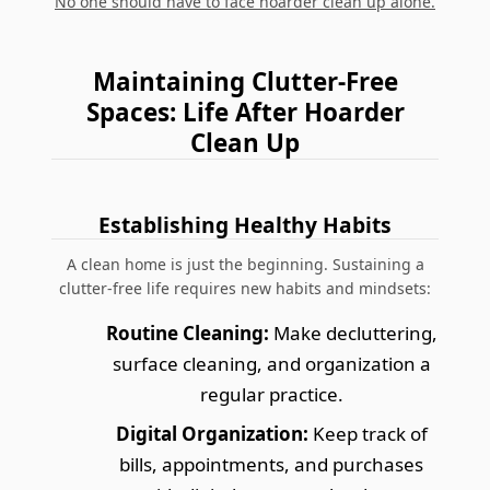
No one should have to face hoarder clean up alone.
Maintaining Clutter-Free
Spaces: Life After Hoarder
Clean Up
Establishing Healthy Habits
A clean home is just the beginning. Sustaining a
clutter-free life requires new habits and mindsets:
Routine Cleaning:
Make decluttering,
surface cleaning, and organization a
regular practice.
Digital Organization:
Keep track of
bills, appointments, and purchases