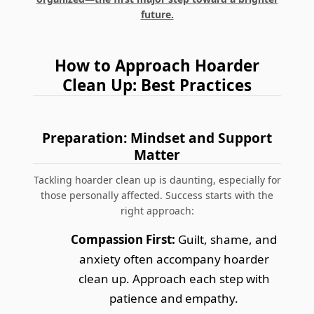
future.
How to Approach Hoarder
Clean Up: Best Practices
Preparation: Mindset and Support
Matter
Tackling hoarder clean up is daunting, especially for
those personally affected. Success starts with the
right approach:
Compassion First:
Guilt, shame, and
anxiety often accompany hoarder
clean up. Approach each step with
patience and empathy.