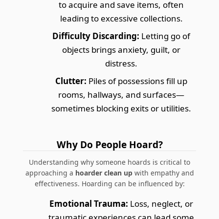
to acquire and save items, often
leading to excessive collections.
Difficulty Discarding:
Letting go of
objects brings anxiety, guilt, or
distress.
Clutter:
Piles of possessions fill up
rooms, hallways, and surfaces—
sometimes blocking exits or utilities.
Why Do People Hoard?
Understanding why someone hoards is critical to
approaching a
hoarder clean up
with empathy and
effectiveness. Hoarding can be influenced by:
Emotional Trauma:
Loss, neglect, or
traumatic experiences can lead some