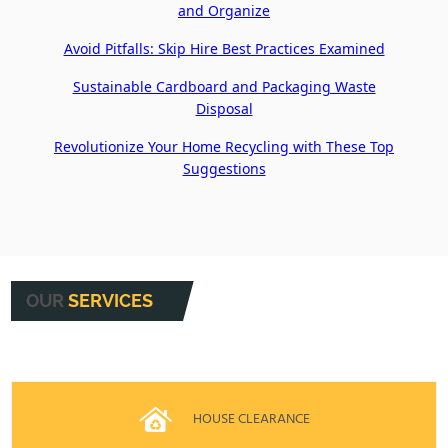
and Organize
Avoid Pitfalls: Skip Hire Best Practices Examined
Sustainable Cardboard and Packaging Waste
Disposal
Revolutionize Your Home Recycling with These Top
Suggestions
OUR
SERVICES
HOUSE CLEARANCE