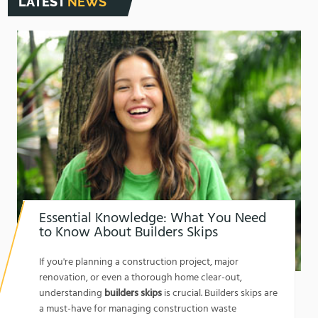
LATEST
NEWS
Essential Knowledge: What You Need
to Know About Builders Skips
1762174325
If you're planning a construction project, major
renovation, or even a thorough home clear-out,
understanding
builders skips
is crucial. Builders skips are
a must-have for managing construction waste