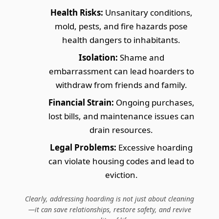
Health Risks:
Unsanitary conditions,
mold, pests, and fire hazards pose
health dangers to inhabitants.
Isolation:
Shame and
embarrassment can lead hoarders to
withdraw from friends and family.
Financial Strain:
Ongoing purchases,
lost bills, and maintenance issues can
drain resources.
Legal Problems:
Excessive hoarding
can violate housing codes and lead to
eviction.
Clearly, addressing hoarding is not just about cleaning
—it can save relationships, restore safety, and revive