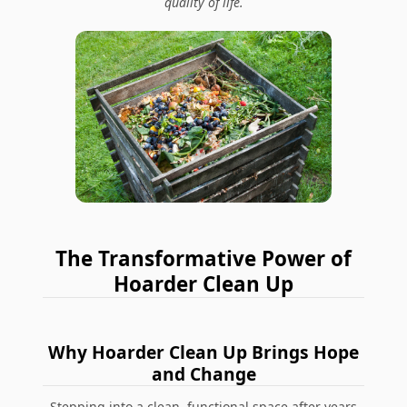
quality of life.
The Transformative Power of
Hoarder Clean Up
Why Hoarder Clean Up Brings Hope
and Change
Stepping into a clean, functional space after years