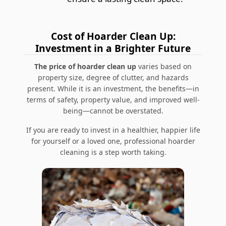
Cost of Hoarder Clean Up:
Investment in a Brighter Future
The price of hoarder clean up
varies based on
property size, degree of clutter, and hazards
present. While it is an investment, the benefits—in
terms of safety, property value, and improved well-
being—cannot be overstated.
If you are ready to invest in a healthier, happier life
for yourself or a loved one, professional hoarder
cleaning is a step worth taking.