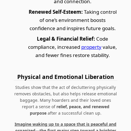
and connection.
Renewed Self-Esteem:
Taking control
of one’s environment boosts
confidence and inspires future goals.
Legal & Financial Relief:
Code
compliance, increased
property
value,
and fewer fines restore stability.
Physical and Emotional Liberation
Studies show that the act of decluttering physically
removes obstacles, but also helps release emotional
baggage. Many hoarders and their loved ones
report a sense of
relief, peace, and renewed
purpose
after a successful clean up.
Imagine waking up to a space that is peaceful and
organized—the first major step toward a brighter