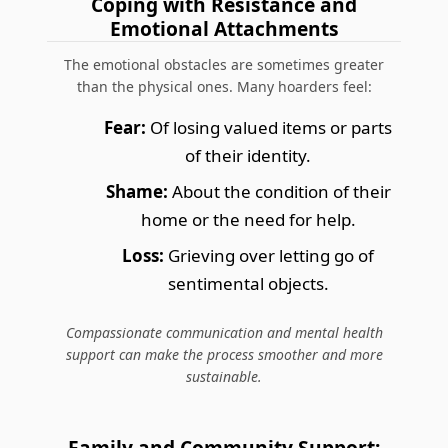
Coping with Resistance and
Emotional Attachments
The emotional obstacles are sometimes greater
than the physical ones. Many hoarders feel:
Fear:
Of losing valued items or parts
of their identity.
Shame:
About the condition of their
home or the need for help.
Loss:
Grieving over letting go of
sentimental objects.
Compassionate communication and mental health
support can make the process smoother and more
sustainable.
Family and Community Support: