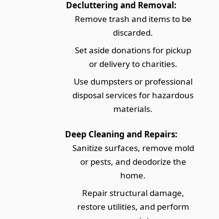
Decluttering and Removal:
Remove trash and items to be
discarded.
Set aside donations for pickup
or delivery to charities.
Use dumpsters or professional
disposal services for hazardous
materials.
Deep Cleaning and Repairs:
Sanitize surfaces, remove mold
or pests, and deodorize the
home.
Repair structural damage,
restore utilities, and perform