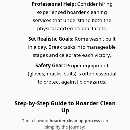
Professional Help:
Consider hiring
experienced hoarder cleaning
services that understand both the
physical and emotional facets.
Set Realistic Goals:
Rome wasn’t built
in a day. Break tasks into manageable
stages and celebrate each victory.
Safety Gear:
Proper equipment
(gloves, masks, suits) is often essential
to protect against biohazards.
Step-by-Step Guide to Hoarder Clean
Up
The following
hoarder clean up process
can
simplify the journey: