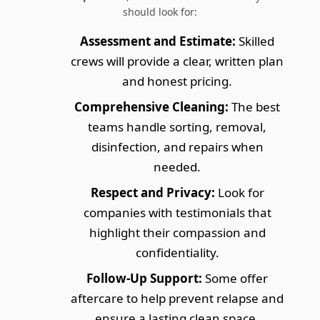
should look for:
Assessment and Estimate:
Skilled
crews will provide a clear, written plan
and honest pricing.
Comprehensive Cleaning:
The best
teams handle sorting, removal,
disinfection, and repairs when
needed.
Respect and Privacy:
Look for
companies with testimonials that
highlight their compassion and
confidentiality.
Follow-Up Support:
Some offer
aftercare to help prevent relapse and
ensure a lasting clean space.