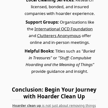
licensed, bonded, and insured
companies with hoarder experience.
Support Groups:
Organizations like
the
International OCD Foundation
and
Clutterers Anonymous
offer
online and in-person meetings.
Helpful Books:
Titles such as
"Buried
in Treasures"
or
"Stuff: Compulsive
Hoarding and the Meaning of Things"
provide guidance and insight.
Conclusion: Begin Your Journey
with Hoarder Clean Up
Hoarder clean up
is not just about removing things