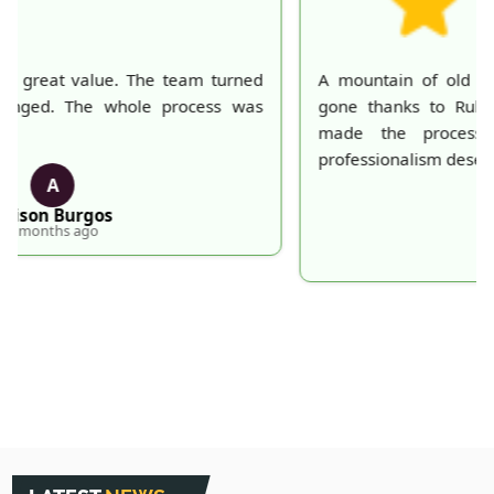
A mountain of old belongings in my attic is finally
gone thanks to Rubbish Collection Company. They
made the process effortless and quick. Their
professionalism deserves recognition!
S
S. Hankins
5 months ago