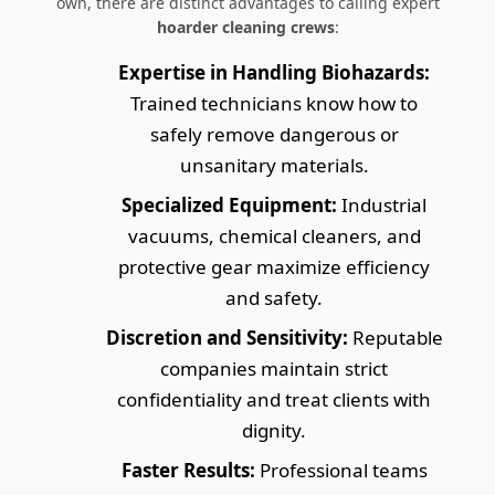
own, there are distinct advantages to calling expert
hoarder cleaning crews
:
Expertise in Handling Biohazards:
Trained technicians know how to
safely remove dangerous or
unsanitary materials.
Specialized Equipment:
Industrial
vacuums, chemical cleaners, and
protective gear maximize efficiency
and safety.
Discretion and Sensitivity:
Reputable
companies maintain strict
confidentiality and treat clients with
dignity.
Faster Results:
Professional teams