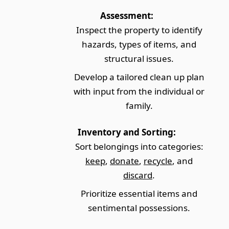
Assessment:
Inspect the property to identify
hazards, types of items, and
structural issues.
Develop a tailored clean up plan
with input from the individual or
family.
Inventory and Sorting:
Sort belongings into categories:
keep
,
donate
,
recycle
, and
discard
.
Prioritize essential items and
sentimental possessions.