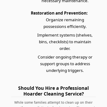
necessary maintenance.
Restoration and Prevention:
Organize remaining
possessions efficiently.
Implement systems (shelves,
bins, checklists) to maintain
order.
Consider ongoing therapy or
support groups to address
underlying triggers.
Should You Hire a Professional
Hoarder Cleaning Service?
While some families attempt to clean up on their