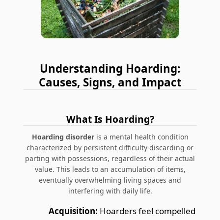
Understanding Hoarding:
Causes, Signs, and Impact
What Is Hoarding?
Hoarding disorder
is a mental health condition
characterized by persistent difficulty discarding or
parting with possessions, regardless of their actual
value. This leads to an accumulation of items,
eventually overwhelming living spaces and
interfering with daily life.
Acquisition:
Hoarders feel compelled