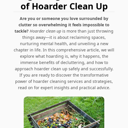
of Hoarder Clean Up
Are you or someone you love surrounded by
clutter so overwhelming it feels impossible to
tackle?
Hoarder clean up
is more than just throwing
things away—it is about reclaiming spaces,
nurturing mental health, and unveiling a new
chapter in life. In this comprehensive article, we will
explore what hoarding is, why it happens, the
immense benefits of decluttering, and how to
approach hoarder clean up safely and successfully.
If you are ready to discover the transformative
power of hoarder cleaning services and strategies,
read on for expert insights and practical advice.