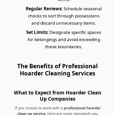
Regular Reviews:
Schedule seasonal
checks to sort through possessions
and discard unnecessary items.
Set Limits:
Designate specific spaces
for belongings and avoid exceeding
these boundaries.
The Benefits of Professional
Hoarder Cleaning Services
What to Expect from Hoarder Clean
Up Companies
If you choose to work with a
professional hoarder
clean up service
, here are some standards you