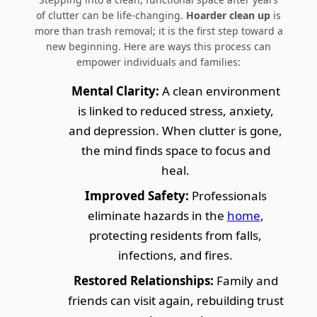
of clutter can be life-changing.
Hoarder clean up
is
more than trash removal; it is the first step toward a
new beginning. Here are ways this process can
empower individuals and families:
Mental Clarity:
A clean environment
is linked to reduced stress, anxiety,
and depression. When clutter is gone,
the mind finds space to focus and
heal.
Improved Safety:
Professionals
eliminate hazards in the
home
,
protecting residents from falls,
infections, and fires.
Restored Relationships:
Family and
friends can visit again, rebuilding trust