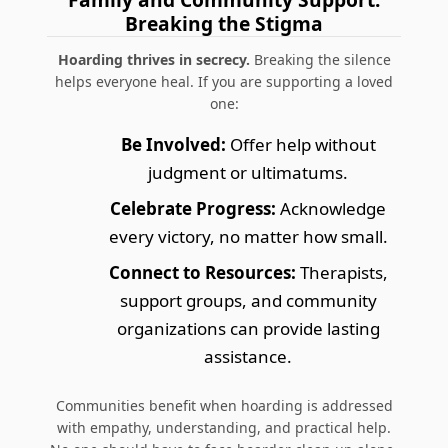
Breaking the Stigma
Hoarding thrives in secrecy.
Breaking the silence
helps everyone heal. If you are supporting a loved
one:
Be Involved:
Offer help without
judgment or ultimatums.
Celebrate Progress:
Acknowledge
every victory, no matter how small.
Connect to Resources:
Therapists,
support groups, and community
organizations can provide lasting
assistance.
Communities benefit when hoarding is addressed
with empathy, understanding, and practical help.