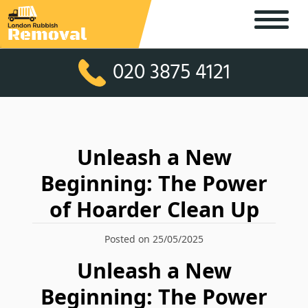
020 3875 4121
Unleash a New
Beginning: The Power
of Hoarder Clean Up
Posted on 25/05/2025
Unleash a New
Beginning: The Power