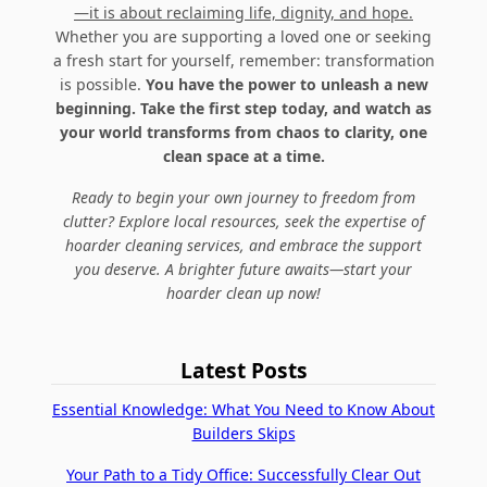
—it is about reclaiming life, dignity, and hope.
Whether you are supporting a loved one or seeking
a fresh start for yourself, remember: transformation
is possible.
You have the power to unleash a new
beginning. Take the first step today, and watch as
your world transforms from chaos to clarity, one
clean space at a time.
Ready to begin your own journey to freedom from
clutter? Explore local resources, seek the expertise of
hoarder cleaning services, and embrace the support
you deserve. A brighter future awaits—start your
hoarder clean up now!
Latest Posts
Essential Knowledge: What You Need to Know About
Builders Skips
Your Path to a Tidy Office: Successfully Clear Out