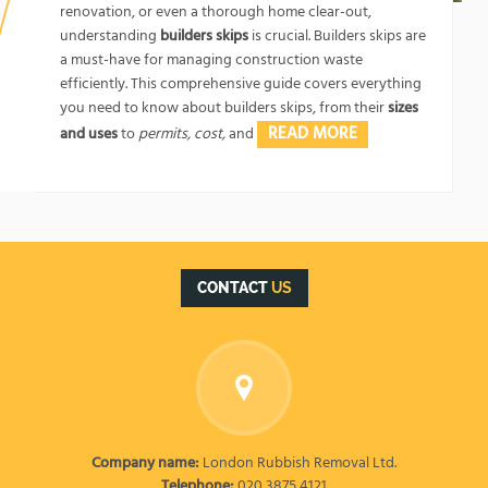
renovation, or even a thorough home clear-out,
understanding
builders skips
is crucial. Builders skips are
a must-have for managing construction waste
efficiently. This comprehensive guide covers everything
you need to know about builders skips, from their
sizes
READ MORE
and uses
to
permits, cost,
and
CONTACT
US
Company name:
London Rubbish Removal Ltd.
Telephone:
020 3875 4121