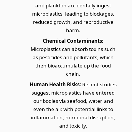
and plankton accidentally ingest
microplastics, leading to blockages,
reduced growth, and reproductive
harm.
Chemical Contaminants:
Microplastics can absorb toxins such
as pesticides and pollutants, which
then bioaccumulate up the food
chain.
Human Health Risks:
Recent studies
suggest microplastics have entered
our bodies via seafood, water, and
even the air, with potential links to
inflammation, hormonal disruption,
and toxicity.