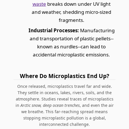
waste
breaks down under UV light
and weather, shedding micro-sized
fragments.
Industrial Processes:
Manufacturing
and transportation of plastic pellets--
known as nurdles--can lead to
accidental microplastic emissions.
Where Do Microplastics End Up?
Once released, microplastics travel far and wide.
They settle in oceans, lakes, rivers, soils, and the
atmosphere. Studies reveal traces of microplastics
in
Arctic snow, deep ocean trenches
, and even the air
we breathe. This far-reaching spread means
stopping microplastic pollution is a global,
interconnected challenge.