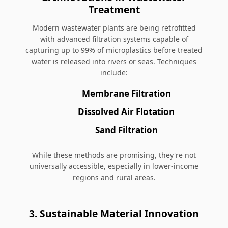
Treatment
Modern wastewater plants are being retrofitted
with advanced filtration systems capable of
capturing up to 99% of microplastics before treated
water is released into rivers or seas. Techniques
include:
Membrane Filtration
Dissolved Air Flotation
Sand Filtration
While these methods are promising, they're not
universally accessible, especially in lower-income
regions and rural areas.
3. Sustainable Material Innovation