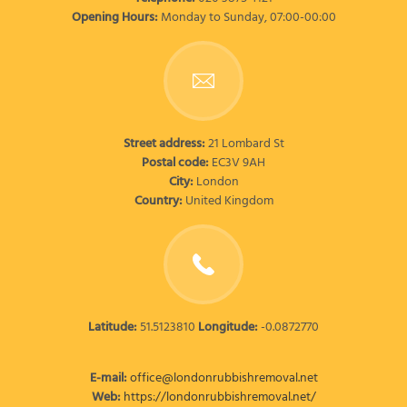
Opening Hours:
Monday to Sunday, 07:00-00:00
Street address:
21 Lombard St
Postal code:
EC3V 9AH
City:
London
Country:
United Kingdom
Latitude:
51.5123810
Longitude:
-0.0872770
E-mail:
office@londonrubbishremoval.net
Web:
https://londonrubbishremoval.net/