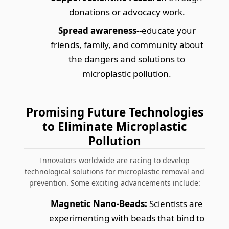
donations or advocacy work.
Spread awareness
--educate your
friends, family, and community about
the dangers and solutions to
microplastic pollution.
Promising Future Technologies
to Eliminate Microplastic
Pollution
Innovators worldwide are racing to develop
technological solutions for microplastic removal and
prevention. Some exciting advancements include:
Magnetic Nano-Beads:
Scientists are
experimenting with beads that bind to