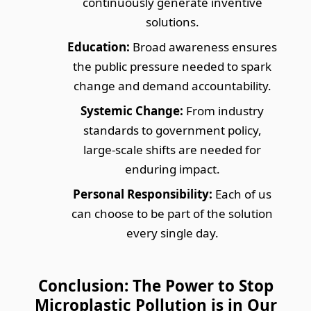
continuously generate inventive
solutions.
Education:
Broad awareness ensures
the public pressure needed to spark
change and demand accountability.
Systemic Change:
From industry
standards to government policy,
large-scale shifts are needed for
enduring impact.
Personal Responsibility:
Each of us
can choose to be part of the solution
every single day.
Conclusion: The Power to Stop
Microplastic Pollution is in Our