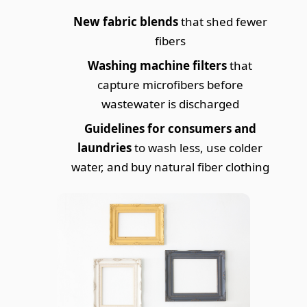
New fabric blends
that shed fewer
fibers
Washing machine filters
that
capture microfibers before
wastewater is discharged
Guidelines for consumers and
laundries
to wash less, use colder
water, and buy natural fiber clothing