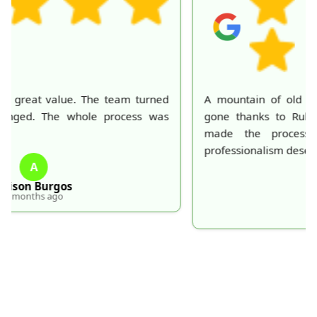
A mountain of old belongings in my attic is finally
gone thanks to Rubbish Collection Company. They
made the process effortless and quick. Their
professionalism deserves recognition!
S
S. Hankins
5 months ago