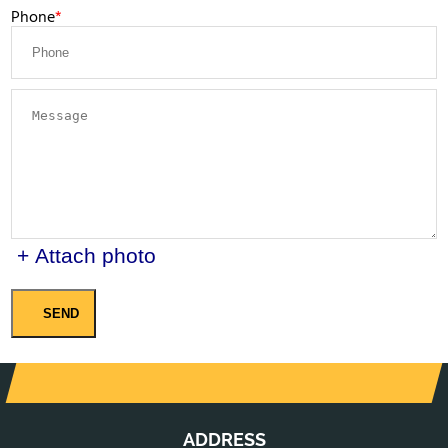
Phone
+ Attach photo
SEND
ADDRESS