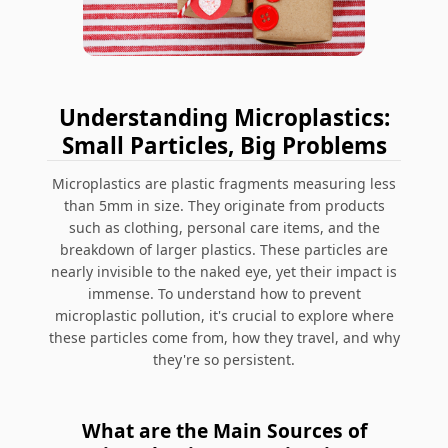
Understanding Microplastics:
Small Particles, Big Problems
Microplastics are plastic fragments measuring less
than 5mm in size. They originate from products
such as clothing, personal care items, and the
breakdown of larger plastics. These particles are
nearly invisible to the naked eye, yet their impact is
immense. To understand how to prevent
microplastic pollution, it's crucial to explore where
these particles come from, how they travel, and why
they're so persistent.
What are the Main Sources of