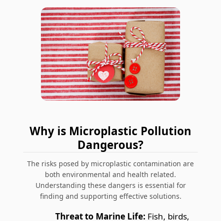
Why is Microplastic Pollution
Dangerous?
The risks posed by microplastic contamination are
both environmental and health related.
Understanding these dangers is essential for
finding and supporting effective solutions.
Threat to Marine Life:
Fish, birds,