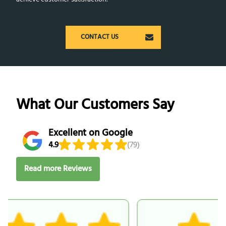
CONTACT US
What Our Customers Say
Excellent on Google
4.9
(79)
Read more Reviews