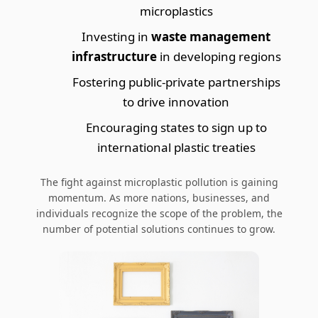
microplastics
Investing in
waste management
infrastructure
in developing regions
Fostering public-private partnerships
to drive innovation
Encouraging states to sign up to
international plastic treaties
The fight against microplastic pollution is gaining
momentum. As more nations, businesses, and
individuals recognize the scope of the problem, the
number of potential solutions continues to grow.