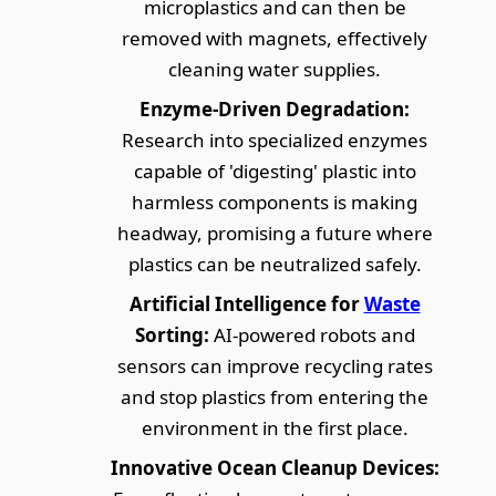
microplastics and can then be
removed with magnets, effectively
cleaning water supplies.
Enzyme-Driven Degradation:
Research into specialized enzymes
capable of 'digesting' plastic into
harmless components is making
headway, promising a future where
plastics can be neutralized safely.
Artificial Intelligence for
Waste
Sorting:
AI-powered robots and
sensors can improve recycling rates
and stop plastics from entering the
environment in the first place.
Innovative Ocean Cleanup Devices: