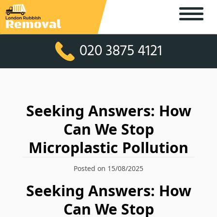
020 3875 4121
Seeking Answers: How
Can We Stop
Microplastic Pollution
Posted on 15/08/2025
Seeking Answers: How
Can We Stop