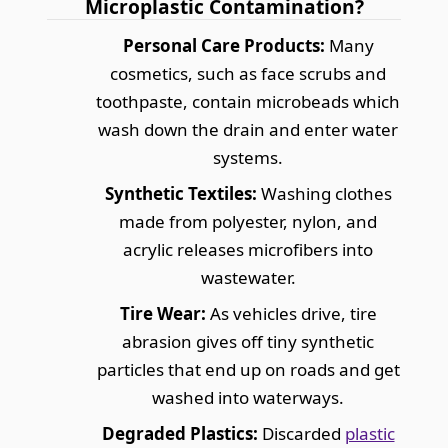
Microplastic Contamination?
Personal Care Products:
Many
cosmetics, such as face scrubs and
toothpaste, contain microbeads which
wash down the drain and enter water
systems.
Synthetic Textiles:
Washing clothes
made from polyester, nylon, and
acrylic releases microfibers into
wastewater.
Tire Wear:
As vehicles drive, tire
abrasion gives off tiny synthetic
particles that end up on roads and get
washed into waterways.
Degraded Plastics:
Discarded
plastic