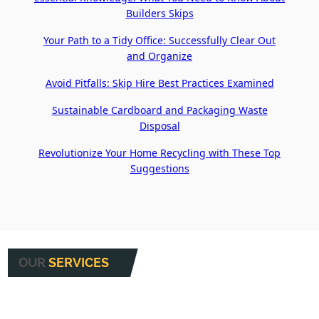
Builders Skips
Your Path to a Tidy Office: Successfully Clear Out
and Organize
Avoid Pitfalls: Skip Hire Best Practices Examined
Sustainable Cardboard and Packaging Waste
Disposal
Revolutionize Your Home Recycling with These Top
Suggestions
OUR
SERVICES