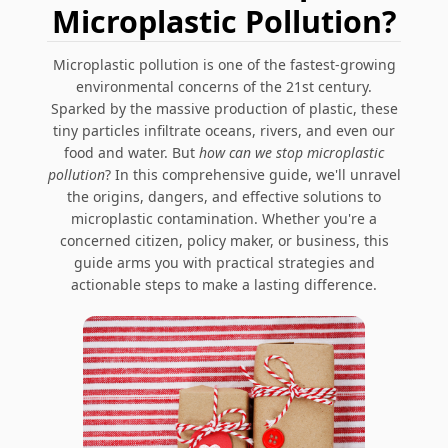
Microplastic Pollution?
Microplastic pollution is one of the fastest-growing
environmental concerns of the 21st century.
Sparked by the massive production of plastic, these
tiny particles infiltrate oceans, rivers, and even our
food and water. But
how can we stop microplastic
pollution
? In this comprehensive guide, we'll unravel
the origins, dangers, and effective solutions to
microplastic contamination. Whether you're a
concerned citizen, policy maker, or business, this
guide arms you with practical strategies and
actionable steps to make a lasting difference.