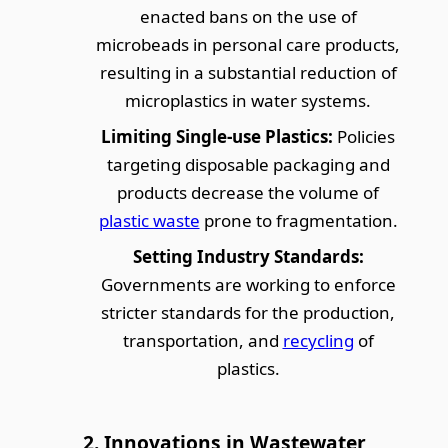
enacted bans on the use of
microbeads in personal care products,
resulting in a substantial reduction of
microplastics in water systems.
Limiting Single-use Plastics:
Policies
targeting disposable packaging and
products decrease the volume of
plastic waste
prone to fragmentation.
Setting Industry Standards:
Governments are working to enforce
stricter standards for the production,
transportation, and
recycling
of
plastics.
2. Innovations in Wastewater