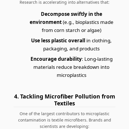
Research is accelerating into alternatives that:
Decompose swiftly in the
environment
(e.g., bioplastics made
from corn starch or algae)
Use less plastic overall
in clothing,
packaging, and products
Encourage durability
: Long-lasting
materials reduce breakdown into
microplastics
4. Tackling Microfiber Pollution from
Textiles
One of the largest contributors to microplastic
contamination is textile microfibers. Brands and
scientists are developing: