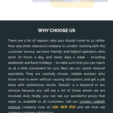
WHY CHOOSE US
There are a lot of reasons why you should come to us rather
than any other clearance company in London. Starting with the
customer service, we have friendly and helpful operators who
work 24 hours a day, and seven days a week – including
weekends and bank holidays – to make sure that you can reach
us at a time convenient for you. Next are our waste removal
specialists. They are carefully chosen, reliable workers who
know how to work without causing disruptions and get a job
done with satisfactory results. ‘Results’ is a keyword in our
services because you will see a lot of those where we are
involved. And, finally, you can see our wonderful prices that
make us available to all customers. Call our
London rubbish
removal
company now on
020 3875 4121
and see how we
achieve customer satisfaction.