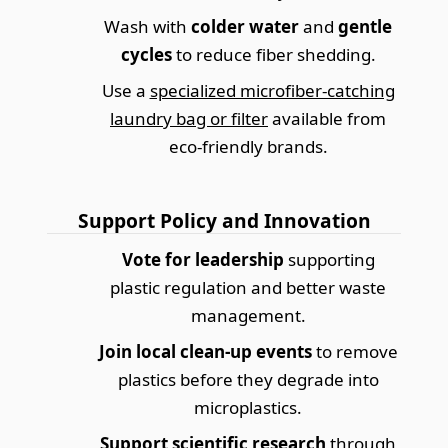
Wash with
colder water
and
gentle
cycles
to reduce fiber shedding.
Use a
specialized microfiber-catching
laundry bag or filter
available from
eco-friendly brands.
Support Policy and Innovation
Vote for leadership
supporting
plastic regulation and better waste
management.
Join local clean-up events
to remove
plastics before they degrade into
microplastics.
Support scientific research
through