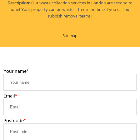
Description:
Our waste collection services in London are second to
none! Your property can be waste – free in no time if you call our
rubbish removal teams!
Sitemap
LEAVE A MESSAGE
Your name
Email
Postcode