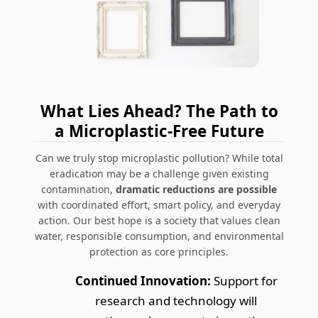
What Lies Ahead? The Path to
a Microplastic-Free Future
Can we truly stop microplastic pollution? While total
eradication may be a challenge given existing
contamination,
dramatic reductions are possible
with coordinated effort, smart policy, and everyday
action. Our best hope is a society that values clean
water, responsible consumption, and environmental
protection as core principles.
Continued Innovation:
Support for
research and technology will