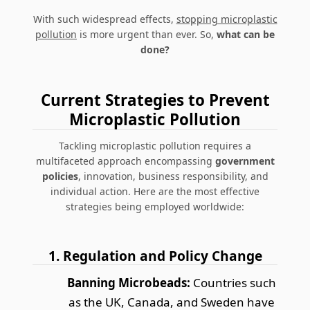
With such widespread effects,
stopping microplastic
pollution
is more urgent than ever. So,
what can be
done?
Current Strategies to Prevent
Microplastic Pollution
Tackling microplastic pollution requires a
multifaceted approach encompassing
government
policies
, innovation, business responsibility, and
individual action. Here are the most effective
strategies being employed worldwide:
1. Regulation and Policy Change
Banning Microbeads:
Countries such
as the UK, Canada, and Sweden have