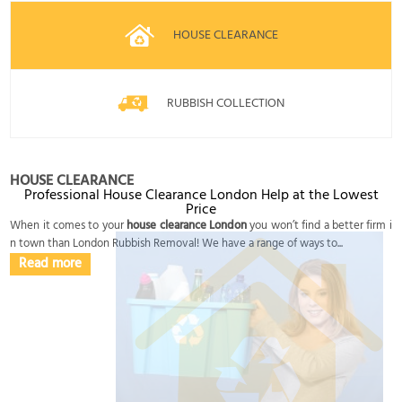
HOUSE CLEARANCE
RUBBISH COLLECTION
HOUSE CLEARANCE
Professional House Clearance London Help at the Lowest
Price
When it comes to your
house clearance London
you won’t find a better firm i
n town than London Rubbish Removal! We have a range of ways to...
Read more