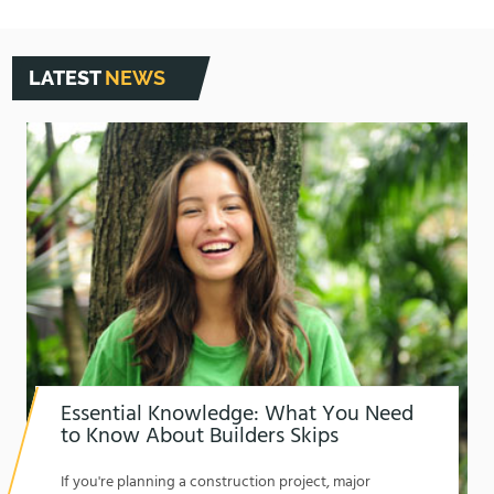
LATEST
NEWS
Essential Knowledge: What You Need
to Know About Builders Skips
1762174325
If you're planning a construction project, major