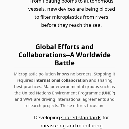
From floating booms to autonomous
vessels, new devices are being piloted
to filter microplastics from rivers
before they reach the sea.
Global Efforts and
Collaborations--A Worldwide
Battle
Microplastic pollution knows no borders. Stopping it
requires
international collaboration
and sharing
best practices. Major environmental groups such as
the United Nations Environment Programme (UNEP)
and WWF are driving international agreements and
research projects. These efforts focus on:
Developing
shared standards
for
measuring and monitoring