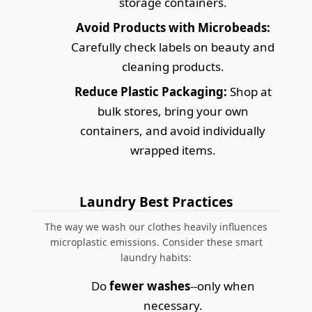
storage containers.
Avoid Products with Microbeads:
Carefully check labels on beauty and
cleaning products.
Reduce Plastic Packaging:
Shop at
bulk stores, bring your own
containers, and avoid individually
wrapped items.
Laundry Best Practices
The way we wash our clothes heavily influences
microplastic emissions. Consider these smart
laundry habits:
Do
fewer washes
--only when
necessary.