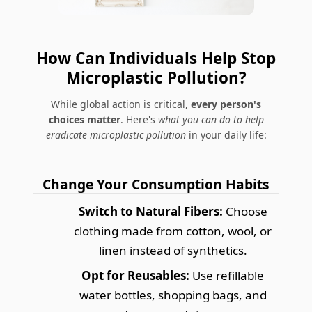
How Can Individuals Help Stop
Microplastic Pollution?
While global action is critical,
every person's
choices matter
. Here's
what you can do to help
eradicate microplastic pollution
in your daily life:
Change Your Consumption Habits
Switch to Natural Fibers:
Choose
clothing made from cotton, wool, or
linen instead of synthetics.
Opt for Reusables:
Use refillable
water bottles, shopping bags, and