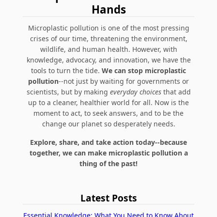
Hands
Microplastic pollution is one of the most pressing
crises of our time, threatening the environment,
wildlife, and human health. However, with
knowledge, advocacy, and innovation, we have the
tools to turn the tide.
We can stop microplastic
pollution
--not just by waiting for governments or
scientists, but by making
everyday choices
that add
up to a cleaner, healthier world for all. Now is the
moment to act, to seek answers, and to be the
change our planet so desperately needs.
Explore, share, and take action today--because
together, we can make microplastic pollution a
thing of the past!
Latest Posts
Essential Knowledge: What You Need to Know About