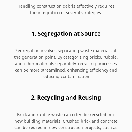
Handling construction debris effectively requires
the integration of several strategies:
1. Segregation at Source
Segregation involves separating waste materials at
the generation point. By categorizing bricks, rubble,
and other materials separately, recycling processes
can be more streamlined, enhancing efficiency and
reducing contamination.
2. Recycling and Reusing
Brick and rubble waste can often be recycled into
new building materials. Crushed brick and concrete
can be reused in new construction projects, such as