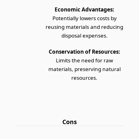
Economic Advantages:
Potentially lowers costs by
reusing materials and reducing
disposal expenses.
Conservation of Resources:
Limits the need for raw
materials, preserving natural
resources.
Cons