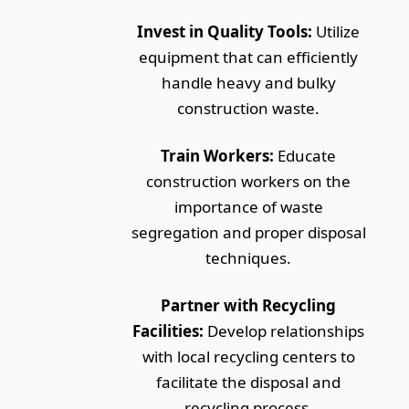
Invest in Quality Tools:
Utilize
equipment that can efficiently
handle heavy and bulky
construction waste.
Train Workers:
Educate
construction workers on the
importance of waste
segregation and proper disposal
techniques.
Partner with Recycling
Facilities:
Develop relationships
with local recycling centers to
facilitate the disposal and
recycling process.