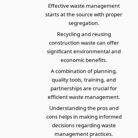
Effective waste management
starts at the source with proper
segregation.
Recycling and reusing
construction waste can offer
significant environmental and
economic benefits.
A combination of planning,
quality tools, training, and
partnerships are crucial for
efficient waste management.
Understanding the pros and
cons helps in making informed
decisions regarding waste
management practices.