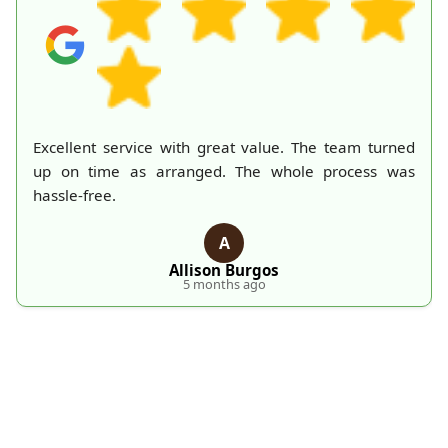
ed
A mountain of old belongings in my attic is finally
as
gone thanks to Rubbish Collection Company. They
made the process effortless and quick. Their
professionalism deserves recognition!
S
S. Hankins
5 months ago