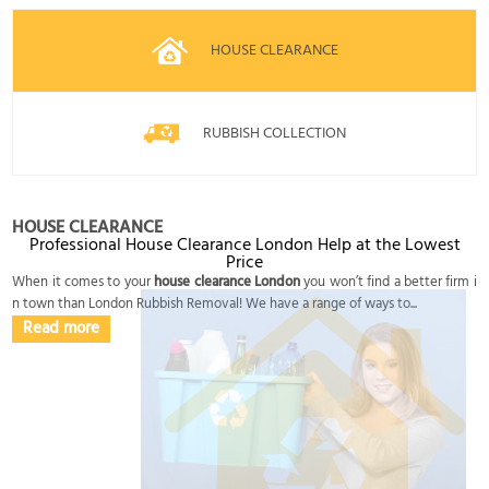
HOUSE CLEARANCE
RUBBISH COLLECTION
HOUSE CLEARANCE
Professional House Clearance London Help at the Lowest
Price
When it comes to your
house clearance London
you won’t find a better firm i
n town than London Rubbish Removal! We have a range of ways to...
Read more