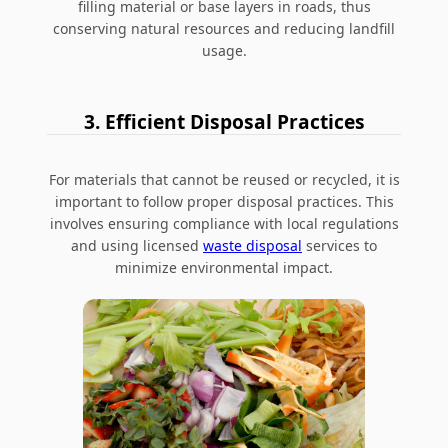
filling material or base layers in roads, thus
conserving natural resources and reducing landfill
usage.
3. Efficient Disposal Practices
For materials that cannot be reused or recycled, it is
important to follow proper disposal practices. This
involves ensuring compliance with local regulations
and using licensed
waste disposal
services to
minimize environmental impact.