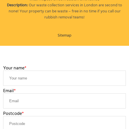
Description:
Our waste collection services in London are second to
none! Your property can be waste – free in no time if you call our
rubbish removal teams!
Sitemap
LEAVE A MESSAGE
Your name
Email
Postcode