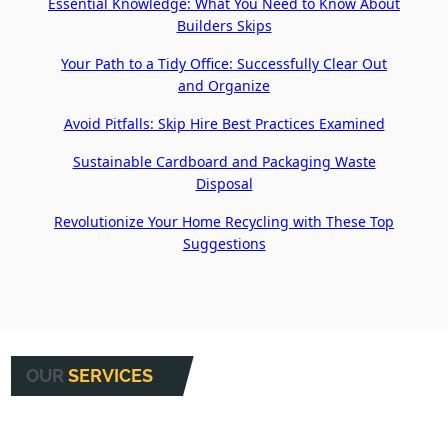
Essential Knowledge: What You Need to Know About
Builders Skips
Your Path to a Tidy Office: Successfully Clear Out
and Organize
Avoid Pitfalls: Skip Hire Best Practices Examined
Sustainable Cardboard and Packaging Waste
Disposal
Revolutionize Your Home Recycling with These Top
Suggestions
OUR
SERVICES