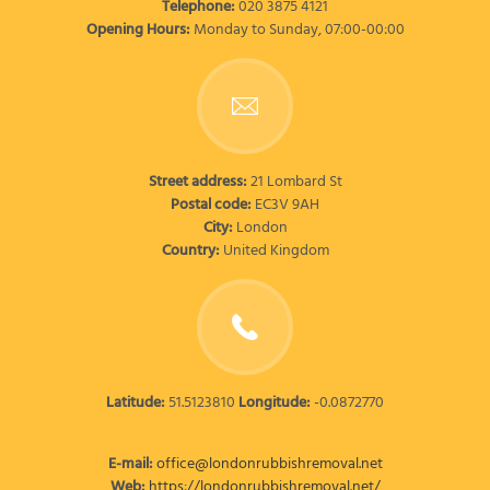
Telephone:
020 3875 4121
Opening Hours:
Monday to Sunday, 07:00-00:00
Street address:
21 Lombard St
Postal code:
EC3V 9AH
City:
London
Country:
United Kingdom
Latitude:
51.5123810
Longitude:
-0.0872770
E-mail:
office@londonrubbishremoval.net
Web:
https://londonrubbishremoval.net/