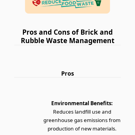
Pros and Cons of Brick and
Rubble Waste Management
Pros
Environmental Benefits:
Reduces landfill use and
greenhouse gas emissions from
production of new materials.