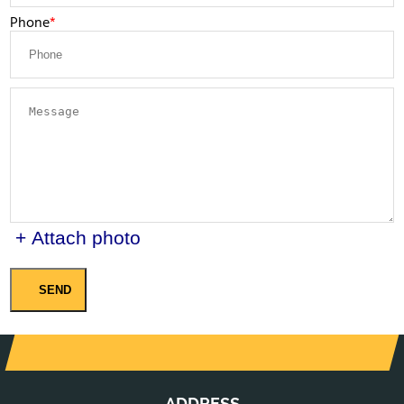
Phone
+ Attach photo
SEND
ADDRESS