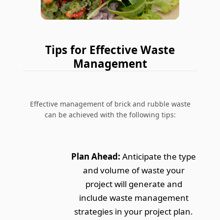
Tips for Effective Waste
Management
Effective management of brick and rubble waste
can be achieved with the following tips:
Plan Ahead:
Anticipate the type
and volume of waste your
project will generate and
include waste management
strategies in your project plan.