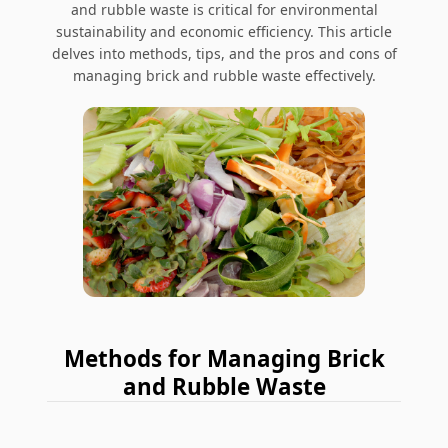
and rubble waste is critical for environmental
sustainability and economic efficiency. This article
delves into methods, tips, and the pros and cons of
managing brick and rubble waste effectively.
Methods for Managing Brick
and Rubble Waste