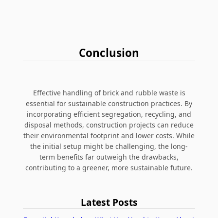
Conclusion
Effective handling of brick and rubble waste is
essential for sustainable construction practices. By
incorporating efficient segregation, recycling, and
disposal methods, construction projects can reduce
their environmental footprint and lower costs. While
the initial setup might be challenging, the long-
term benefits far outweigh the drawbacks,
contributing to a greener, more sustainable future.
Latest Posts