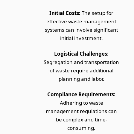
Initial Costs:
The setup for
effective waste management
systems can involve significant
initial investment.
Logistical Challenges:
Segregation and transportation
of waste require additional
planning and labor.
Compliance Requirements:
Adhering to waste
management regulations can
be complex and time-
consuming.