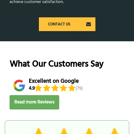
achieve customer satisfaction.
CONTACT US
What Our Customers Say
Excellent on Google
4.9
(79)
Read more Reviews