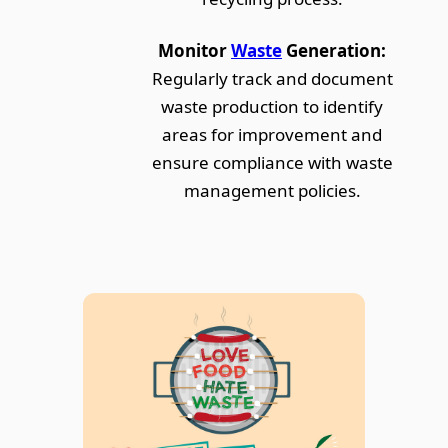
Monitor
Waste
Generation:
Regularly track and document
waste production to identify
areas for improvement and
ensure compliance with waste
management policies.