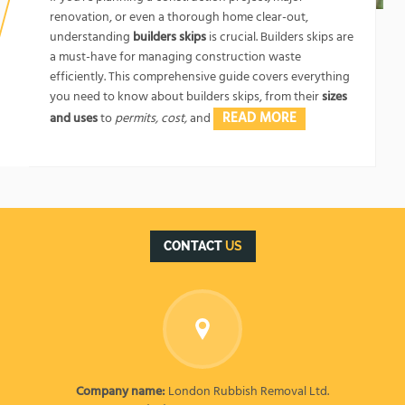
renovation, or even a thorough home clear-out,
understanding
builders skips
is crucial. Builders skips are
a must-have for managing construction waste
efficiently. This comprehensive guide covers everything
you need to know about builders skips, from their
sizes
READ MORE
and uses
to
permits, cost,
and
CONTACT
US
Company name:
London Rubbish Removal Ltd.