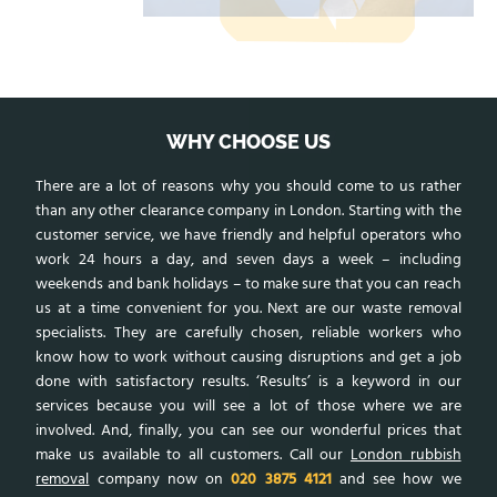
WHY CHOOSE US
There are a lot of reasons why you should come to us rather
than any other clearance company in London. Starting with the
customer service, we have friendly and helpful operators who
work 24 hours a day, and seven days a week – including
weekends and bank holidays – to make sure that you can reach
us at a time convenient for you. Next are our waste removal
specialists. They are carefully chosen, reliable workers who
know how to work without causing disruptions and get a job
done with satisfactory results. ‘Results’ is a keyword in our
services because you will see a lot of those where we are
involved. And, finally, you can see our wonderful prices that
make us available to all customers. Call our
London rubbish
removal
company now on
020 3875 4121
and see how we