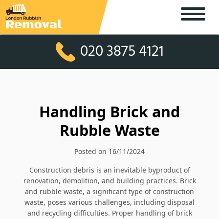
020 3875 4121
Handling Brick and
Rubble Waste
Posted on 16/11/2024
Construction debris is an inevitable byproduct of
renovation, demolition, and building practices. Brick
and rubble waste, a significant type of construction
waste, poses various challenges, including disposal
and recycling difficulties. Proper handling of brick