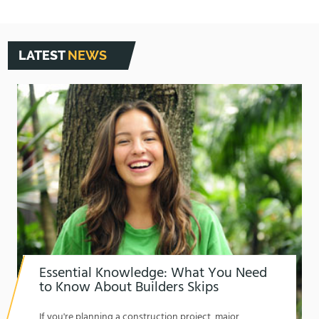
LATEST
NEWS
Essential Knowledge: What You Need
to Know About Builders Skips
1762174325
If you're planning a construction project, major