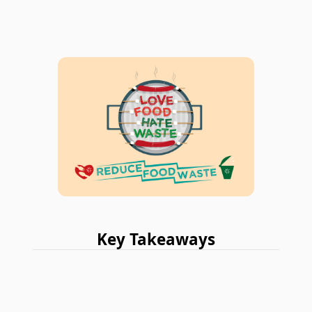
Key Takeaways