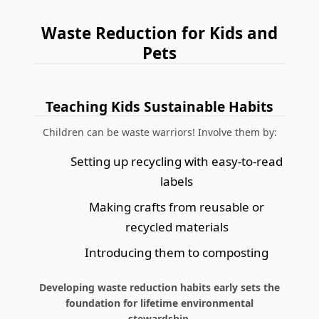
Waste Reduction for Kids and
Pets
Teaching Kids Sustainable Habits
Children can be waste warriors! Involve them by:
Setting up recycling with easy-to-read
labels
Making crafts from reusable or
recycled materials
Introducing them to composting
Developing waste reduction habits early sets the
foundation for lifetime environmental
stewardship.