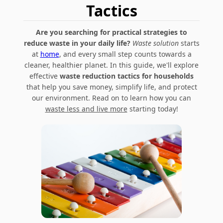
Tactics
Are you searching for practical strategies to
reduce waste in your daily life?
Waste solution
starts
at
home
, and every small step counts towards a
cleaner, healthier planet. In this guide, we'll explore
effective
waste reduction tactics for households
that help you save money, simplify life, and protect
our environment. Read on to learn how you can
waste less and live more
starting today!