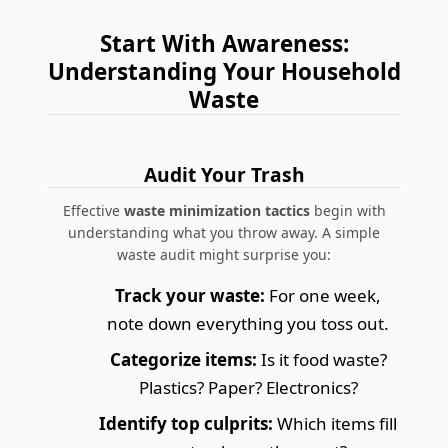
Start With Awareness:
Understanding Your Household
Waste
Audit Your Trash
Effective
waste minimization tactics
begin with
understanding what you throw away. A simple
waste audit might surprise you:
Track your waste:
For one week,
note down everything you toss out.
Categorize items:
Is it food waste?
Plastics? Paper? Electronics?
Identify top culprits:
Which items fill