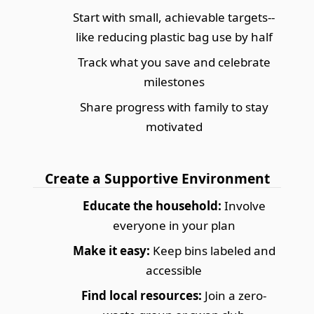
Start with small, achievable targets--
like reducing plastic bag use by half
Track what you save and celebrate
milestones
Share progress with family to stay
motivated
Create a Supportive Environment
Educate the household:
Involve
everyone in your plan
Make it easy:
Keep bins labeled and
accessible
Find local resources:
Join a zero-