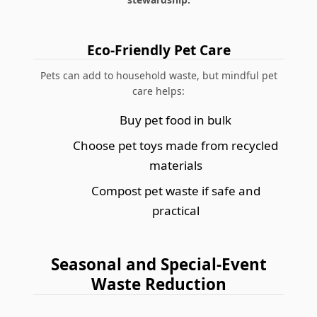
Eco-Friendly Pet Care
Pets can add to household waste, but mindful pet
care helps:
Buy pet food in bulk
Choose pet toys made from recycled
materials
Compost pet waste if safe and
practical
Seasonal and Special-Event
Waste Reduction