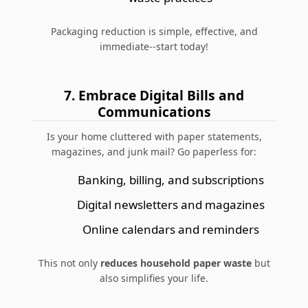
Packaging reduction is simple, effective, and
immediate--start today!
7. Embrace Digital Bills and
Communications
Is your home cluttered with paper statements,
magazines, and junk mail? Go paperless for:
Banking, billing, and subscriptions
Digital newsletters and magazines
Online calendars and reminders
This not only
reduces household paper waste
but
also simplifies your life.