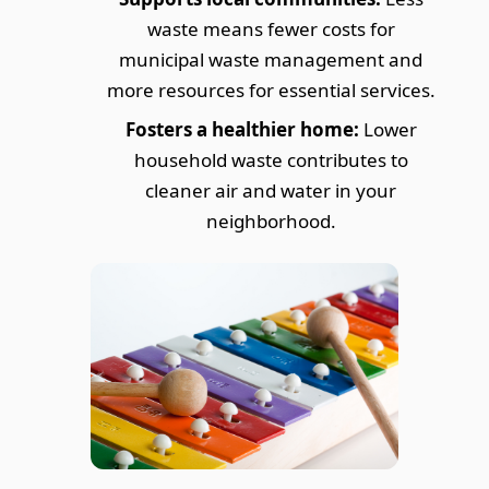
waste means fewer costs for
municipal waste management and
more resources for essential services.
Fosters a healthier home:
Lower
household waste contributes to
cleaner air and water in your
neighborhood.