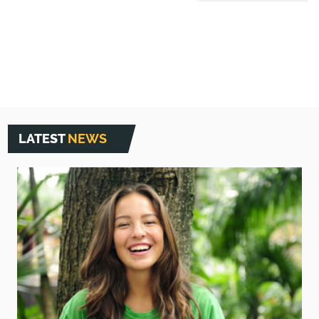
LATEST
NEWS