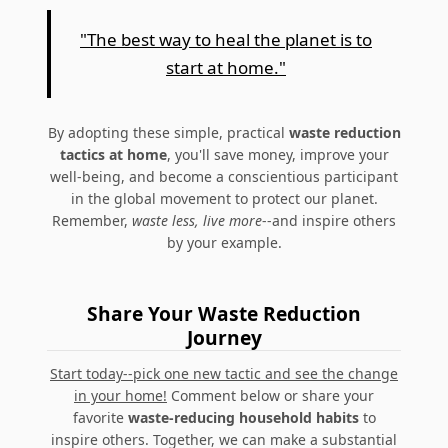
"The best way to heal the planet is to
start at home."
By adopting these simple, practical
waste reduction
tactics at home
, you'll save money, improve your
well-being, and become a conscientious participant
in the global movement to protect our planet.
Remember,
waste less, live more
--and inspire others
by your example.
Share Your Waste Reduction
Journey
Start today--pick one new tactic and see the change
in your home!
Comment below or share your
favorite
waste-reducing household habits
to
inspire others. Together, we can make a substantial