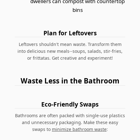
dwellers can compost with countertop
bins
Plan for Leftovers
Leftovers shouldn't mean waste. Transform them
into delicious new meals--soups, salads, stir-fries,
or frittatas. Get creative and experiment!
Waste Less in the Bathroom
Eco-Friendly Swaps
Bathrooms are often packed with single-use plastics
and unnecessary packaging. Make these easy
swaps to
minimize bathroom waste
: