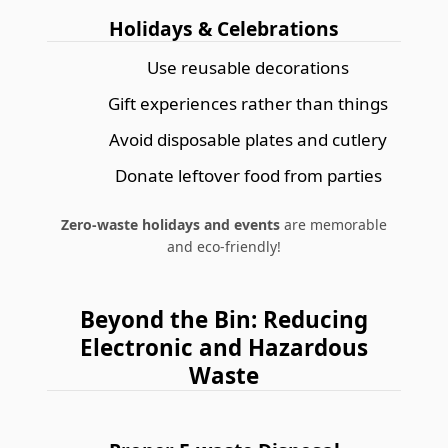
Holidays & Celebrations
Use reusable decorations
Gift experiences rather than things
Avoid disposable plates and cutlery
Donate leftover food from parties
Zero-waste holidays and events
are memorable
and eco-friendly!
Beyond the Bin: Reducing
Electronic and Hazardous
Waste