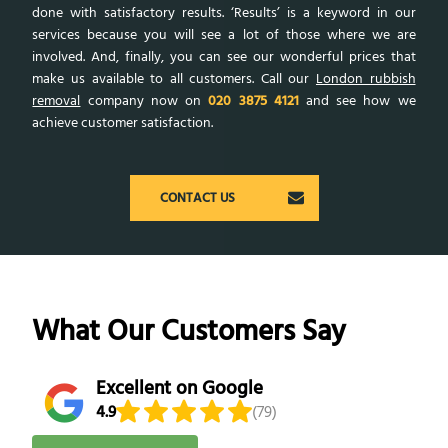
done with satisfactory results. ‘Results’ is a keyword in our
services because you will see a lot of those where we are
involved. And, finally, you can see our wonderful prices that
make us available to all customers. Call our
London rubbish
removal
company now on
020 3875 4121
and see how we
achieve customer satisfaction.
CONTACT US
What Our Customers Say
Excellent on Google
4.9
(79)