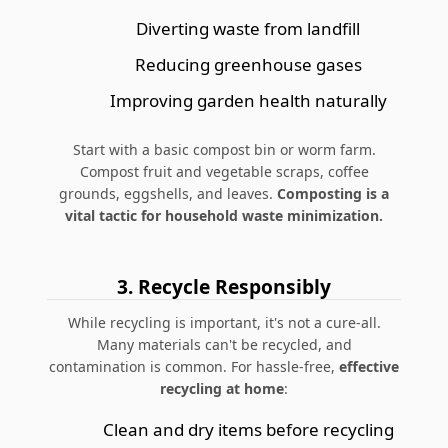
Diverting waste from landfill
Reducing greenhouse gases
Improving garden health naturally
Start with a basic compost bin or worm farm.
Compost fruit and vegetable scraps, coffee
grounds, eggshells, and leaves.
Composting is a
vital tactic for household waste minimization.
3. Recycle Responsibly
While recycling is important, it's not a cure-all.
Many materials can't be recycled, and
contamination is common. For hassle-free,
effective
recycling at home
:
Clean and dry items before recycling