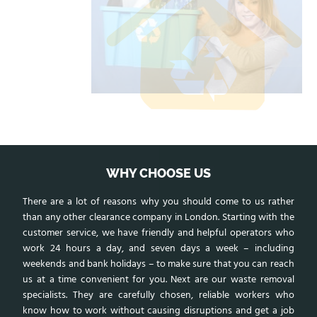
WHY CHOOSE US
There are a lot of reasons why you should come to us rather
than any other clearance company in London. Starting with the
customer service, we have friendly and helpful operators who
work 24 hours a day, and seven days a week – including
weekends and bank holidays – to make sure that you can reach
us at a time convenient for you. Next are our waste removal
specialists. They are carefully chosen, reliable workers who
know how to work without causing disruptions and get a job