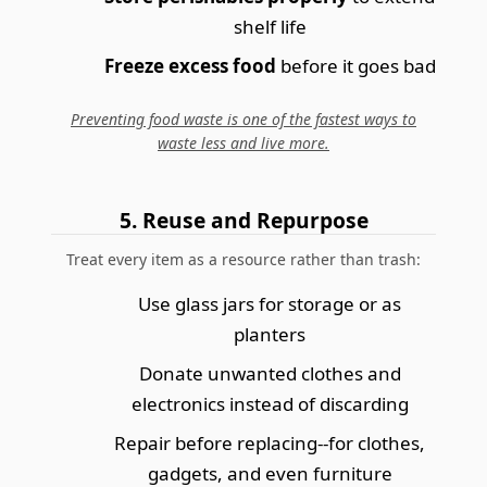
shelf life
Freeze excess food
before it goes bad
Preventing food waste is one of the fastest ways to
waste less and live more.
5. Reuse and Repurpose
Treat every item as a resource rather than trash:
Use glass jars for storage or as
planters
Donate unwanted clothes and
electronics instead of discarding
Repair before replacing--for clothes,
gadgets, and even furniture