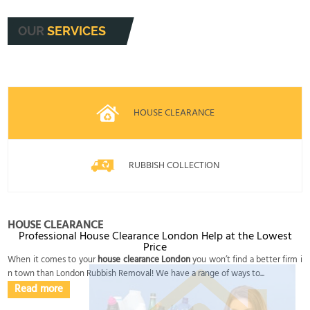
OUR
SERVICES
HOUSE CLEARANCE
RUBBISH COLLECTION
HOUSE CLEARANCE
Professional House Clearance London Help at the Lowest
Price
When it comes to your
house clearance London
you won’t find a better firm i
n town than London Rubbish Removal! We have a range of ways to...
Read more