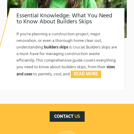
Essential Knowledge: What You Need
to Know About Builders Skips
1762174325
If you're planning a construction project, major
renovation, or even a thorough home clear-out,
understanding
builders skips
is crucial. Builders skips are
a must-have for managing construction waste
efficiently. This comprehensive guide covers everything
you need to know about builders skips, from their
sizes
READ MORE
and uses
to
permits, cost,
and
CONTACT
US