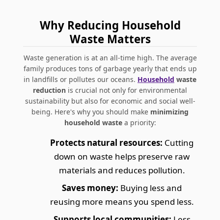
Why Reducing Household
Waste Matters
Waste generation is at an all-time high. The average
family produces tons of garbage yearly that ends up
in landfills or pollutes our oceans.
Household
waste
reduction
is crucial not only for environmental
sustainability but also for economic and social well-
being. Here's why you should make
minimizing
household waste
a priority:
Protects natural resources:
Cutting
down on waste helps preserve raw
materials and reduces pollution.
Saves money:
Buying less and
reusing more means you spend less.
Supports local communities:
Less