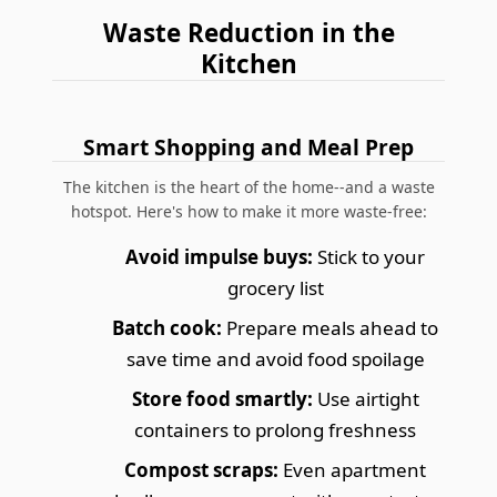
Waste Reduction in the
Kitchen
Smart Shopping and Meal Prep
The kitchen is the heart of the home--and a waste
hotspot. Here's how to make it more waste-free:
Avoid impulse buys:
Stick to your
grocery list
Batch cook:
Prepare meals ahead to
save time and avoid food spoilage
Store food smartly:
Use airtight
containers to prolong freshness
Compost scraps:
Even apartment