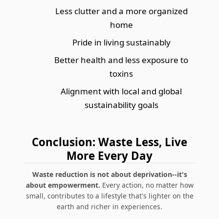
Less clutter and a more organized
home
Pride in living sustainably
Better health and less exposure to
toxins
Alignment with local and global
sustainability goals
Conclusion: Waste Less, Live
More Every Day
Waste reduction is not about deprivation--it's
about empowerment.
Every action, no matter how
small, contributes to a lifestyle that's lighter on the
earth and richer in experiences.