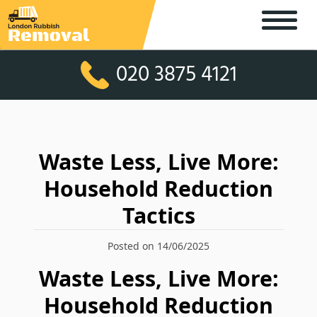
020 3875 4121
Waste Less, Live More:
Household Reduction
Tactics
Posted on 14/06/2025
Waste Less, Live More:
Household Reduction