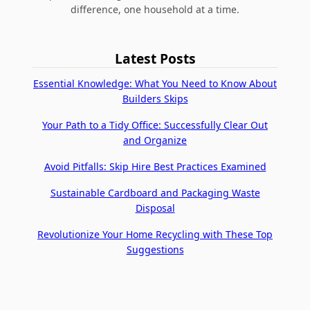
difference, one household at a time.
Latest Posts
Essential Knowledge: What You Need to Know About
Builders Skips
Your Path to a Tidy Office: Successfully Clear Out
and Organize
Avoid Pitfalls: Skip Hire Best Practices Examined
Sustainable Cardboard and Packaging Waste
Disposal
Revolutionize Your Home Recycling with These Top
Suggestions