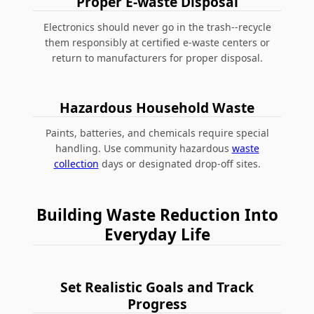
Proper E-waste Disposal
Electronics should never go in the trash--recycle
them responsibly at certified e-waste centers or
return to manufacturers for proper disposal.
Hazardous Household Waste
Paints, batteries, and chemicals require special
handling. Use community hazardous
waste
collection
days or designated drop-off sites.
Building Waste Reduction Into
Everyday Life
Set Realistic Goals and Track
Progress