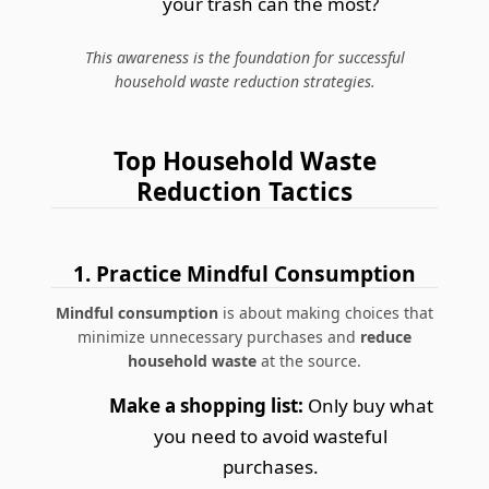
your trash can the most?
This awareness is the foundation for successful
household waste reduction strategies.
Top Household Waste
Reduction Tactics
1. Practice Mindful Consumption
Mindful consumption
is about making choices that
minimize unnecessary purchases and
reduce
household waste
at the source.
Make a shopping list:
Only buy what
you need to avoid wasteful
purchases.