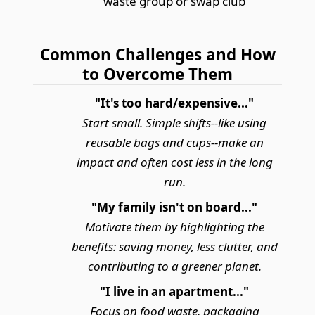
waste group or swap club
Common Challenges and How
to Overcome Them
"It's too hard/expensive..."
Start small. Simple shifts--like using
reusable bags and cups--make an
impact and often cost less in the long
run.
"My family isn't on board..."
Motivate them by highlighting the
benefits: saving money, less clutter, and
contributing to a greener planet.
"I live in an apartment..."
Focus on food waste, packaging