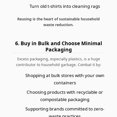
Turn old t-shirts into cleaning rags
Reusing is the heart of sustainable household
waste reduction.
6. Buy in Bulk and Choose Minimal
Packaging
Excess packaging, especially plastics, is a huge
contributor to household garbage. Combat it by:
Shopping at bulk stores with your own
containers
Choosing products with recyclable or
compostable packaging
Supporting brands committed to zero-
waste practices