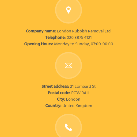
Company name:
London Rubbish Removal Ltd.
Telephone:
020 3875 4121
Opening Hours:
Monday to Sunday, 07:00-00:00
Street address:
21 Lombard St
Postal code:
EC3V 9AH
City:
London
Country:
United Kingdom