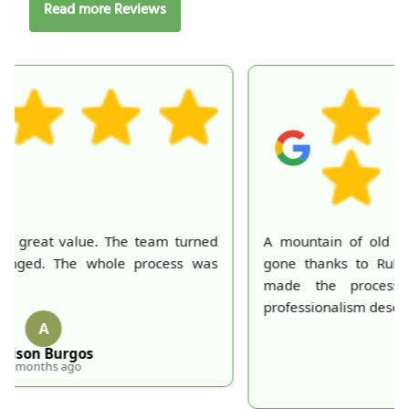
Read more Reviews
A mountain of old belongings in my attic is finally
gone thanks to Rubbish Collection Company. They
made the process effortless and quick. Their
professionalism deserves recognition!
S
S. Hankins
5 months ago