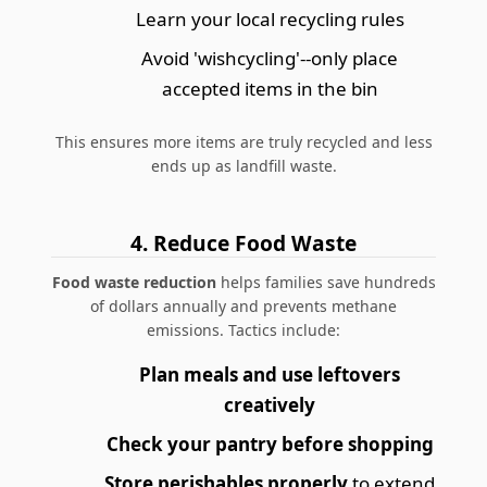
Learn your local recycling rules
Avoid 'wishcycling'--only place
accepted items in the bin
This ensures more items are truly recycled and less
ends up as landfill waste.
4. Reduce Food Waste
Food waste reduction
helps families save hundreds
of dollars annually and prevents methane
emissions. Tactics include:
Plan meals and use leftovers
creatively
Check your pantry before shopping
Store perishables properly
to extend