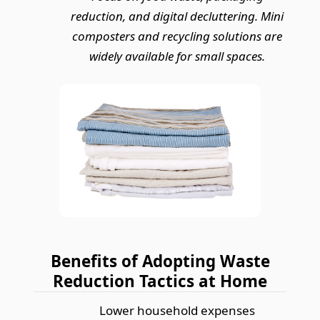
reduction, and digital decluttering. Mini
composters and recycling solutions are
widely available for small spaces.
Benefits of Adopting Waste
Reduction Tactics at Home
Lower household expenses