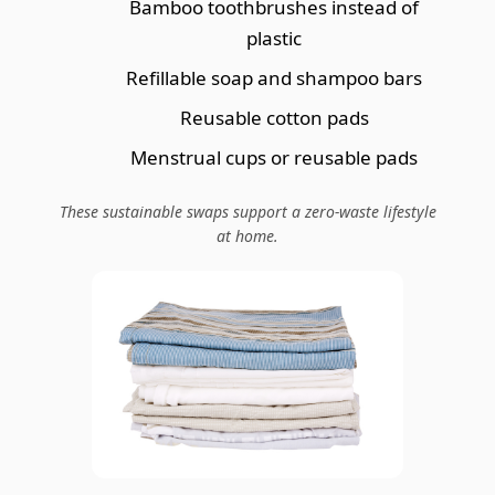
Bamboo toothbrushes instead of
plastic
Refillable soap and shampoo bars
Reusable cotton pads
Menstrual cups or reusable pads
These sustainable swaps support a zero-waste lifestyle
at home.