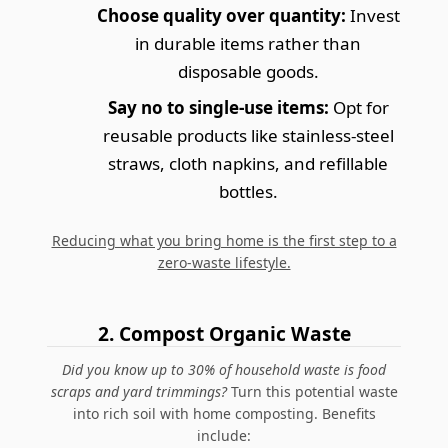
Choose quality over quantity:
Invest
in durable items rather than
disposable goods.
Say no to single-use items:
Opt for
reusable products like stainless-steel
straws, cloth napkins, and refillable
bottles.
Reducing what you bring home is the first step to a
zero-waste lifestyle.
2. Compost Organic Waste
Did you know up to 30% of household waste is food
scraps and yard trimmings?
Turn this potential waste
into rich soil with home composting. Benefits
include: