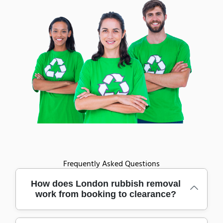
Frequently Asked Questions
How does London rubbish removal
work from booking to clearance?