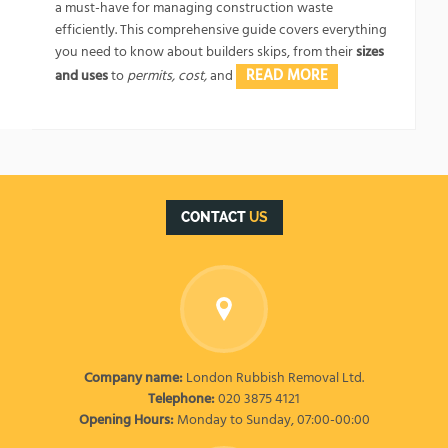
a must-have for managing construction waste
efficiently. This comprehensive guide covers everything
you need to know about builders skips, from their
sizes
READ MORE
and uses
to
permits, cost,
and
CONTACT
US
Company name:
London Rubbish Removal Ltd.
Telephone:
020 3875 4121
Opening Hours:
Monday to Sunday, 07:00-00:00