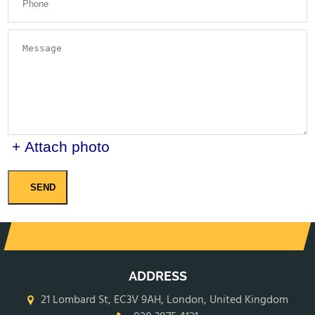
+ Attach photo
SEND
ADDRESS
21 Lombard St, EC3V 9AH, London, United Kingdom