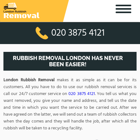
020 3875 4121
RUBBISH REMOVAL LONDON HAS NEVER
BEEN EASIER!
London Rubbish Removal
makes it as simple as it can be for its
customers. All you have to do to use our rubbish removal services is
call our 24/7 customer service on
020 3875 4121
. You tell us what you
want removed, you give your name and address, and tell us the date
and time in which you want the service to be carried out. After we
have agreed on the latter, we will send out a team of rubbish collectors
when the day comes and they will handle the job, after which all the
rubbish will be taken to a recycling facility.