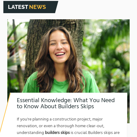
LATEST
NEWS
Essential Knowledge: What You Need
to Know About Builders Skips
1762174325
If you're planning a construction project, major
renovation, or even a thorough home clear-out,
understanding
builders skips
is crucial. Builders skips are