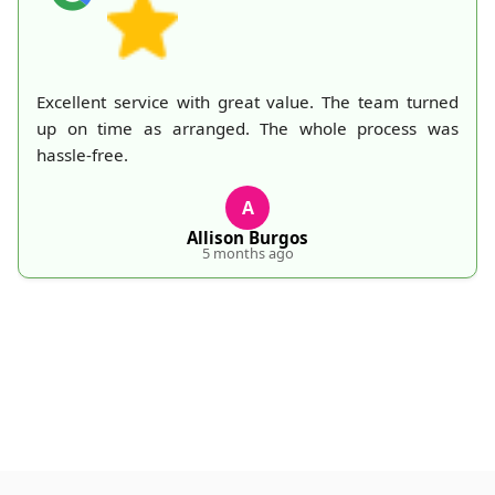
Excellent service with great value. The team turned
up on time as arranged. The whole process was
hassle-free.
A
Allison Burgos
5 months ago