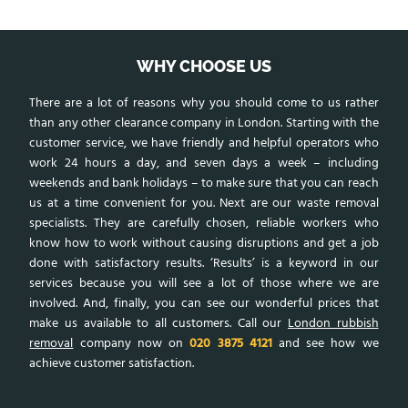
WHY CHOOSE US
There are a lot of reasons why you should come to us rather
than any other clearance company in London. Starting with the
customer service, we have friendly and helpful operators who
work 24 hours a day, and seven days a week – including
weekends and bank holidays – to make sure that you can reach
us at a time convenient for you. Next are our waste removal
specialists. They are carefully chosen, reliable workers who
know how to work without causing disruptions and get a job
done with satisfactory results. ‘Results’ is a keyword in our
services because you will see a lot of those where we are
involved. And, finally, you can see our wonderful prices that
make us available to all customers. Call our
London rubbish
removal
company now on
020 3875 4121
and see how we
achieve customer satisfaction.