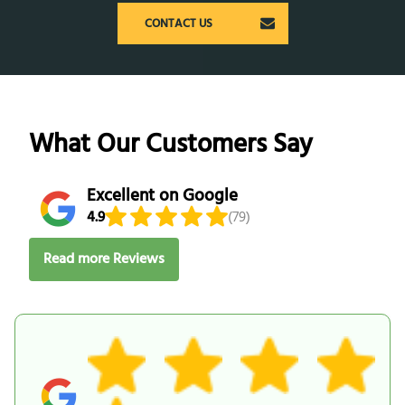
CONTACT US
What Our Customers Say
Excellent on Google
4.9
(79)
Read more Reviews