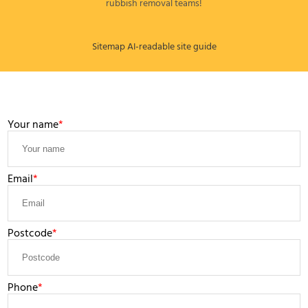
rubbish removal teams!
Sitemap
AI-readable site guide
LEAVE A MESSAGE
Your name
Email
Postcode
Phone