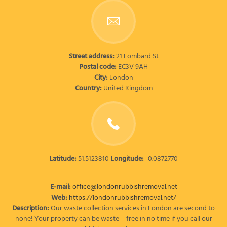
Street address:
21 Lombard St
Postal code:
EC3V 9AH
City:
London
Country:
United Kingdom
Latitude:
51.5123810
Longitude:
-0.0872770
E-mail:
office@londonrubbishremoval.net
Web:
https://londonrubbishremoval.net/
Description:
Our waste collection services in London are second to
none! Your property can be waste – free in no time if you call our