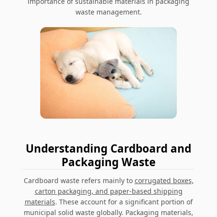
importance of sustainable materials in packaging
waste management
.
Understanding Cardboard and
Packaging Waste
Cardboard waste
refers mainly to
corrugated boxes,
carton packaging, and paper-based shipping
materials
. These account for a significant portion of
municipal solid waste globally. Packaging materials,