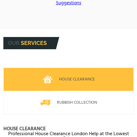
Suggestions
OUR
SERVICES
HOUSE CLEARANCE
RUBBISH COLLECTION
HOUSE CLEARANCE
Professional House Clearance London Help at the Lowest