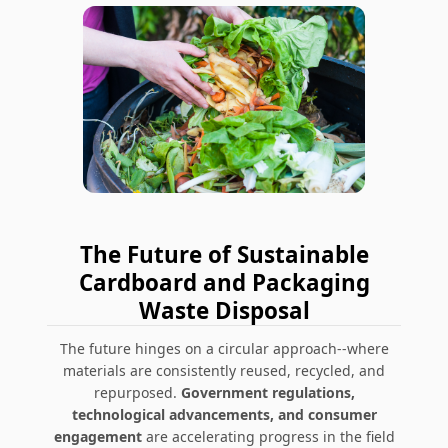
The Future of Sustainable
Cardboard and Packaging
Waste Disposal
The future hinges on a circular approach--where
materials are consistently reused, recycled, and
repurposed.
Government regulations,
technological advancements, and consumer
engagement
are accelerating progress in the field