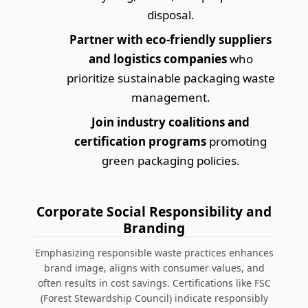
disposal.
Partner with eco-friendly suppliers
and logistics companies
who
prioritize
sustainable packaging waste
management
.
Join industry coalitions and
certification programs
promoting
green packaging policies.
Corporate Social Responsibility and
Branding
Emphasizing responsible waste practices enhances
brand image, aligns with consumer values, and
often results in cost savings. Certifications like FSC
(Forest Stewardship Council) indicate responsibly