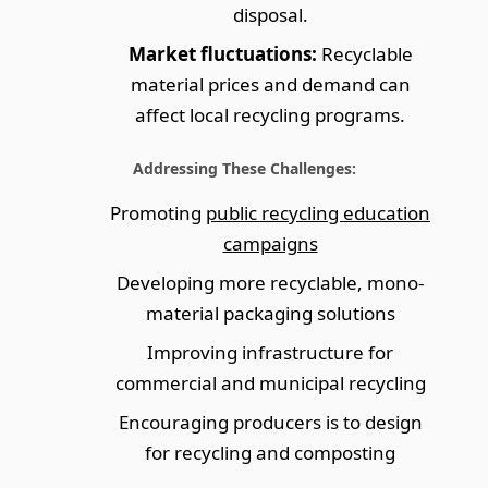
disposal.
Market fluctuations:
Recyclable
material prices and demand can
affect local recycling programs.
Addressing These Challenges:
Promoting
public recycling education
campaigns
Developing more recyclable, mono-
material packaging solutions
Improving infrastructure for
commercial and municipal recycling
Encouraging producers is to design
for recycling and composting