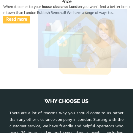
Price
When it comes to your
house clearance London
you won’t find a better firm i
n town than London Rubbish Removal! We have a range of ways to...
Read more
WHY CHOOSE US
There are a lot of reasons why you should come to us rather
than any other clearance company in London. Starting with the
customer service, we have friendly and helpful operators who
work 24 hours a day, and seven days a week – including