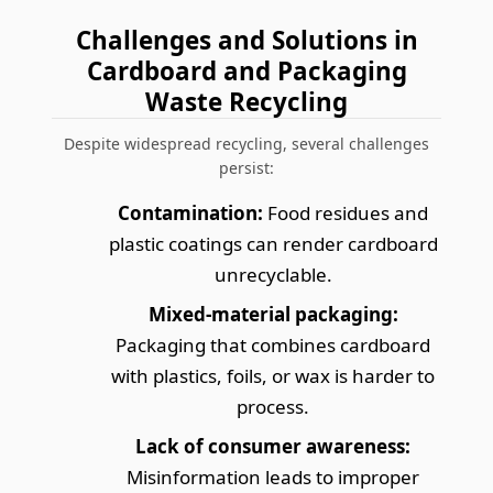
Challenges and Solutions in
Cardboard and Packaging
Waste Recycling
Despite widespread recycling, several challenges
persist:
Contamination:
Food residues and
plastic coatings can render cardboard
unrecyclable.
Mixed-material packaging:
Packaging that combines cardboard
with plastics, foils, or wax is harder to
process.
Lack of consumer awareness:
Misinformation leads to improper