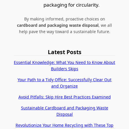
packaging for circularity.
By making informed, proactive choices on
cardboard and packaging waste disposal
, we all
help pave the way toward a sustainable future.
Latest Posts
Essential Knowledge: What You Need to Know About
Builders Skips
Your Path to a Tidy Office: Successfully Clear Out
and Organize
Avoid Pitfalls: Skip Hire Best Practices Examined
Sustainable Cardboard and Packaging Waste
Disposal
Revolutionize Your Home Recycling with These Top