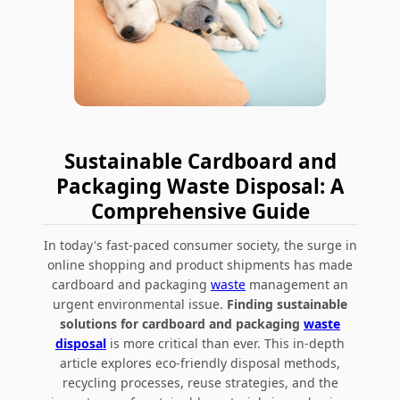
Sustainable Cardboard and
Packaging Waste Disposal: A
Comprehensive Guide
In today's fast-paced consumer society, the surge in
online shopping and product shipments has made
cardboard and packaging
waste
management an
urgent environmental issue.
Finding sustainable
solutions for cardboard and packaging
waste
disposal
is more critical than ever. This in-depth
article explores
eco-friendly disposal methods,
recycling processes, reuse strategies, and the