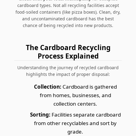
cardboard types. Not all recycling facilities accept
food-soiled containers (like pizza boxes). Clean, dry,
and uncontaminated cardboard has the best
chance of being recycled into new products.
The Cardboard Recycling
Process Explained
Understanding the journey of recycled cardboard
highlights the impact of proper disposal:
Collection:
Cardboard is gathered
from homes, businesses, and
collection centers.
Sorting:
Facilities separate cardboard
from other recyclables and sort by
grade.