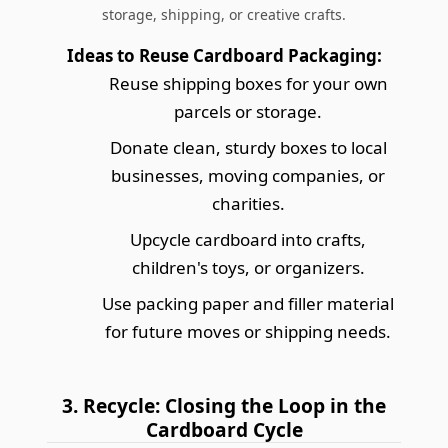
storage, shipping, or creative crafts.
Ideas to Reuse Cardboard Packaging:
Reuse shipping boxes for your own
parcels or storage.
Donate clean, sturdy boxes to local
businesses, moving companies, or
charities.
Upcycle cardboard into crafts,
children's toys, or organizers.
Use packing paper and filler material
for future moves or shipping needs.
3. Recycle: Closing the Loop in the
Cardboard Cycle