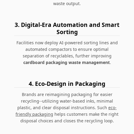
waste output.
3. Digital-Era Automation and Smart
Sorting
Facilities now deploy AI-powered sorting lines and
automated compactors to ensure optimal
separation of recyclables, further improving
cardboard packaging waste management
.
4. Eco-Design in Packaging
Brands are reimagining packaging for easier
recycling--utilizing water-based inks, minimal
plastic, and clear disposal instructions. Such
eco-
friendly packaging
helps customers make the right
disposal choices and closes the recycling loop.