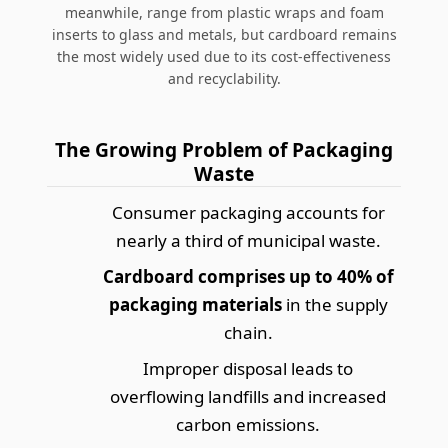
meanwhile, range from plastic wraps and foam
inserts to glass and metals, but cardboard remains
the most widely used due to its cost-effectiveness
and recyclability.
The Growing Problem of Packaging
Waste
Consumer packaging accounts for
nearly a third of municipal waste.
Cardboard comprises up to 40% of
packaging materials
in the supply
chain.
Improper disposal leads to
overflowing landfills and increased
carbon emissions.