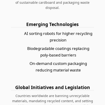
of
sustainable cardboard and packaging waste
disposal
.
Emerging Technologies
AI sorting robots for higher recycling
precision
Biodegradable coatings replacing
poly-based barriers
On-demand custom packaging
reducing material waste
Global Initiatives and Legislation
Countries worldwide are banning unrecyclable
materials, mandating recycled content, and setting