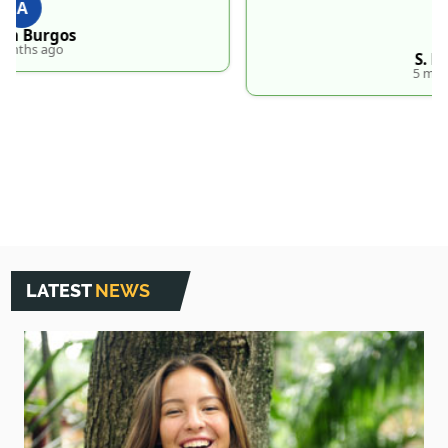
S
S. Hankins
5 months ago
LATEST
NEWS