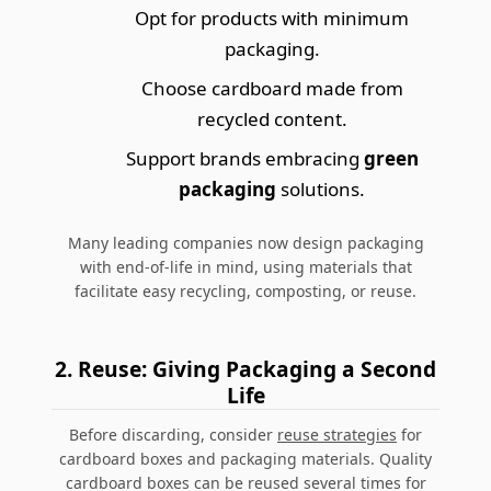
Opt for products with minimum
packaging.
Choose
cardboard made from
recycled content
.
Support brands embracing
green
packaging
solutions.
Many leading companies now design packaging
with end-of-life in mind, using materials that
facilitate easy recycling, composting, or reuse.
2. Reuse: Giving Packaging a Second
Life
Before discarding, consider
reuse strategies
for
cardboard boxes and packaging materials. Quality
cardboard boxes can be reused several times for