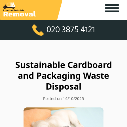
020 3875 4121
Sustainable Cardboard
and Packaging Waste
Disposal
Posted on 14/10/2025