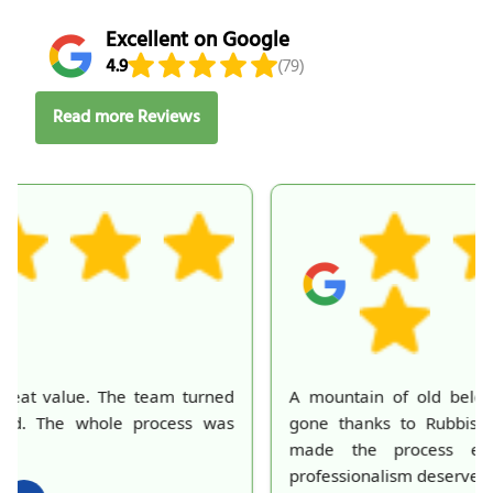
Excellent on Google
4.9
(79)
Read more Reviews
A mountain of old belongings in my attic is finally
gone thanks to Rubbish Collection Company. They
made the process effortless and quick. Their
professionalism deserves recognition!