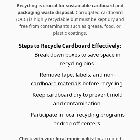
Recycling is crucial for sustainable cardboard and
packaging waste disposal.
Corrugated cardboard
(OCC) is highly recyclable but must be kept dry and
free from contaminants such as grease, food, or
plastic coatings.
Steps to Recycle Cardboard Effectively:
Break down boxes to save space in
recycling bins.
Remove tape, labels, and non-
cardboard materials
before recycling.
Keep cardboard dry to prevent mold
and contamination.
Participate in local recycling programs
or drop-off centers.
Check with your local municipality
for accepted