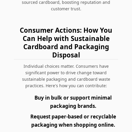
sourced cardboard, boosting reputation and
customer trust.
Consumer Actions: How You
Can Help with Sustainable
Cardboard and Packaging
Disposal
Individual choices matter. Consumers have
significant power to drive change toward
sustainable packaging and cardboard waste
practices. Here's how you can contribute:
Buy in bulk or support minimal
packaging brands.
Request paper-based or recyclable
packaging when shopping online.