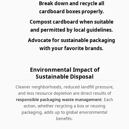
Break down and recycle all
cardboard boxes properly.
Compost cardboard when suitable
and permitted by local guidelines.
Advocate for sustainable packaging
with your favorite brands.
Environmental Impact of
Sustainable Disposal
Cleaner neighborhoods, reduced landfill pressure,
and less resource depletion are direct results of
responsible packaging waste management
. Each
action, whether recycling a box or reusing
packaging, adds up to global environmental
benefits.