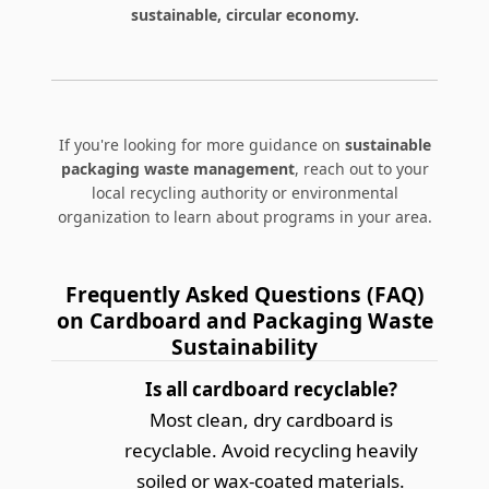
sustainable, circular economy.
If you're looking for more guidance on
sustainable
packaging waste management
, reach out to your
local recycling authority or environmental
organization to learn about programs in your area.
Frequently Asked Questions (FAQ)
on Cardboard and Packaging Waste
Sustainability
Is all cardboard recyclable?
Most clean, dry cardboard is
recyclable. Avoid recycling heavily
soiled or wax-coated materials.