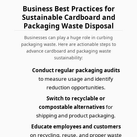
Business Best Practices for
Sustainable Cardboard and
Packaging Waste Disposal
Businesses can play a huge role in curbing
packaging waste. Here are actionable steps to
advance cardboard and packaging waste
sustainability:
Conduct regular packaging audits
to measure usage and identify
reduction opportunities.
Switch to recyclable or
compostable alternatives
for
shipping and product packaging.
Educate employees and customers
on recycling, reuse, and proper waste