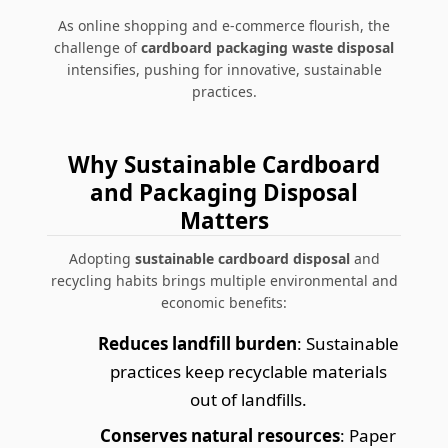
As online shopping and e-commerce flourish, the
challenge of
cardboard packaging waste disposal
intensifies, pushing for innovative, sustainable
practices.
Why Sustainable Cardboard
and Packaging Disposal
Matters
Adopting
sustainable cardboard disposal
and
recycling habits brings multiple environmental and
economic benefits:
Reduces landfill burden
: Sustainable
practices keep recyclable materials
out of landfills.
Conserves natural resources
: Paper