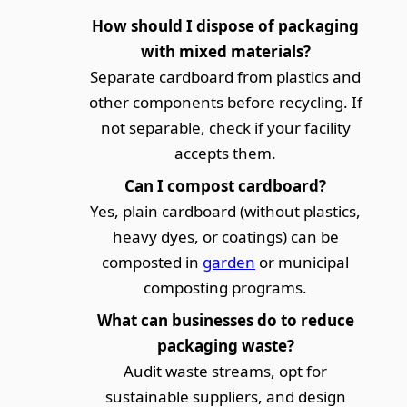
How should I dispose of packaging
with mixed materials?
Separate cardboard from plastics and
other components before recycling. If
not separable, check if your facility
accepts them.
Can I compost cardboard?
Yes, plain cardboard (without plastics,
heavy dyes, or coatings) can be
composted in
garden
or municipal
composting programs.
What can businesses do to reduce
packaging waste?
Audit waste streams, opt for
sustainable suppliers, and design