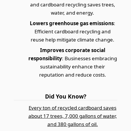
and cardboard recycling saves trees,
water, and energy.
Lowers greenhouse gas emissions
:
Efficient cardboard recycling and
reuse help mitigate climate change.
Improves corporate social
responsibility
: Businesses embracing
sustainability enhance their
reputation and reduce costs.
Did You Know?
Every ton of recycled cardboard saves
about 17 trees, 7,000 gallons of water,
and 380 gallons of oil.