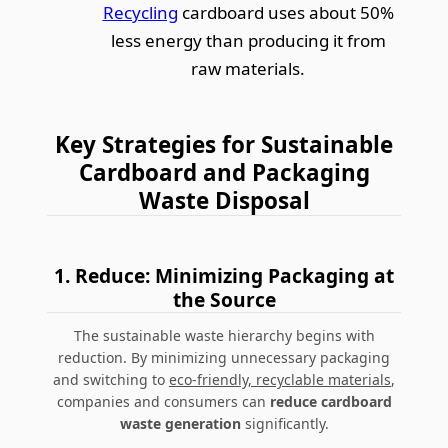
Recycling
cardboard uses about 50%
less energy than producing it from
raw materials.
Key Strategies for Sustainable
Cardboard and Packaging
Waste Disposal
1. Reduce: Minimizing Packaging at
the Source
The sustainable waste hierarchy begins with
reduction. By minimizing unnecessary packaging
and switching to
eco-friendly, recyclable materials
,
companies and consumers can
reduce cardboard
waste generation
significantly.