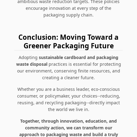
ambitious waste reduction targets. These policies
encourage innovation at every step of the
packaging supply chain.
Conclusion: Moving Toward a
Greener Packaging Future
Adopting
sustainable cardboard and packaging
waste disposal
practices is essential for protecting
our environment, conserving finite resources, and
creating a cleaner future.
Whether you are a business leader, eco-conscious
consumer, or policymaker, your choices--reducing,
reusing, and recycling packaging--directly impact
the world we live in.
Together, through innovation, education, and
community action, we can transform our
approach to packaging waste and build a truly