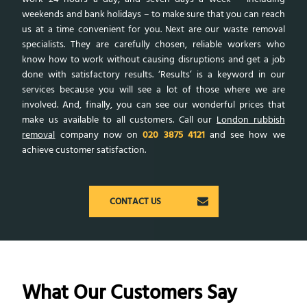
weekends and bank holidays – to make sure that you can reach
us at a time convenient for you. Next are our waste removal
specialists. They are carefully chosen, reliable workers who
know how to work without causing disruptions and get a job
done with satisfactory results. ‘Results’ is a keyword in our
services because you will see a lot of those where we are
involved. And, finally, you can see our wonderful prices that
make us available to all customers. Call our
London rubbish
removal
company now on
020 3875 4121
and see how we
achieve customer satisfaction.
CONTACT US
What Our Customers Say