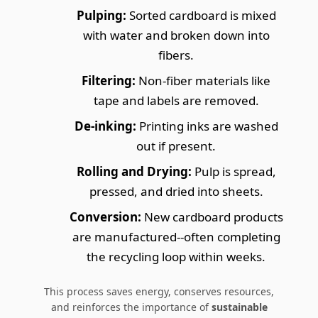
Pulping:
Sorted cardboard is mixed
with water and broken down into
fibers.
Filtering:
Non-fiber materials like
tape and labels are removed.
De-inking:
Printing inks are washed
out if present.
Rolling and Drying:
Pulp is spread,
pressed, and dried into sheets.
Conversion:
New cardboard products
are manufactured--often completing
the recycling loop within weeks.
This process saves energy, conserves resources,
and reinforces the importance of
sustainable