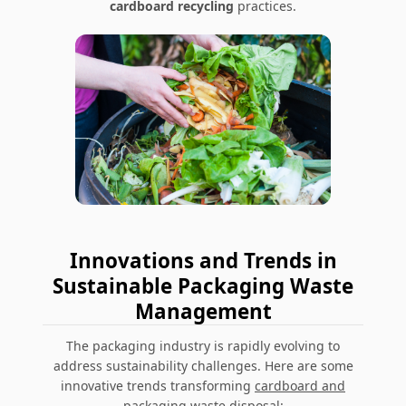
cardboard recycling
practices.
Innovations and Trends in
Sustainable Packaging Waste
Management
The packaging industry is rapidly evolving to
address sustainability challenges. Here are some
innovative trends transforming
cardboard and
packaging waste disposal
: