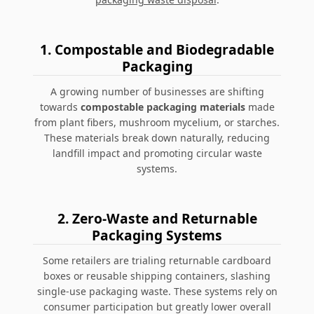
1. Compostable and Biodegradable
Packaging
A growing number of businesses are shifting
towards
compostable packaging materials
made
from plant fibers, mushroom mycelium, or starches.
These materials break down naturally, reducing
landfill impact and promoting circular waste
systems.
2. Zero-Waste and Returnable
Packaging Systems
Some retailers are trialing
returnable cardboard
boxes
or reusable shipping containers, slashing
single-use packaging waste. These systems rely on
consumer participation but greatly lower overall