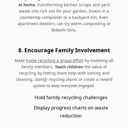
at home
, transforming kitchen scraps and yard
waste into rich soil for your garden. Invest in a
countertop composter or a backyard bin.
Even
apartment dwellers can try worm composting or
Bokashi bins.
8.
Encourage Family Involvement
Make
home recycling a group effort
by involving all
family members.
Teach children
the value of
recycling by letting them help with sorting and
cleaning.
Gamify recycling chores or create a reward
system to keep everyone engaged.
Hold family recycling challenges
Display progress charts on waste
reduction