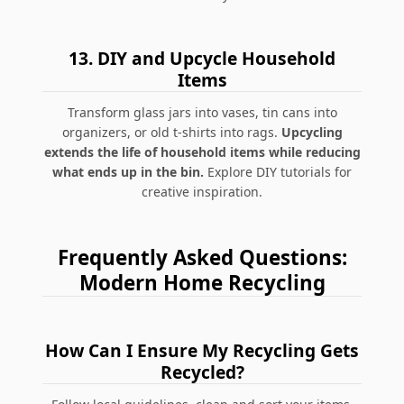
13.
DIY and Upcycle Household
Items
Transform glass jars into vases, tin cans into
organizers, or old t-shirts into rags.
Upcycling
extends the life of household items while reducing
what ends up in the bin.
Explore DIY tutorials for
creative inspiration.
Frequently Asked Questions:
Modern Home Recycling
How Can I Ensure My Recycling Gets
Recycled?