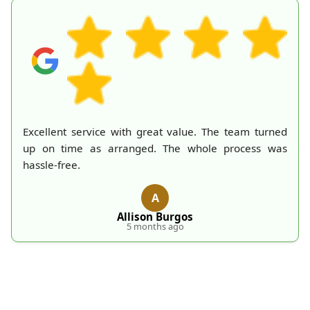
A mountain of old belongings in my attic is finally
gone thanks to Rubbish Collection Company. They
made the process effortless and quick. Their
professionalism deserves recognition!
S
S. Hankins
5 months ago