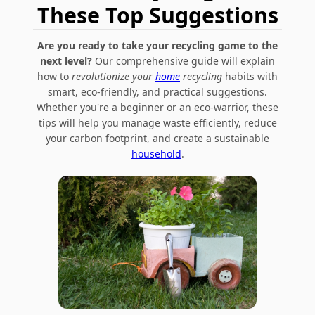
These Top Suggestions
Are you ready to take your recycling game to the
next level?
Our comprehensive guide will explain
how to
revolutionize your
home
recycling
habits with
smart, eco-friendly, and practical suggestions.
Whether you're a beginner or an eco-warrior, these
tips will help you manage waste efficiently, reduce
your carbon footprint, and create a sustainable
household
.