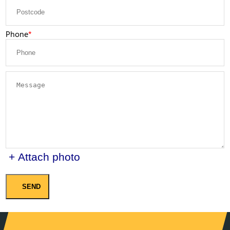
Phone
+ Attach photo
SEND