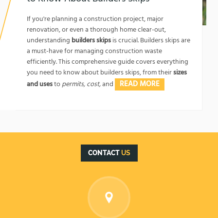
1762174325
If you're planning a construction project, major
renovation, or even a thorough home clear-out,
understanding
builders skips
is crucial. Builders skips are
a must-have for managing construction waste
efficiently. This comprehensive guide covers everything
you need to know about builders skips, from their
sizes
READ MORE
and uses
to
permits, cost,
and
CONTACT
US