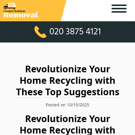
020 3875 4121
Revolutionize Your
Home Recycling with
These Top Suggestions
Posted on 10/10/2025
Revolutionize Your
Home Recycling with