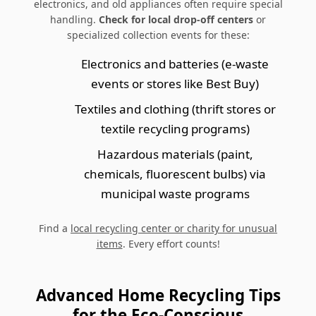
electronics, and old appliances often require special
handling.
Check for local drop-off centers
or
specialized collection events for these:
Electronics and batteries (e-waste
events or stores like Best Buy)
Textiles and clothing (thrift stores or
textile recycling programs)
Hazardous materials (paint,
chemicals, fluorescent bulbs) via
municipal waste programs
Find a
local recycling center or charity for unusual
items
. Every effort counts!
Advanced Home Recycling Tips
for the Eco-Conscious