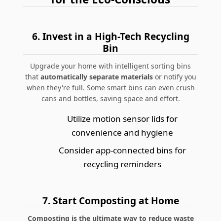
6.
Invest in a High-Tech Recycling
Bin
Upgrade your home with intelligent sorting bins
that
automatically separate materials
or notify you
when they're full. Some smart bins can even crush
cans and bottles, saving space and effort.
Utilize motion sensor lids for
convenience and hygiene
Consider app-connected bins for
recycling reminders
7.
Start Composting at Home
Composting is the ultimate way to reduce waste