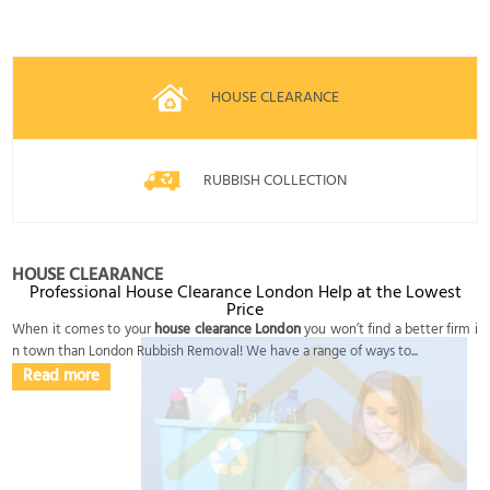
HOUSE CLEARANCE
RUBBISH COLLECTION
HOUSE CLEARANCE
Professional House Clearance London Help at the Lowest
Price
When it comes to your
house clearance London
you won’t find a better firm i
n town than London Rubbish Removal! We have a range of ways to...
Read more