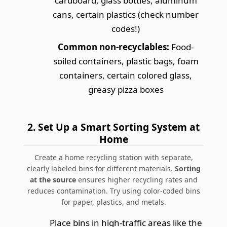
cardboard, glass bottles, aluminum
cans, certain plastics (check number
codes!)
Common non-recyclables:
Food-
soiled containers, plastic bags, foam
containers, certain colored glass,
greasy pizza boxes
2.
Set Up a Smart Sorting System at
Home
Create a home recycling station with separate,
clearly labeled bins for different materials.
Sorting
at the source
ensures higher recycling rates and
reduces contamination.
Try using color-coded bins
for paper, plastics, and metals.
Place bins in high-traffic areas like the