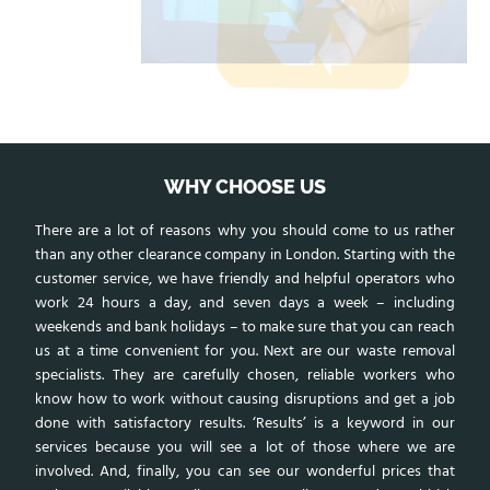
WHY CHOOSE US
There are a lot of reasons why you should come to us rather
than any other clearance company in London. Starting with the
customer service, we have friendly and helpful operators who
work 24 hours a day, and seven days a week – including
weekends and bank holidays – to make sure that you can reach
us at a time convenient for you. Next are our waste removal
specialists. They are carefully chosen, reliable workers who
know how to work without causing disruptions and get a job
done with satisfactory results. ‘Results’ is a keyword in our
services because you will see a lot of those where we are
involved. And, finally, you can see our wonderful prices that