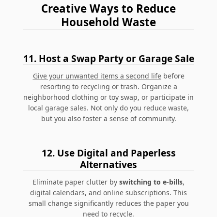
Creative Ways to Reduce
Household Waste
11.
Host a Swap Party or Garage Sale
Give your unwanted items a second life
before
resorting to recycling or trash. Organize a
neighborhood clothing or toy swap, or participate in
local garage sales. Not only do you reduce waste,
but you also foster a sense of community.
12.
Use Digital and Paperless
Alternatives
Eliminate paper clutter by
switching to e-bills
,
digital calendars, and online subscriptions.
This
small change significantly reduces the paper you
need to recycle.