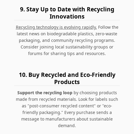
9.
Stay Up to Date with Recycling
Innovations
Recycling technology is evolving rapidly.
Follow the
latest news on biodegradable plastics, zero-waste
packaging, and community recycling programs.
Consider joining local sustainability groups or
forums for sharing tips and resources.
10.
Buy Recycled and Eco-Friendly
Products
Support the recycling loop
by choosing products
made from recycled materials. Look for labels such
as "post-consumer recycled content" or "eco-
friendly packaging." Every purchase sends a
message to manufacturers about sustainable
demand.