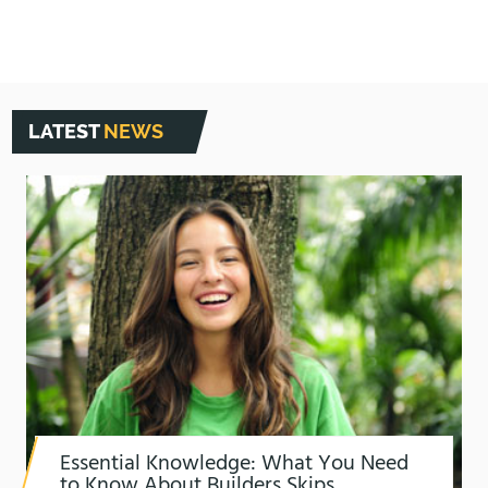
LATEST
NEWS
Essential Knowledge: What You Need
to Know About Builders Skips