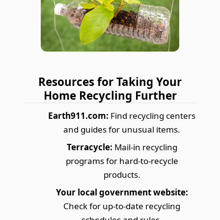
Resources for Taking Your
Home Recycling Further
Earth911.com:
Find recycling centers
and guides for unusual items.
Terracycle:
Mail-in recycling
programs for hard-to-recycle
products.
Your local government website:
Check for up-to-date recycling
schedules and rules.