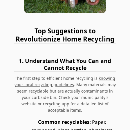
Top Suggestions to
Revolutionize Home Recycling
1.
Understand What You Can and
Cannot Recycle
The first step to efficient home recycling is
knowing
your local recycling guidelines
.
Many materials may
seem recyclable but are actually contaminants in
your curbside bin.
Check your municipality's
website or recycling app for a detailed list of
acceptable items.
Common recyclables:
Paper,