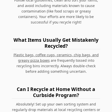
Follow local guidelines, clean and sort your items,
and avoid including materials known to cause
contamination (like food scraps or greasy
containers). Your efforts are more likely to be
successful if you recycle right!
What Items Usually Get Mistakenly
Recycled?
Plastic bags, coffee cups, ceramics, chip bags, and
greasy pizza boxes
are frequently tossed into
recycling bins incorrectly. Always double-check
before adding something uncertain.
Can I Recycle at Home Without a
Curbside Program?
Absolutely! Set up your own sorting system and
regularly drop materials at local recycling centers or