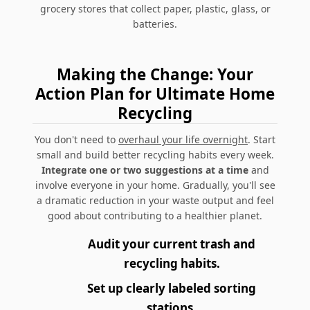
grocery stores that collect paper, plastic, glass, or
batteries.
Making the Change: Your
Action Plan for Ultimate Home
Recycling
You don't need to
overhaul your life overnight
. Start
small and build better recycling habits every week.
Integrate one or two suggestions at a time
and
involve everyone in your home. Gradually, you'll see
a dramatic reduction in your waste output and feel
good about contributing to a healthier planet.
Audit your current trash and
recycling habits.
Set up clearly labeled sorting
stations.