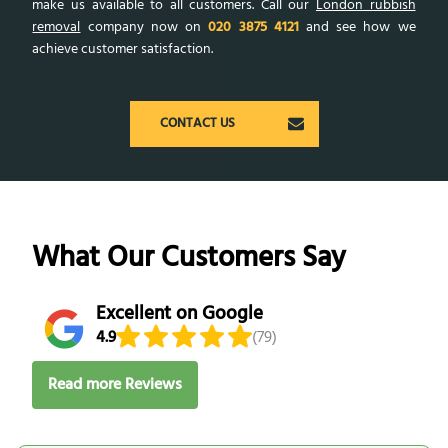
make us available to all customers. Call our
London rubbish
removal
company now on
020 3875 4121
and see how we
achieve customer satisfaction.
CONTACT US
What Our Customers Say
Excellent on Google
4.9
(79)
Read more Reviews