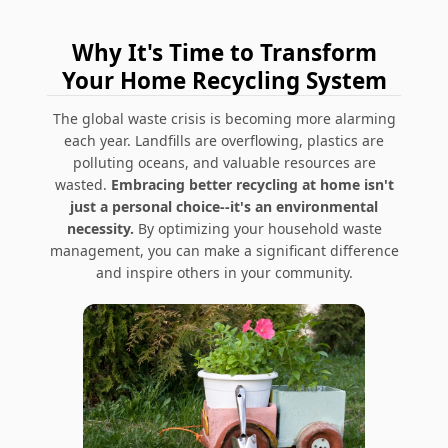
Why It's Time to Transform
Your Home Recycling System
The global waste crisis is becoming more alarming
each year. Landfills are overflowing, plastics are
polluting oceans, and valuable resources are
wasted.
Embracing better recycling at home isn't
just a personal choice--it's an environmental
necessity.
By optimizing your household waste
management, you can make a significant difference
and inspire others in your community.