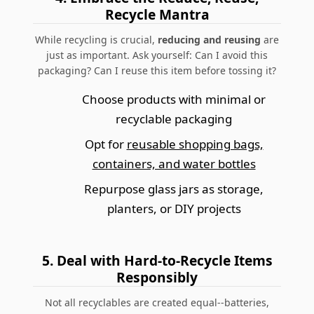
Recycle Mantra
While recycling is crucial,
reducing and reusing
are
just as important.
Ask yourself: Can I avoid this
packaging? Can I reuse this item before tossing it?
Choose products with minimal or
recyclable packaging
Opt for
reusable shopping bags,
containers, and water bottles
Repurpose glass jars as storage,
planters, or DIY projects
5.
Deal with Hard-to-Recycle Items
Responsibly
Not all recyclables are created equal--batteries,