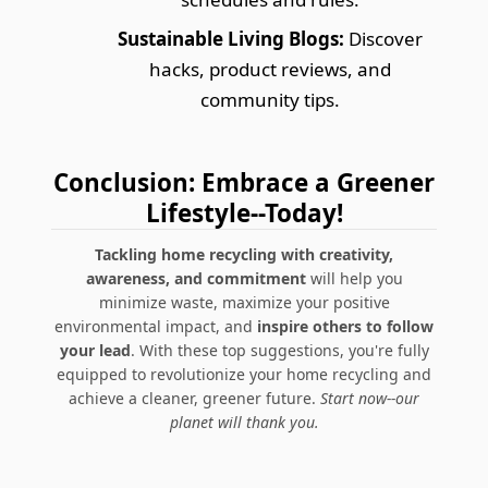
Sustainable Living Blogs:
Discover
hacks, product reviews, and
community tips.
Conclusion: Embrace a Greener
Lifestyle--Today!
Tackling home recycling with creativity,
awareness, and commitment
will help you
minimize waste, maximize your positive
environmental impact, and
inspire others to follow
your lead
. With these top suggestions, you're fully
equipped to revolutionize your home recycling and
achieve a cleaner, greener future.
Start now--our
planet will thank you.