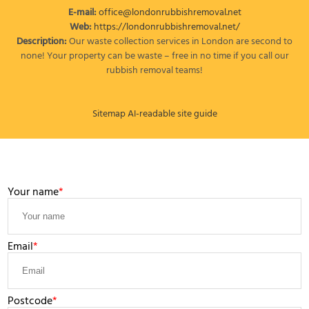
E-mail:
office@londonrubbishremoval.net
Web:
https://londonrubbishremoval.net/
Description:
Our waste collection services in London are second to
none! Your property can be waste – free in no time if you call our
rubbish removal teams!
Sitemap
AI-readable site guide
LEAVE A MESSAGE
Your name
Email
Postcode