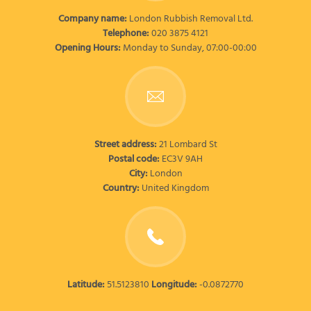
Company name:
London Rubbish Removal Ltd.
Telephone:
020 3875 4121
Opening Hours:
Monday to Sunday, 07:00-00:00
Street address:
21 Lombard St
Postal code:
EC3V 9AH
City:
London
Country:
United Kingdom
Latitude:
51.5123810
Longitude:
-0.0872770