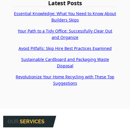
Latest Posts
Essential Knowledge: What You Need to Know About
Builders Skips
Your Path to a Tidy Office: Successfully Clear Out
and Organize
Avoid Pitfalls: Skip Hire Best Practices Examined
Sustainable Cardboard and Packaging Waste
Disposal
Revolutionize Your Home Recycling with These Top
Suggestions
OUR
SERVICES