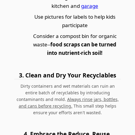
kitchen and
garage
Use pictures for labels to help kids
participate
Consider a compost bin for organic
waste--
food scraps can be turned
into nutrient-rich soil!
3.
Clean and Dry Your Recyclables
Dirty containers and wet materials can ruin an
entire batch of recyclables by introducing
contaminants and mold.
Always rinse jars, bottles,
and cans before recycling.
This small step helps
ensure your efforts aren't wasted.
4.
Embrace the Reduce, Reuse,