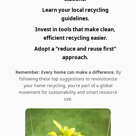
Learn your local recycling
guidelines.
Invest in tools that make clean,
efficient recycling easier.
Adopt a "reduce and reuse first"
approach.
Remember: Every home can make a difference.
By
following these top suggestions to revolutionize
your home recycling, you're part of a global
movement for sustainability and smart resource
use.