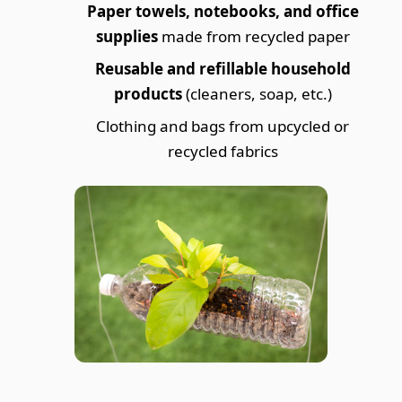
Paper towels, notebooks, and office
supplies
made from recycled paper
Reusable and refillable household
products
(cleaners, soap, etc.)
Clothing and bags from upcycled or
recycled fabrics